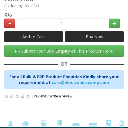
(Excluding 18% GST)
Qty
Add to Cart
Submit Your Bulk Enquiry of This Product Here
OR
For all Bulk & B2B Product Enquiries Kindly share your
requirement at
care@electronicscomp.com
0 reviews
/
Write a review