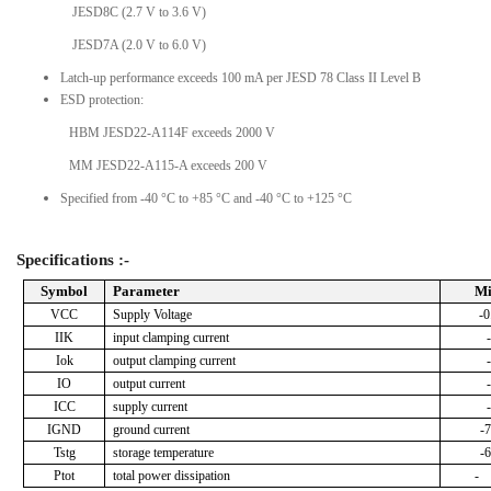
JESD8C (2.7 V to 3.6 V)
JESD7A (2.0 V to 6.0 V)
Latch-up performance exceeds 100 mA per JESD 78 Class II Level B
ESD protection:
HBM JESD22-A114F exceeds 2000 V
MM JESD22-A115-A exceeds 200 V
Specified from -40 °C to +85 °C and -40 °C to +125 °C
Specifications :-
Symbol
Parameter
M
VCC
Supply Voltage
-0
IIK
input clamping current
Iok
output clamping current
IO
output current
ICC
supply current
IGND
ground current
-7
Tstg
storage temperature
-6
Ptot
total power dissipation
-