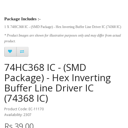
Package Includes :-
1 X 74HC368 IC - (SMD Package) - Hex Inverting Buffer Line Driver IC (74368 IC)
* Product Images are shown for illustrative purposes only and may differ from actual
product.
74HC368 IC - (SMD
Package) - Hex Inverting
Buffer Line Driver IC
(74368 IC)
Product Code: EC-11170
Availability: 2307
Rs.39.00