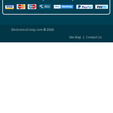
ElectronicsComp.com
© 2026
Site Map
|
Contact Us