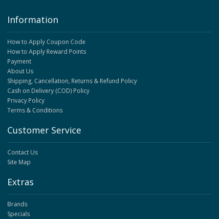
Information
How to Apply Coupon Code
How to Apply Reward Points
Payment
About Us
Shipping, Cancellation, Returns & Refund Policy
Cash on Delivery (COD) Policy
Privacy Policy
Terms & Conditions
Customer Service
Contact Us
Site Map
Extras
Brands
Specials