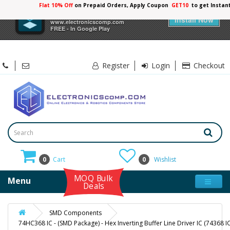
Flat 10% Off
on Prepaid Orders, Apply Coupon
GET10
to get Instan
×
Electronicscomp
Install Now
www.electronicscomp.com
FREE - In Google Play
Register
Login
Checkout
0
Cart
0
Wishlist
MOQ Bulk
Menu
Deals
SMD Components
74HC368 IC - (SMD Package) - Hex Inverting Buffer Line Driver IC (74368 IC