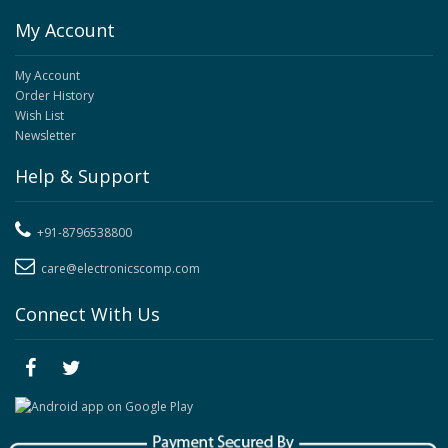
My Account
My Account
Order History
Wish List
Newsletter
Help & Support
+91-8796538800
care@electronicscomp.com
Connect With Us