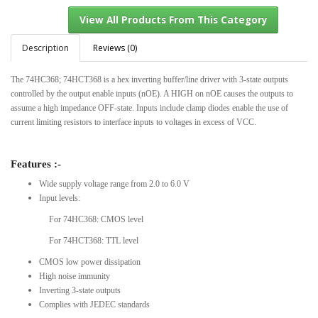
Description
Reviews (0)
The 74HC368; 74HCT368 is a hex inverting buffer/line driver with 3-state outputs
View All Products From This Category
controlled by the output enable inputs (nOE). A HIGH on nOE causes the outputs to
assume a high impedance OFF-state. Inputs include clamp diodes enable the use of
current limiting resistors to interface inputs to voltages in excess of VCC.
Features :-
Wide supply voltage range from 2.0 to 6.0 V
Input levels:
For 74HC368: CMOS level
For 74HCT368: TTL level
CMOS low power dissipation
High noise immunity
Inverting 3-state outputs
Complies with JEDEC standards