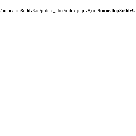
in /home/ltop8n0dv9aq/public_html/index.php:78) in
/home/ltop8n0dv9a