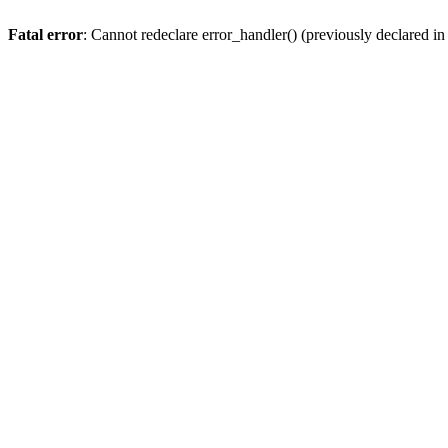
Fatal error
: Cannot redeclare error_handler() (previously declared 