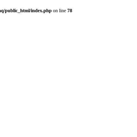
q/public_html/index.php
on line
78