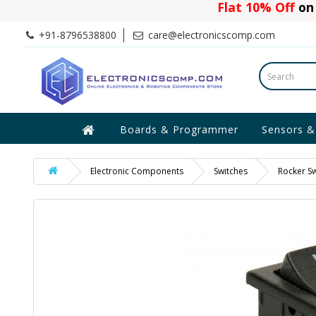
Flat 10% Off
on 
+91-8796538800
care@electronicscomp.com
Boards & Programmer
Sensors &
Electronic Components
Switches
Rocker Sw