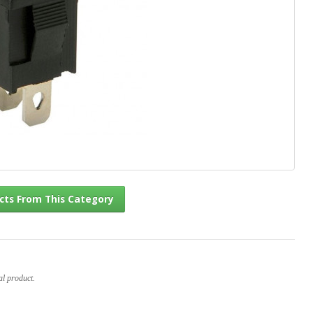
l Products From This Category
al product.