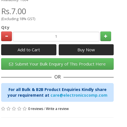
Rs.7.00
(Excluding 18% GST)
Qty
Add to Cart
Submit Your Bulk Enquiry of This Product Here
OR
For all Bulk & B2B Product Enquiries Kindly share
your requirement at
care@electronicscomp.com
0 reviews
/
Write a review