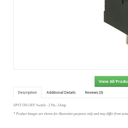
Description
Additional Details
Reviews (0)
View Al
SPST ON-OFF Switch - 2 Pin -2Amp
* Product Images are shown for illustrative purposes only and may differ from actu