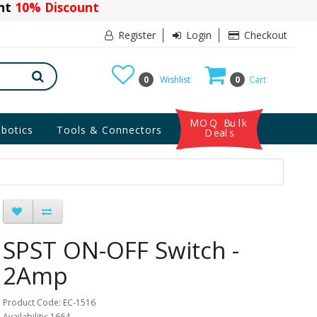
ant
10% Discount
Register
Login
Checkout
0
Wishlist
0
Cart
MOQ Bulk
botics
Tools & Connectors
Deals
SPST ON-OFF Switch -
2Amp
Product Code: EC-1516
Availability: 1664