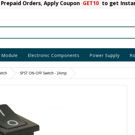
Prepaid Orders, Apply Coupon
GET10
to get Inst
 Module
Electronic Components
Power Supply
Ro
itch
SPST ON-OFF Switch - 2Amp