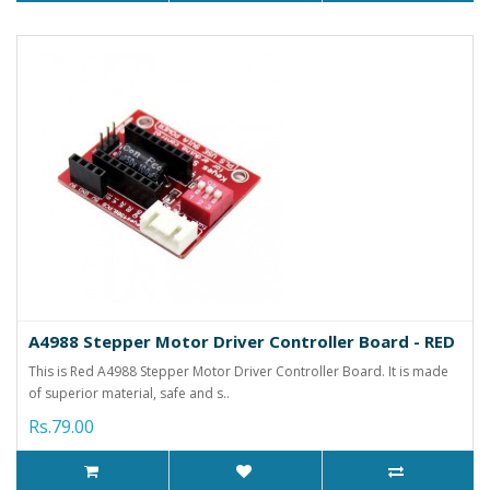
A4988 Stepper Motor Driver Controller Board - RED
This is Red A4988 Stepper Motor Driver Controller Board. It is made
of superior material, safe and s..
Rs.79.00