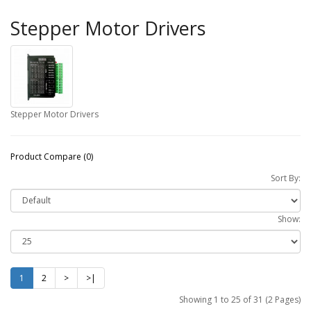
Stepper Motor Drivers
Stepper Motor Drivers
Product Compare (0)
Sort By:
Show:
1
2
>
>|
Showing 1 to 25 of 31 (2 Pages)