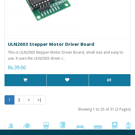
ULN2003 Stepper Motor Driver Board
This is ULN2003 Stepper Motor Driver Board, small size and easy to
use. It uses the ULN2003 driver c..
Rs.39.00
1
2
>
>|
Showing 1 to 25 of 31 (2 Pages)