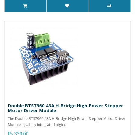
Double BTS7960 43A H-Bridge High-Power Stepper
Motor Driver Module
The Double BTS7960 43A H-Bridge High-Power Stepper Motor Driver
Module is; a fully integrated high c..
Rs.339.00