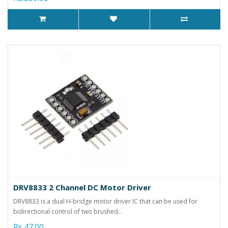
DRV8833 2 Channel DC Motor Driver
DRV8833 is a dual H-bridge motor driver IC that can be used for
bidirectional control of two brushed..
Rs.47.00