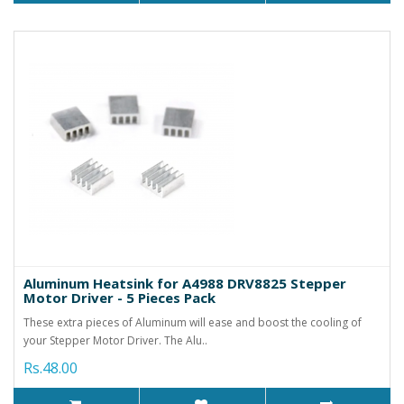
Aluminum Heatsink for A4988 DRV8825 Stepper
Motor Driver - 5 Pieces Pack
These extra pieces of Aluminum will ease and boost the cooling of
your Stepper Motor Driver. The Alu..
Rs.48.00