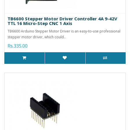
TB6600 Stepper Motor Driver Controller 4A 9-42V
TTL 16 Micro-Step CNC 1 Axis
TB6600 Arduino Stepper Motor Driver is an easy-to-use professional
stepper motor driver, which could..
Rs.335.00