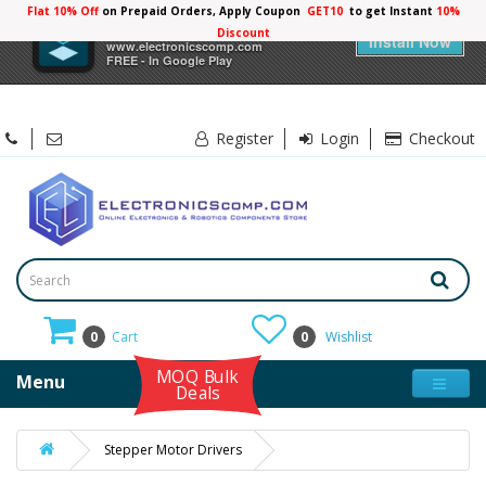
Flat 10% Off
on Prepaid Orders, Apply Coupon
GET10
to get Instant
10%
×
Electronicscomp
Discount
Install Now
www.electronicscomp.com
FREE - In Google Play
Register
Login
Checkout
0
Cart
0
Wishlist
MOQ Bulk
Menu
Deals
Stepper Motor Drivers