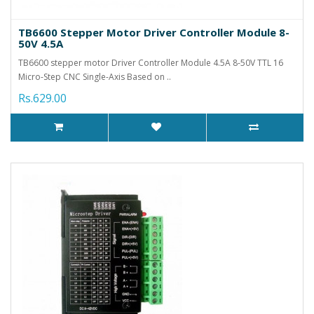
TB6600 Stepper Motor Driver Controller Module 8-
50V 4.5A
TB6600 stepper motor Driver Controller Module 4.5A 8-50V TTL 16
Micro-Step CNC Single-Axis Based on ..
Rs.629.00