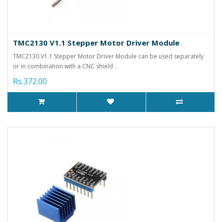
TMC2130 V1.1 Stepper Motor Driver Module
TMC2130 V1.1 Stepper Motor Driver Module can be used separately
or in combination with a CNC shield ..
Rs.372.00