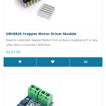
DRV8825 Stepper Motor Driver Module
Want to controller stepper Motor from Arduino, Raspberry Pi or any
other Micro-controller? Well then..
Rs.91.00