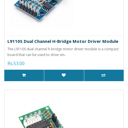
L9110S Dual Channel H-Bridge Motor Driver Module
The L9110S dual channel h-bridge motor driver module is a compact
board that can be used to drive sm..
Rs.53.00