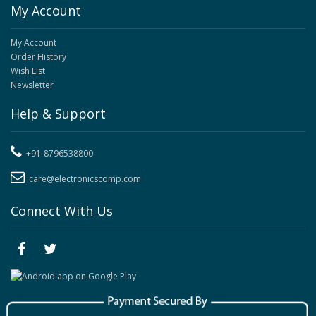
My Account
My Account
Order History
Wish List
Newsletter
Help & Support
+91-8796538800
care@electronicscomp.com
Connect With Us