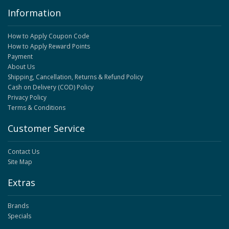
Information
How to Apply Coupon Code
How to Apply Reward Points
Payment
About Us
Shipping, Cancellation, Returns & Refund Policy
Cash on Delivery (COD) Policy
Privacy Policy
Terms & Conditions
Customer Service
Contact Us
Site Map
Extras
Brands
Specials