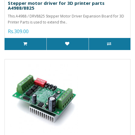
Stepper motor driver for 3D printer parts
A4988/8825
This A4988 / DRV8825 Stepper Motor Driver Expansion Board for 3D
Printer Parts is used to extend the..
Rs.309.00