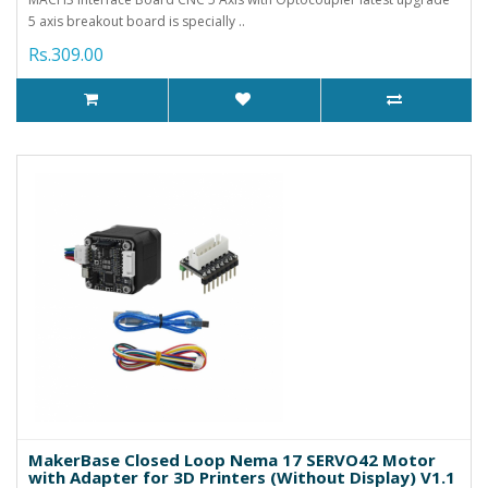
5 axis breakout board is specially ..
Rs.309.00
MakerBase Closed Loop Nema 17 SERVO42 Motor
with Adapter for 3D Printers (Without Display) V1.1