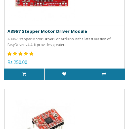
A3967 Stepper Motor Driver Module
A3967 Stepper Motor Driver For Arduino is the latest version of
EasyDriver v4.4. It provides greater..
Rs.250.00