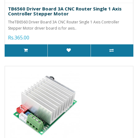
TB6560 Driver Board 3A CNC Router Single 1 Axis
Controller Stepper Motor
TheTB6560 Driver Board 3A CNC Router Single 1 Axis Controller
Stepper Motor driver board is for axis..
Rs.365.00