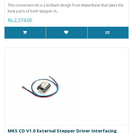
This conversion kit is a brilliant design from MakerBase that takes the
best parts of both stepper m..
Rs.2,374.00
MKS CD V1.0 External Stepper Driver Interfacing