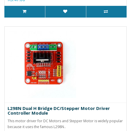
L298N Dual H Bridge DC/Stepper Motor Driver
Controller Module
This motor driver for DC Motors and Stepper Motor is widely popular
because it uses the famous L298N..