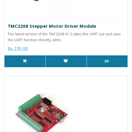
TMC2208 Stepper Motor Driver Module
The latest version of the TMC2208 V1.2 takes the UART out and uses
the UART function directly, elimi..
Rs.235.00