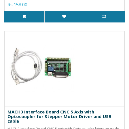
Rs.158.00
MACH3 Interface Board CNC 5 Axis with
Optocoupler for Stepper Motor Driver and USB
cable
MACH3 Interface Board CNC 5 Axis with Optocoupler latest upgrade