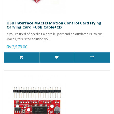
USB Interface MACH3 Motion Control Card Flying
Carving Card +USB Cable+CD
If you're tired of needing a parallel port and an outdated PC to run
Mach3, this is the solution you..
Rs.2,579.00