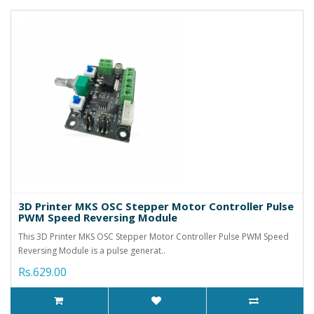
3D Printer MKS OSC Stepper Motor Controller Pulse
PWM Speed Reversing Module
This 3D Printer MKS OSC Stepper Motor Controller Pulse PWM Speed
Reversing Module is a pulse generat..
Rs.629.00