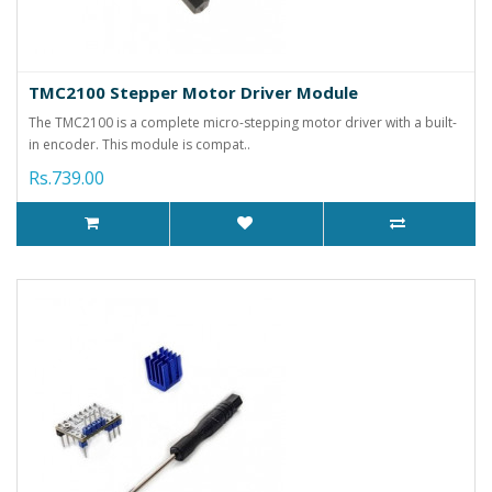
TMC2100 Stepper Motor Driver Module
The TMC2100 is a complete micro-stepping motor driver with a built-
in encoder. This module is compat..
Rs.739.00