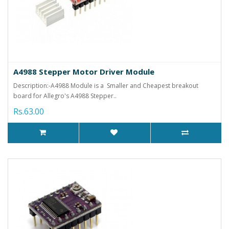
A4988 Stepper Motor Driver Module
Description:-A4988 Module is a Smaller and Cheapest breakout
board for Allegro's A4988 Stepper..
Rs.63.00