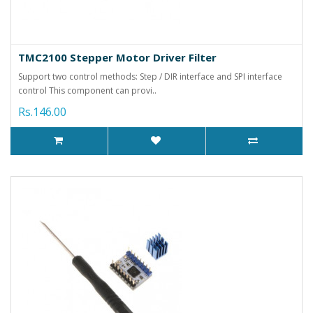
TMC2100 Stepper Motor Driver Filter
Support two control methods: Step / DIR interface and SPI interface
control This component can provi..
Rs.146.00