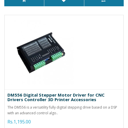
DM556 Digital Stepper Motor Driver for CNC
Drivers Controller 3D Printer Accessories
The DM556 is a versatility fully digital stepping drive based on a DSP
with an advanced control algo..
Rs.1,195.00