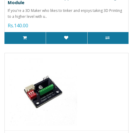
Module
If you're a 3D Maker who likes to tinker and enjoys taking 3D Printing
to a higher level with u..
Rs.140.00