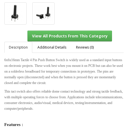
Description
Additional Details
Reviews (0)
6x6x16mm Tactile 4 Pin Push Button Switch is widely used as a standard input buttons
on electronic projects. These work best when you mount it on PCB but can also be used
View All Products From This Category
on a solderless breadboard for temporary connections in prototypes. The pins are
normally open (disconnected) and when the button is pressed they are momentarily
closed and complete the circuit.
This tact switch also offers reliable dome contact technology and strong tactile feedback,
with multiple operating forces to choose from. Applications include telecommunications,
consumer electronics, audio/visual, medical devices, testing/instrumentation, and
computer/peripherals.
Features :