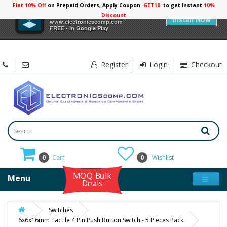
Flat 10% Off
on Prepaid Orders, Apply Coupon
GET10
to get Instant
10%
×
Electronicscomp
Discount
Install Now
www.electronicscomp.com
FREE - In Google Play
Register
Login
Checkout
0
Cart
0
Wishlist
MOQ Bulk
Menu
Deals
Switches
6x6x16mm Tactile 4 Pin Push Button Switch - 5 Pieces Pack