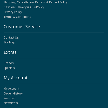
Shipping, Cancellation, Returns & Refund Policy
Cash on Delivery (COD) Policy
Privacy Policy
Terms & Conditions
Customer Service
Contact Us
Site Map
Extras
Brands
Specials
My Account
My Account
Order History
Wish List
Newsletter