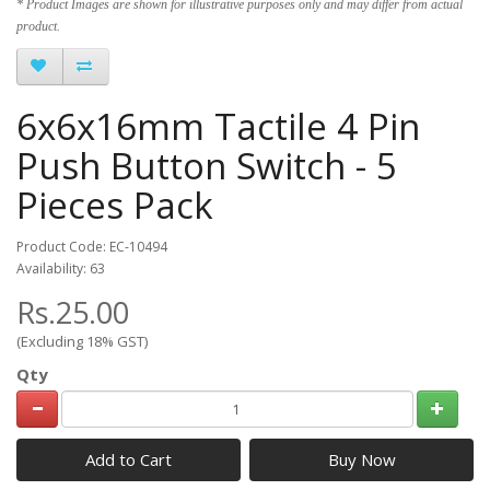
* Product Images are shown for illustrative purposes only and may differ from actual
product.
6x6x16mm Tactile 4 Pin
Push Button Switch - 5
Pieces Pack
Product Code: EC-10494
Availability: 63
Rs.25.00
(Excluding 18% GST)
Qty
Add to Cart