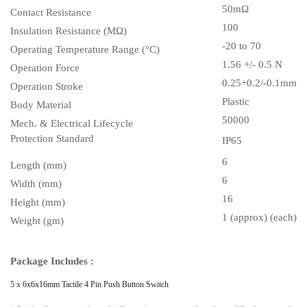
50m
Ω
Contact Resistance
100
Insulation Resistance (MΩ)
-20 to 70
Operating Temperature Range (°C)
1.56 +/- 0.5 N
Operation Force
0.25+0.2/-0.1mm
Operation Stroke
Plastic
Body Material
50000
Mech. & Electrical Lifecycle
Protection Standard
IP65
6
Length (mm)
6
Width (mm)
16
Height (mm)
1 (approx) (each)
Weight (gm)
Package Includes :
5 x
6x6x16mm Tactile 4 Pin Push Button Switch