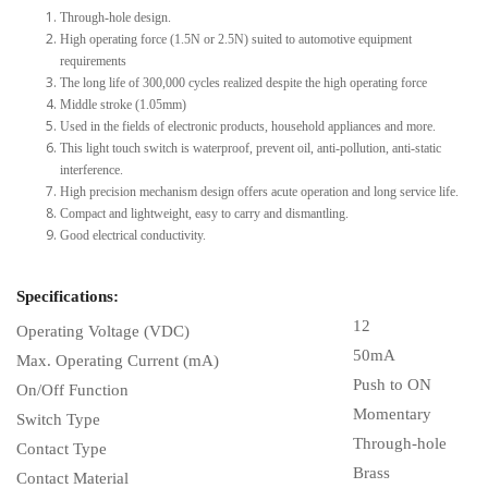
Through-hole design.
High operating force (1.5N or 2.5N) suited to automotive equipment
requirements
The long life of 300,000 cycles realized despite the high operating force
Middle stroke (1.05mm)
Used in the fields of electronic products, household appliances and more.
This light touch switch is waterproof, prevent oil, anti-pollution, anti-static
interference.
High precision mechanism design offers acute operation and long service life.
Compact and lightweight, easy to carry and dismantling.
Good electrical conductivity.
Specifications:
12
Operating Voltage (VDC)
50mA
Max. Operating Current (mA)
Push to ON
On/Off Function
Momentary
Switch Type
Through-hole
Contact Type
Brass
Contact Material