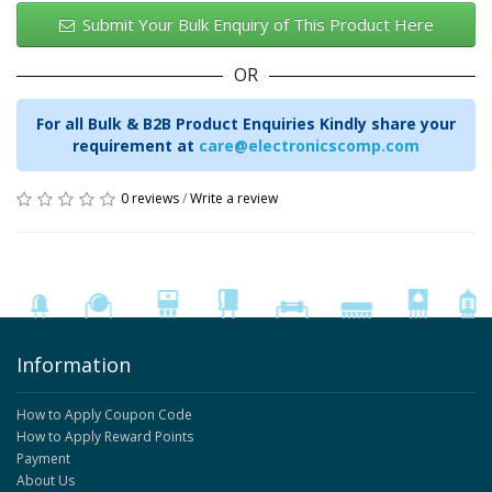
Submit Your Bulk Enquiry of This Product Here
OR
For all Bulk & B2B Product Enquiries Kindly share your
requirement at
care@electronicscomp.com
0 reviews
/
Write a review
Information
How to Apply Coupon Code
How to Apply Reward Points
Payment
About Us