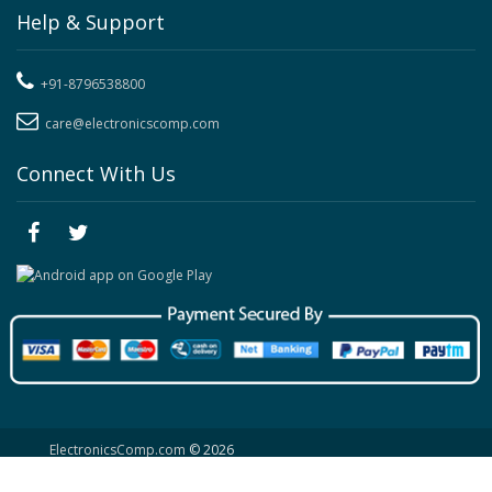
Help & Support
+91-8796538800
care@electronicscomp.com
Connect With Us
ElectronicsComp.com
© 2026
Site Map
|
Contact Us