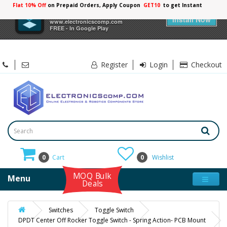
Flat 10% Off
on Prepaid Orders, Apply Coupon
GET10
to get Instant
10%
×
Electronicscomp
Discount
Install Now
www.electronicscomp.com
FREE - In Google Play
Register
Login
Checkout
0
Cart
0
Wishlist
MOQ Bulk
Menu
Deals
Switches
Toggle Switch
DPDT Center Off Rocker Toggle Switch - Spring Action- PCB Mount