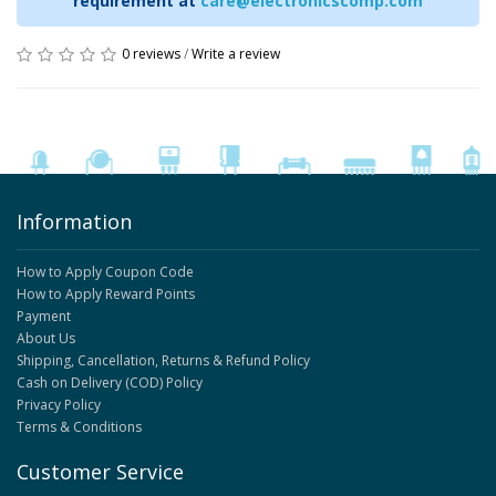
requirement at
care@electronicscomp.com
0 reviews
/
Write a review
Information
How to Apply Coupon Code
How to Apply Reward Points
Payment
About Us
Shipping, Cancellation, Returns & Refund Policy
Cash on Delivery (COD) Policy
Privacy Policy
Terms & Conditions
Customer Service