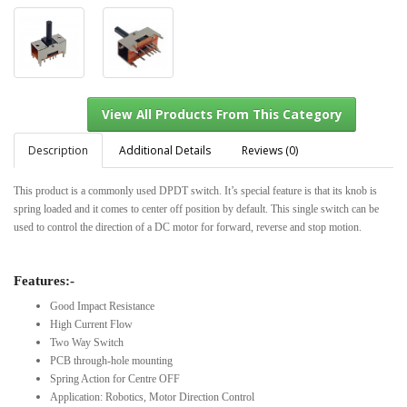
Description
Additional Details
Reviews (0)
This product is a commonly used DPDT switch. It’s special feature is that its knob is
spring loaded and it comes to center off position by default. This single switch can be
View All Products From This Category
used to control the direction of a DC motor for forward, reverse and stop motion.
Features:-
Good Impact Resistance
High Current Flow
Two Way Switch
PCB through-hole mounting
Spring Action for Centre OFF
Application: Robotics, Motor Direction Control