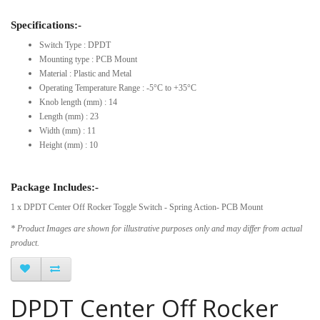
Specifications:-
Switch Type : DPDT
Mounting type : PCB Mount
Material : Plastic and Metal
Operating Temperature Range : -5°C to +35°C
Knob length (mm) : 14
Length (mm) : 23
Width (mm) : 11
Height (mm) : 10
Package Includes:-
1 x DPDT Center Off Rocker Toggle Switch - Spring Action- PCB Mount
* Product Images are shown for illustrative purposes only and may differ from actual
product.
DPDT Center Off Rocker