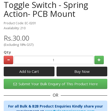
Toggle Switch - Spring
Action- PCB Mount
Product Code: EC-0201
Availability: 210
Rs.30.00
(Excluding 18% GST)
Qty
Add to Cart
Submit Your Bulk Enquiry of This Product Here
OR
For all Bulk & B2B Product Enquiries Kindly share your