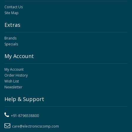
Contact Us
Site Map
Extras
Brands
Specials
My Account
My Account
Order History
Wish List
Newsletter
Help & Support
+91-8796538800
care@electronicscomp.com