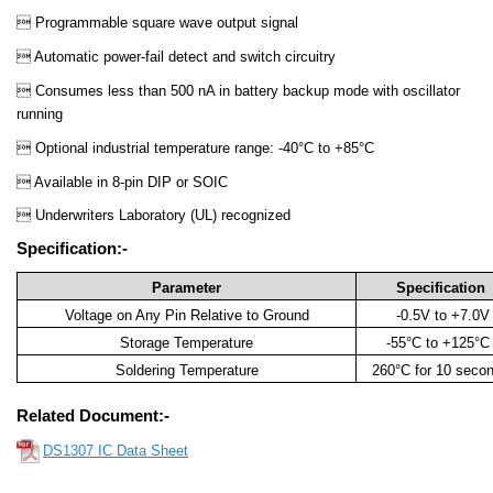
 Programmable square wave output signal
 Automatic power-fail detect and switch circuitry
 Consumes less than 500 nA in battery backup mode with oscillator
running
 Optional industrial temperature range: -40°C to +85°C
 Available in 8-pin DIP or SOIC
 Underwriters Laboratory (UL) recognized
Specification:-
Parameter
Specification
Voltage on Any Pin Relative to Ground
-0.5V to +7.0V
Storage Temperature
-55°C to +125°
Soldering Temperature
260°C for 10 seco
Related Document:-
DS1307 IC Data Sheet