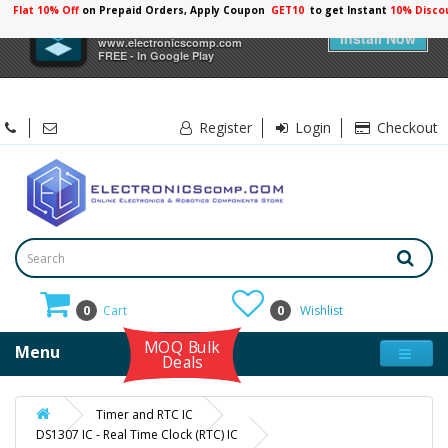
Flat 10% Off
on Prepaid Orders, Apply Coupon
GET10
to get Instant
10% Disco
×
Electronicscomp
Install Now
www.electronicscomp.com
FREE - In Google Play
Register
Login
Checkout
0
Cart
0
Wishlist
MOQ Bulk
Menu
Deals
Timer and RTC IC
DS1307 IC - Real Time Clock (RTC) IC