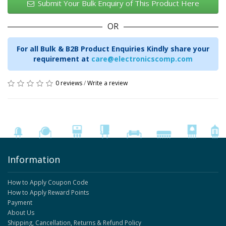
Submit Your Bulk Enquiry of This Product Here
OR
For all Bulk & B2B Product Enquiries Kindly share your
requirement at
care@electronicscomp.com
0 reviews
/
Write a review
Information
How to Apply Coupon Code
How to Apply Reward Points
Payment
About Us
Shipping, Cancellation, Returns & Refund Policy