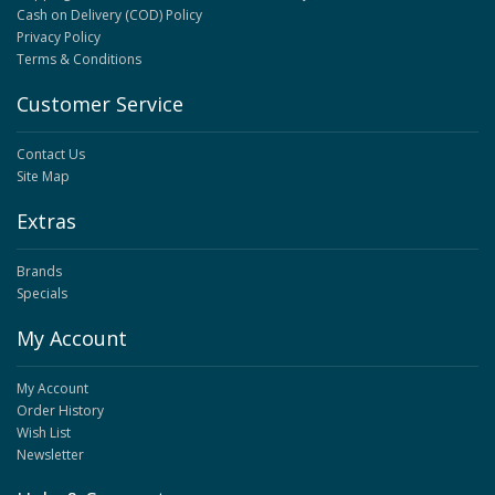
Cash on Delivery (COD) Policy
Privacy Policy
Terms & Conditions
Customer Service
Contact Us
Site Map
Extras
Brands
Specials
My Account
My Account
Order History
Wish List
Newsletter