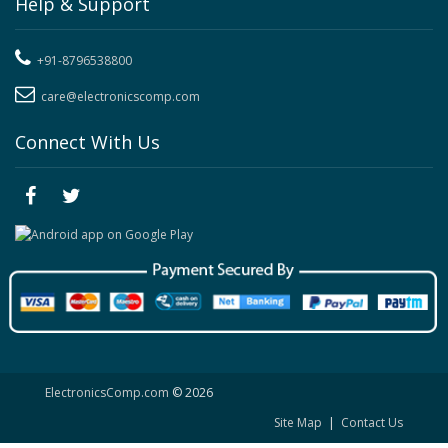
Help & Support
+91-8796538800
care@electronicscomp.com
Connect With Us
ElectronicsComp.com
© 2026
Site Map
|
Contact Us