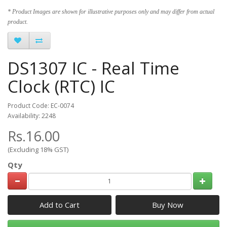
* Product Images are shown for illustrative purposes only and may differ from actual
product.
DS1307 IC - Real Time
Clock (RTC) IC
Product Code: EC-0074
Availability: 2248
Rs.16.00
(Excluding 18% GST)
Qty
Add to Cart