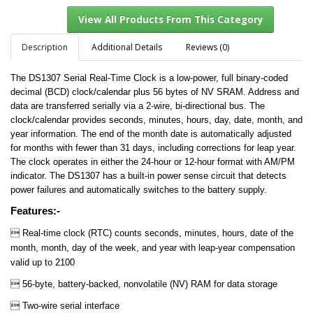
Description
Additional Details
Reviews (0)
The DS1307 Serial Real-Time Clock is a low-power, full binary-coded
View All Products From This Category
decimal (BCD) clock/calendar plus 56 bytes of NV SRAM. Address and
data are transferred serially via a 2-wire, bi-directional bus. The
clock/calendar provides seconds, minutes, hours, day, date, month, and
year information. The end of the month date is automatically adjusted
for months with fewer than 31 days, including corrections for leap year.
The clock operates in either the 24-hour or 12-hour format with AM/PM
indicator. The DS1307 has a built-in power sense circuit that detects
power failures and automatically switches to the battery supply.
Features:-

Real-time clock (RTC) counts seconds, minutes, hours, date of the
month, month, day of the week, and year with leap-year compensation
valid up to 2100
 56-byte, battery-backed, nonvolatile (NV) RAM for data storage
 Two-wire serial interface