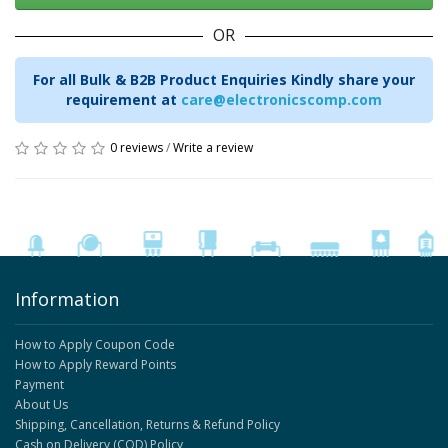
OR
For all Bulk & B2B Product Enquiries Kindly share your
requirement at
care@electronicscomp.com
0 reviews
/
Write a review
Information
How to Apply Coupon Code
How to Apply Reward Points
Payment
About Us
Shipping, Cancellation, Returns & Refund Policy
Cash on Delivery (COD) Policy