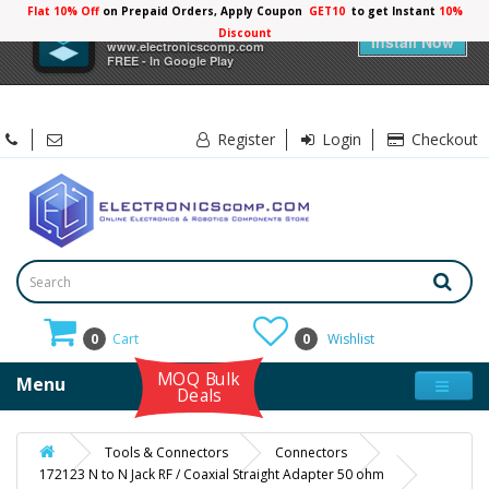
Flat 10% Off
on Prepaid Orders, Apply Coupon
GET10
to get Instant
10%
×
Electronicscomp
Discount
Install Now
www.electronicscomp.com
FREE - In Google Play
Register
Login
Checkout
0
Cart
0
Wishlist
MOQ Bulk
Menu
Deals
Tools & Connectors
Connectors
172123 N to N Jack RF / Coaxial Straight Adapter 50 ohm