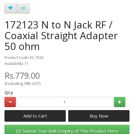
172123 N to N Jack RF /
Coaxial Straight Adapter
50 ohm
Product Code: EC-7502
Availability: 11
Rs.779.00
(Excluding 18% GST)
Qty
Add to Cart
Submit Your Bulk Enquiry of This Product Here