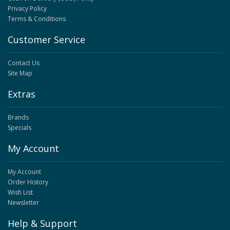
Privacy Policy
Terms & Conditions
Customer Service
Contact Us
Site Map
Extras
Brands
Specials
My Account
My Account
Order History
Wish List
Newsletter
Help & Support