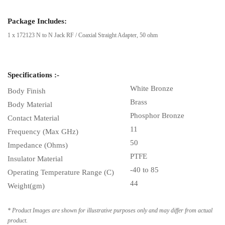
Package Includes:
1 x 172123 N to N Jack RF / Coaxial Straight Adapter, 50 ohm
Specifications :-
White Bronze
Body Finish
Brass
Body Material
Phosphor Bronze
Contact Material
11
Frequency (Max GHz)
50
Impedance (Ohms)
PTFE
Insulator Material
-40 to 85
Operating Temperature Range (C)
44
Weight(gm)
* Product Images are shown for illustrative purposes only and may differ from actual
product.