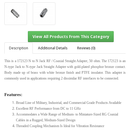
Description
Additional Details
Reviews (0)
This is a 172123 N to N Jack RF / Coaxial Straight Adapter, 50 ohm. The 172123 is an
N-type Jack to N-type Jack Straight Adapter with gold-plated phosphor bronze contact.
View All Products From This Category
Body made up of brass with white bronze finish and PTFE insulator. This adapter is
commonly used in applications requiring 2 dissimilar RF interfaces to be connected.
Features:
Broad Line of Military, Industrial, and Commercial Grade Products Available
Excellent RF Performance from DC to 11 GHz
Accommodates a Wide Range of Medium- to Miniature-Sized RG Coaxial
Cables in a Rugged, Medium-Sized Design
Threaded Coupling Mechanism Is Ideal for Vibration Resistance