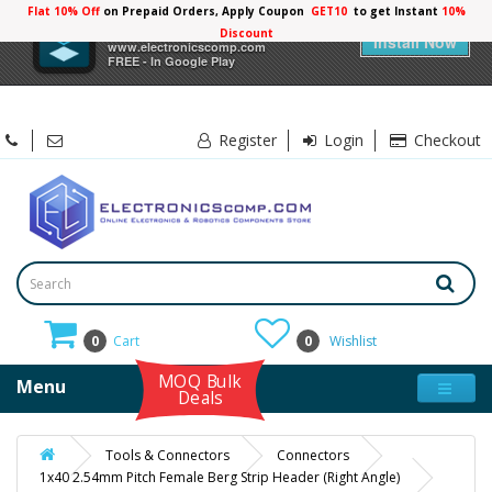
Flat 10% Off
on Prepaid Orders, Apply Coupon
GET10
to get Instant
10%
×
Electronicscomp
Discount
Install Now
www.electronicscomp.com
FREE - In Google Play
Register
Login
Checkout
0
Cart
0
Wishlist
MOQ Bulk
Menu
Deals
Tools & Connectors
Connectors
1x40 2.54mm Pitch Female Berg Strip Header (Right Angle)