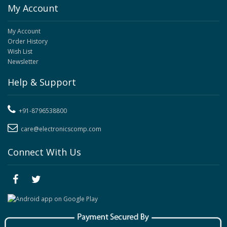
My Account
My Account
Order History
Wish List
Newsletter
Help & Support
+91-8796538800
care@electronicscomp.com
Connect With Us