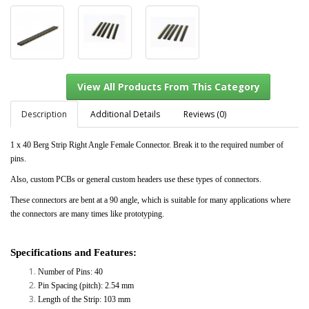
Description
Additional Details
Reviews (0)
1 x 40 Berg Strip Right Angle Female Connector. Break it to the required number of
pins.
View All Products From This Category
Also, custom PCBs or general custom headers use these types of connectors.
These connectors are bent at a 90 angle, which is suitable for many applications where
the connectors are many times like prototyping.
Specifications and Features:
Number of Pins: 40
Pin Spacing (pitch): 2.54 mm
Length of the Strip: 103 mm