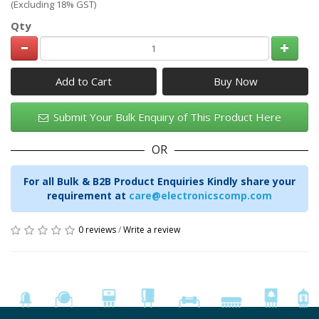
(Excluding 18% GST)
Qty
Add to Cart
Submit Your Bulk Enquiry of This Product Here
OR
For all Bulk & B2B Product Enquiries Kindly share your
requirement at
care@electronicscomp.com
0 reviews
/
Write a review