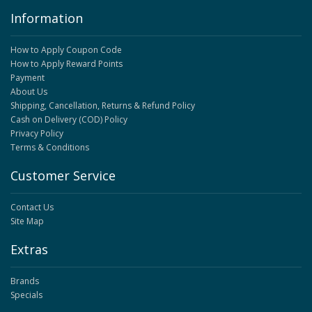
Information
How to Apply Coupon Code
How to Apply Reward Points
Payment
About Us
Shipping, Cancellation, Returns & Refund Policy
Cash on Delivery (COD) Policy
Privacy Policy
Terms & Conditions
Customer Service
Contact Us
Site Map
Extras
Brands
Specials