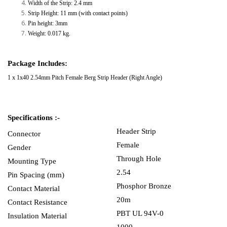
Width of the Strip: 2.4 mm
Strip Height: 11 mm (with contact points)
Pin height: 3mm
Weight: 0.017 kg.
Package Includes:
1 x
1x40 2.54mm Pitch Female Berg Strip Header (Right Angle)
Specifications :-
Header Strip
Connector
Female
Gender
Through Hole
Mounting Type
2.54
Pin Spacing (mm)
Phosphor Bronze
Contact Material
20m
Contact Resistance
PBT UL 94V-0
Insulation Material
1000