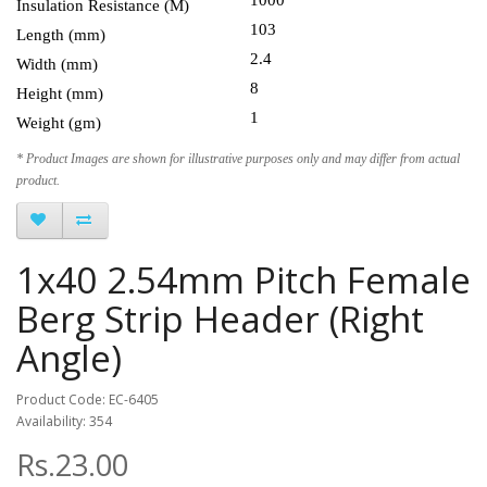
Insulation Resistance (M)
103
Length (mm)
2.4
Width (mm)
8
Height (mm)
1
Weight (gm)
* Product Images are shown for illustrative purposes only and may differ from actual
product.
1x40 2.54mm Pitch Female
Berg Strip Header (Right
Angle)
Product Code: EC-6405
Availability: 354
Rs.23.00