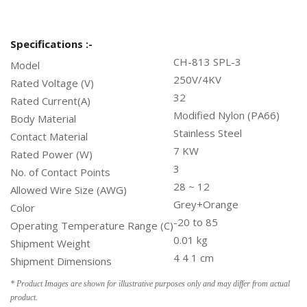
Specifications :-
CH-813 SPL-3
Model
250V/4KV
Rated Voltage (V)
32
Rated Current(A)
Modified Nylon (PA66)
Body Material
Stainless Steel
Contact Material
7 KW
Rated Power (W)
3
No. of Contact Points
28 ~ 12
Allowed Wire Size (AWG)
Grey+Orange
Color
-20 to 85
Operating Temperature Range (C)
0.01 kg
Shipment Weight
4 4 1 cm
Shipment Dimensions
* Product Images are shown for illustrative purposes only and may differ from actual
product.