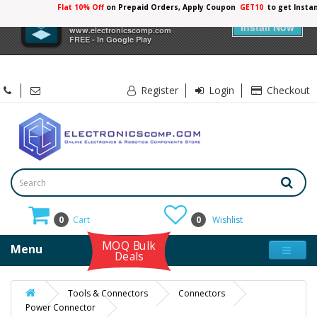
Flat 10% Off
on Prepaid Orders, Apply Coupon
GET10
to get Insta
×
Electronicscomp
Install Now
www.electronicscomp.com
FREE - In Google Play
Register
Login
Checkout
0
Cart
0
Wishlist
MOQ Bulk
Menu
Deals
Tools & Connectors
Connectors
Power Connector