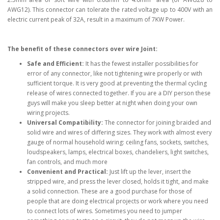
AWG12). This connector can tolerate the rated voltage up to 400V with an
electric current peak of 32A, result in a maximum of 7KW Power.
The benefit of these connectors over wire Joint:
Safe and Efficient:
It has the fewest installer possibilities for
error of any connector, like not tightening wire properly or with
sufficient torque. It is very good at preventing the thermal cycling
release of wires connected together. If you are a DIY person these
guys will make you sleep better at night when doing your own
wiring projects.
Universal Compatibility:
The connector for joining braided and
solid wire and wires of differing sizes. They work with almost every
gauge of normal household wiring: ceiling fans, sockets, switches,
loudspeakers, lamps, electrical boxes, chandeliers, light switches,
fan controls, and much more
Convenient and Practical:
Just lift up the lever, insert the
stripped wire, and press the lever closed, holds it tight, and make
a solid connection. These are a good purchase for those of
people that are doing electrical projects or work where you need
to connect lots of wires. Sometimes you need to jumper