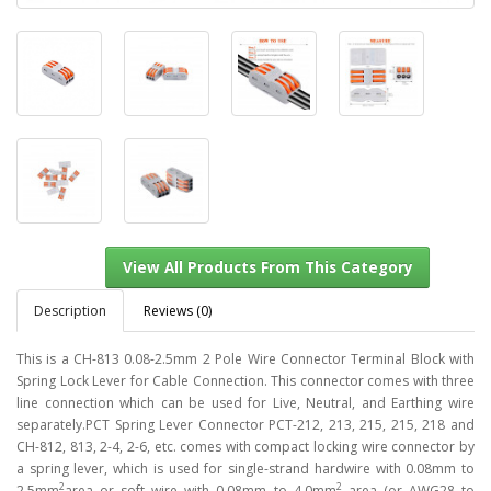
Description
Reviews (0)
This is a CH-813 0.08-2.5mm 2 Pole Wire Connector Terminal Block with
Spring Lock Lever for Cable Connection. This connector comes with three
line connection which can be used for Live, Neutral, and Earthing wire
View All Products From This Category
separately.PCT Spring Lever Connector PCT-212, 213, 215, 215, 218 and
CH-812, 813, 2-4, 2-6, etc. comes with compact locking wire connector by
a spring lever, which is used for single-strand hardwire with 0.08mm to
2
2
2.5mm
area or soft wire with 0.08mm to 4.0mm
area (or AWG28 to