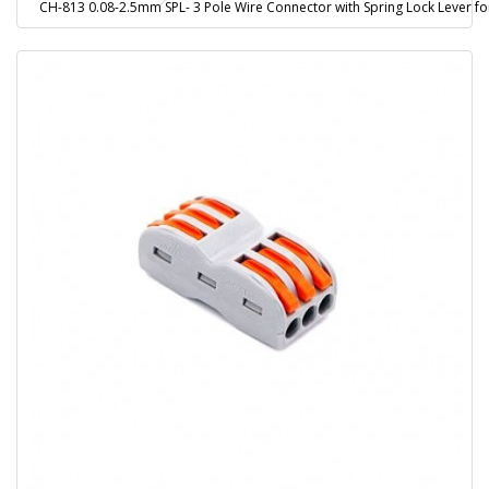
CH-813 0.08-2.5mm SPL- 3 Pole Wire Connector with Spring Lock Lever fo