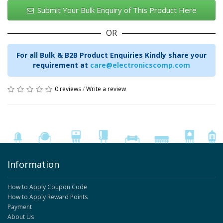
Submit Your Bulk Enquiry of This Product Here
OR
For all Bulk & B2B Product Enquiries Kindly share your
requirement at
care@electronicscomp.com
0 reviews
/
Write a review
Information
How to Apply Coupon Code
How to Apply Reward Points
Payment
About Us