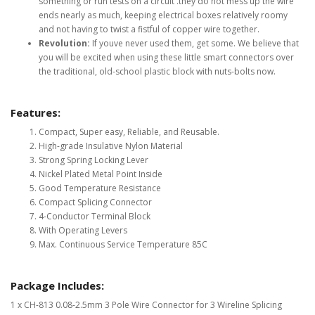
something or run tests on a circuit .they do not mess up the wire
ends nearly as much, keeping electrical boxes relatively roomy
and not having to twist a fistful of copper wire together.
Revolution:
If youve never used them, get some. We believe that
you will be excited when using these little smart connectors over
the traditional, old-school plastic block with nuts-bolts now.
Features:
Compact, Super easy, Reliable, and Reusable.
High-grade Insulative Nylon Material
Strong Spring Locking Lever
Nickel Plated Metal Point Inside
Good Temperature Resistance
Compact Splicing Connector
4-Conductor Terminal Block
With Operating Levers
Max. Continuous Service Temperature 85C
Package Includes:
1 x CH-813 0.08-2.5mm 3 Pole Wire Connector for 3 Wireline Splicing