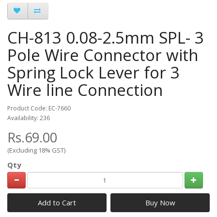
CH-813 0.08-2.5mm SPL- 3
Pole Wire Connector with
Spring Lock Lever for 3
Wire line Connection
Product Code: EC-7660
Availability: 236
Rs.69.00
(Excluding 18% GST)
Qty
Add to Cart