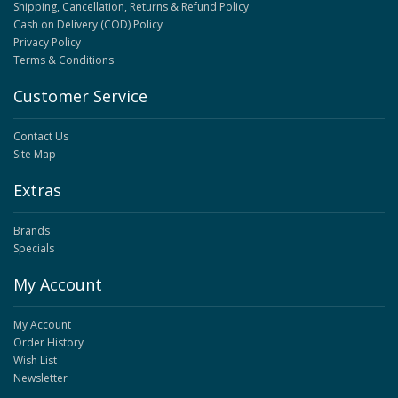
Shipping, Cancellation, Returns & Refund Policy
Cash on Delivery (COD) Policy
Privacy Policy
Terms & Conditions
Customer Service
Contact Us
Site Map
Extras
Brands
Specials
My Account
My Account
Order History
Wish List
Newsletter