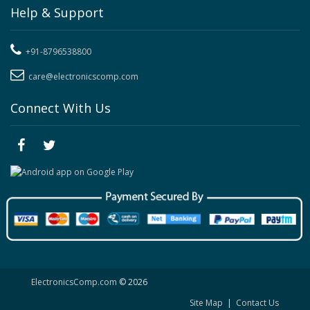
Help & Support
+91-8796538800
care@electronicscomp.com
Connect With Us
ElectronicsComp.com
© 2026
Site Map
|
Contact Us