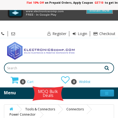
Flat 10% Off
on Prepaid Orders, Apply Coupon
GET10
to get In
×
Electronicscomp
Install Now
www.electronicscomp.com
FREE - In Google Play
Register
Login
Checkout
0
Cart
0
Wishlist
MOQ Bulk
Menu
Deals
Tools & Connectors
Connectors
Power Connector