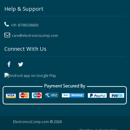
Help & Support
+91-8796538800
care@electronicscomp.com
Connect With Us
ElectronicsComp.com
© 2026