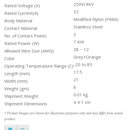
250V/4KV
Rated Voltage (V)
32
Rated Current(A)
Modified Nylon (PA66)
Body Material
Stainless Steel
Contact Material
3
No. of Contact Points
7 KW
Rated Power (W)
28 ~ 12
Allowed Wire Size (AWG)
Grey+Orange
Color
-20 to 85
Operating Temperature Range (C)
17.5
Length (mm)
21
Width (mm)
6
Weight (gm)
0.01 kg
Shipment Weight
4 4 1 cm
Shipment Dimensions
* Product Images are shown for illustrative purposes only and may differ from actual
product.