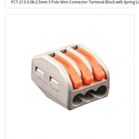
PCT-213 0.08-2.5mm 3 Pole Wire Connector Terminal Block with Spring L