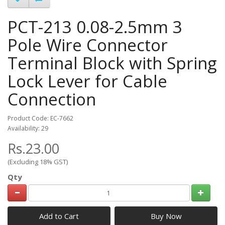
PCT-213 0.08-2.5mm 3
Pole Wire Connector
Terminal Block with Spring
Lock Lever for Cable
Connection
Product Code: EC-7662
Availability: 29
Rs.23.00
(Excluding 18% GST)
Qty
Add to Cart