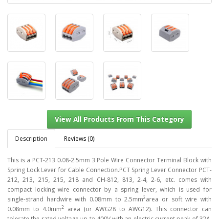
Description
Reviews (0)
This is a PCT-213 0.08-2.5mm 3 Pole Wire Connector Terminal Block with
Spring Lock Lever for Cable Connection.PCT Spring Lever Connector PCT-
212, 213, 215, 215, 218 and CH-812, 813, 2-4, 2-6, etc. comes with
View All Products From This Category
compact locking wire connector by a spring lever, which is used for
2
single-strand hardwire with 0.08mm to 2.5mm
area or soft wire with
2
0.08mm to 4.0mm
area (or AWG28 to AWG12). This connector can
tolerate the rated voltage up to 400V with an electric current peak of 32A,