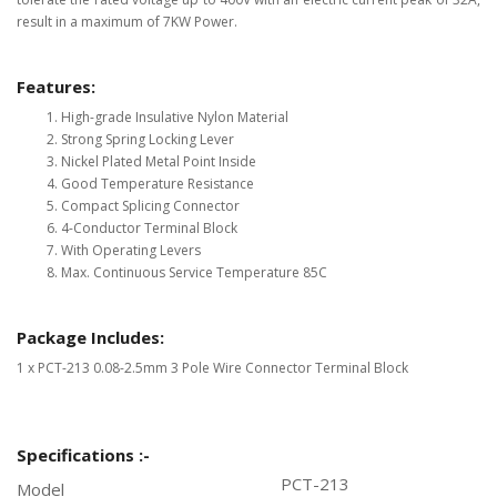
result in a maximum of 7KW Power.
Features:
High-grade Insulative Nylon Material
Strong Spring Locking Lever
Nickel Plated Metal Point Inside
Good Temperature Resistance
Compact Splicing Connector
4-Conductor Terminal Block
With Operating Levers
Max. Continuous Service Temperature 85C
Package Includes:
1 x PCT-213 0.08-2.5mm 3 Pole Wire Connector Terminal Block
Specifications :-
PCT-213
Model