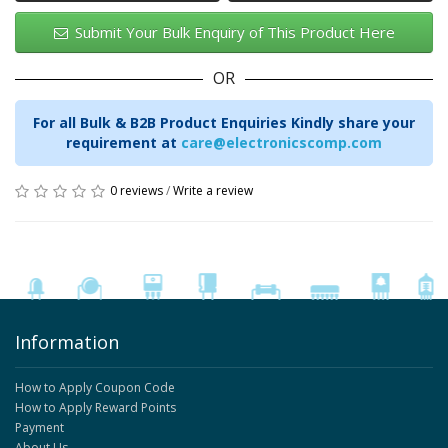
Submit Your Bulk Enquiry of This Product Here
OR
For all Bulk & B2B Product Enquiries Kindly share your
requirement at
care@electronicscomp.com
0 reviews
/
Write a review
Information
How to Apply Coupon Code
How to Apply Reward Points
Payment
About Us