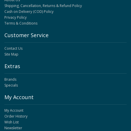
Shipping, Cancellation, Returns & Refund Policy
Cash on Delivery (COD) Policy
Privacy Policy
Terms & Conditions
Customer Service
Contact Us
Site Map
Extras
Brands
Specials
My Account
My Account
Order History
Wish List
Newsletter