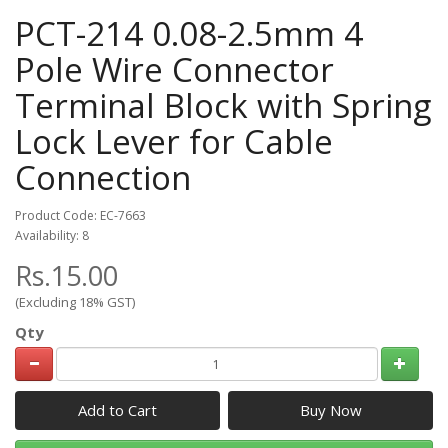
PCT-214 0.08-2.5mm 4
Pole Wire Connector
Terminal Block with Spring
Lock Lever for Cable
Connection
Product Code: EC-7663
Availability: 8
Rs.15.00
(Excluding 18% GST)
Qty
Add to Cart