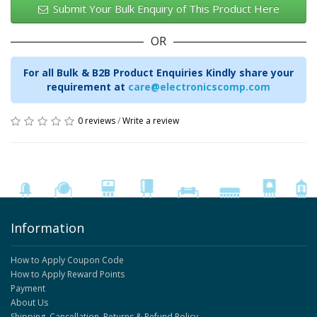
Submit Your Bulk Enquiry of This Product Here
OR
For all Bulk & B2B Product Enquiries Kindly share your
requirement at
care@electronicscomp.com
0 reviews
/
Write a review
Information
How to Apply Coupon Code
How to Apply Reward Points
Payment
About Us
Shipping, Cancellation, Returns & Refund Policy