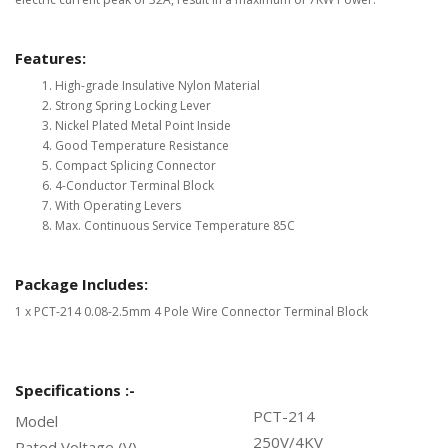
Features:
High-grade Insulative Nylon Material
Strong Spring Locking Lever
Nickel Plated Metal Point Inside
Good Temperature Resistance
Compact Splicing Connector
4-Conductor Terminal Block
With Operating Levers
Max. Continuous Service Temperature 85C
Package Includes:
1 x PCT-214 0.08-2.5mm 4 Pole Wire Connector Terminal Block
Specifications :-
PCT-214
Model
250V/4KV
Rated Voltage (V)