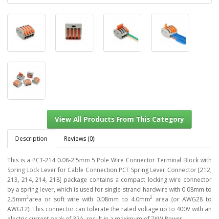
Description
Reviews (0)
This is a PCT-214 0.08-2.5mm 5 Pole Wire Connector Terminal Block with
Spring Lock Lever for Cable Connection.PCT Spring Lever Connector [212,
213, 214, 214, 218] package contains a compact locking wire connector
View All Products From This Category
by a spring lever, which is used for single-strand hardwire with 0.08mm to
2
2
2.5mm
area or soft wire with 0.08mm to 4.0mm
area (or AWG28 to
AWG12). This connector can tolerate the rated voltage up to 400V with an
electric current peak of 32A, result in a maximum of 7KW Power.