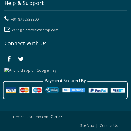
Help & Support
+91-8796538800
care@electronicscomp.com
Connect With Us
ElectronicsComp.com
© 2026
Site Map
|
Contact Us