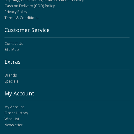
Cash on Delivery (COD) Policy
Privacy Policy
Terms & Conditions
Customer Service
Contact Us
Site Map
Extras
Brands
Specials
My Account
My Account
Order History
Wish List
Newsletter