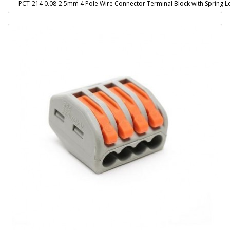
PCT-214 0.08-2.5mm 4 Pole Wire Connector Terminal Block with Spring L