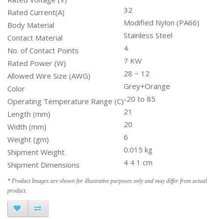
32
Rated Current(A)
Modified Nylon (PA66)
Body Material
Stainless Steel
Contact Material
4
No. of Contact Points
7 KW
Rated Power (W)
28 ~ 12
Allowed Wire Size (AWG)
Grey+Orange
Color
-20 to 85
Operating Temperature Range (C)
21
Length (mm)
20
Width (mm)
6
Weight (gm)
0.015 kg
Shipment Weight
4 4 1 cm
Shipment Dimensions
* Product Images are shown for illustrative purposes only and may differ from actual
product.