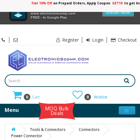
Flat 10% Off
on Prepaid Orders, Apply Coupon
GET10
to get In
×
Electronicscomp
Install Now
www.electronicscomp.com
FREE - In Google Play
Register
Login
Checkout
0
Cart
0
Wishlist
MOQ Bulk
Menu
Deals
Tools & Connectors
Connectors
Power Connector