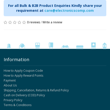
For all Bulk & B2B Product Enquiries Kindly share your
requirement at
care@electronicscomp.com
0 reviews
/
Write a review
Information
How to Apply Coupon Code
How to Apply Reward Points
Payment
About Us
Shipping, Cancellation, Returns & Refund Policy
Cash on Delivery (COD) Policy
Privacy Policy
Terms & Conditions