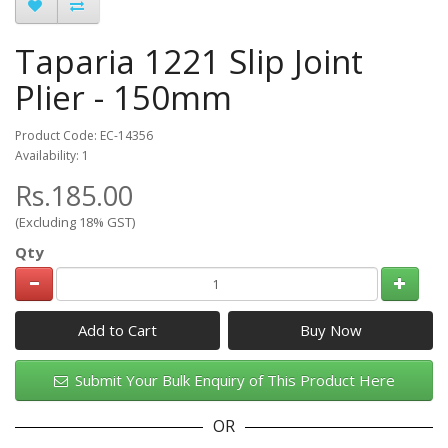
Taparia 1221 Slip Joint
Plier - 150mm
Product Code: EC-14356
Availability: 1
Rs.185.00
(Excluding 18% GST)
Qty
Add to Cart
Submit Your Bulk Enquiry of This Product Here
OR