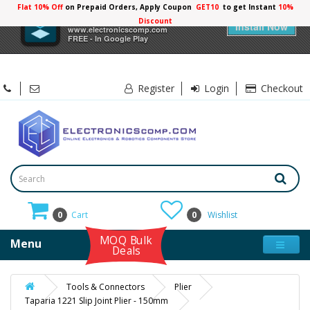
Flat 10% Off
on Prepaid Orders, Apply Coupon
GET10
to get Instant
10%
×
Electronicscomp
Discount
Install Now
www.electronicscomp.com
FREE - In Google Play
Register
Login
Checkout
0
Cart
0
Wishlist
MOQ Bulk
Menu
Deals
Tools & Connectors
Plier
Taparia 1221 Slip Joint Plier - 150mm