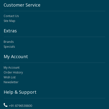
Customer Service
Contact Us
Site Map
Extras
Brands
Specials
My Account
My Account
Order History
Wish List
Newsletter
Help & Support
+91-8796538800