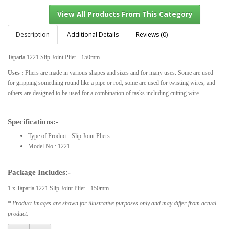
Description
Additional Details
Reviews (0)
Taparia 1221 Slip Joint Plier - 150mm
View All Products From This Category
Uses :
Pliers are made in various shapes and sizes and for many uses. Some are used
for gripping something round like a pipe or rod, some are used for twisting wires, and
others are designed to be used for a combination of tasks including cutting wire.
Specifications:-
Type of Product : Slip Joint Pliers
Model No : 1221
Package Includes:-
1 x Taparia 1221 Slip Joint Plier - 150mm
* Product Images are shown for illustrative purposes only and may differ from actual
product.