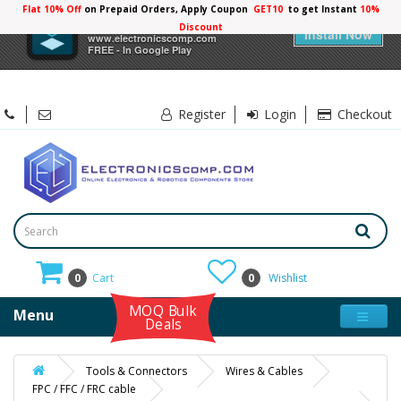
Flat 10% Off
on Prepaid Orders, Apply Coupon
GET10
to get Instant
10%
×
Electronicscomp
Discount
Install Now
www.electronicscomp.com
FREE - In Google Play
Register
Login
Checkout
0
Cart
0
Wishlist
MOQ Bulk
Menu
Deals
Tools & Connectors
Wires & Cables
FPC / FFC / FRC cable