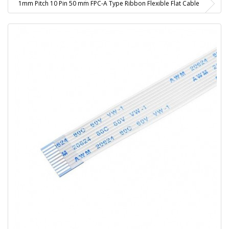
1mm Pitch 10 Pin 50 mm FPC-A Type Ribbon Flexible Flat Cable