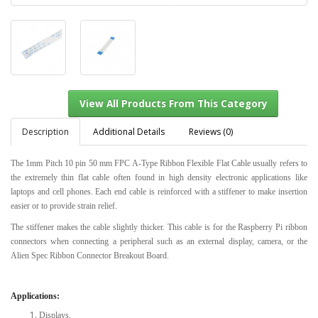
Description
Additional Details
Reviews (0)
The 1mm Pitch 10 pin 50 mm FPC A-Type Ribbon Flexible Flat Cable usually refers to
the extremely thin flat cable often found in high density electronic applications like
View All Products From This Category
laptops and cell phones. Each end cable is reinforced with a stiffener to make insertion
easier or to provide strain relief.
The stiffener makes the cable slightly thicker. This cable is for the Raspberry Pi ribbon
connectors when connecting a peripheral such as an external display, camera, or the
Alien Spec Ribbon Connector Breakout Board.
Applications:
Displays.