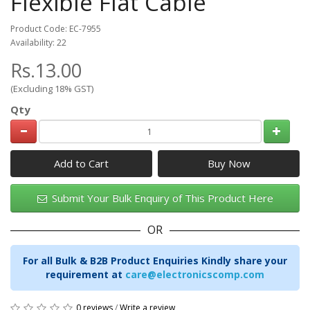
Flexible Flat Cable
Product Code: EC-7955
Availability: 22
Rs.13.00
(Excluding 18% GST)
Qty
Add to Cart
Submit Your Bulk Enquiry of This Product Here
OR
For all Bulk & B2B Product Enquiries Kindly share your
requirement at
care@electronicscomp.com
0 reviews
/
Write a review