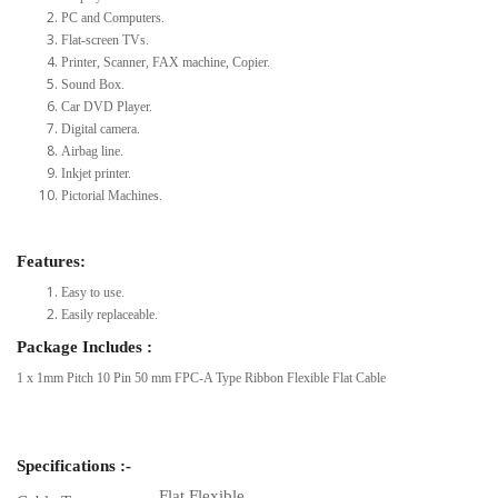
PC and Computers.
Flat-screen TVs.
Printer, Scanner, FAX machine, Copier.
Sound Box.
Car DVD Player.
Digital camera.
Airbag line.
Inkjet printer.
Pictorial Machines.
Features:
Easy to use.
Easily replaceable.
Package Includes :
1 x 1mm Pitch 10 Pin 50 mm FPC-A Type Ribbon Flexible Flat Cable
Specifications :-
Flat Flexible