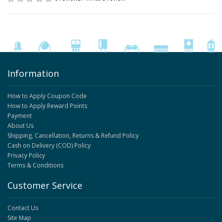
Information
How to Apply Coupon Code
How to Apply Reward Points
Payment
About Us
Shipping, Cancellation, Returns & Refund Policy
Cash on Delivery (COD) Policy
Privacy Policy
Terms & Conditions
Customer Service
Contact Us
Site Map