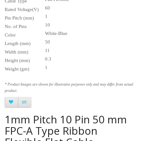
Cable Type
60
Rated Voltage(V)
1
Pin Pitch (mm)
10
No. of Pins
White-Blue
Color
50
Length (mm)
11
Width (mm)
0.3
Height (mm)
1
Weight (gm)
* Product Images are shown for illustrative purposes only and may differ from actual
product.
1mm Pitch 10 Pin 50 mm
FPC-A Type Ribbon