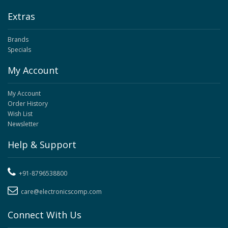
Extras
Brands
Specials
My Account
My Account
Order History
Wish List
Newsletter
Help & Support
+91-8796538800
care@electronicscomp.com
Connect With Us