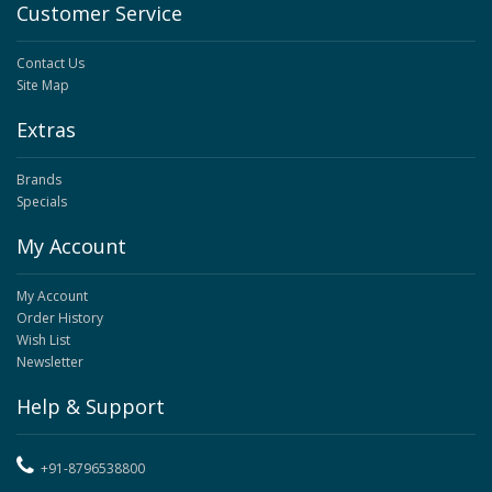
Customer Service
Contact Us
Site Map
Extras
Brands
Specials
My Account
My Account
Order History
Wish List
Newsletter
Help & Support
+91-8796538800