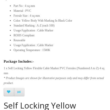
Part No : 4 sq.mm
Material : PVC
Ferrule Size : 4 sq mm
Color: Yellow Body With Marking In Black Color
Standard Marking : A-Z (each 100)
Usage/Application : Cable Marker
ROHS Compliant
Reuseable
Usage/Application : Cable Marker
Operating Temperature : 1500K
Package Includes:-
1 x Self Locking Yellow Flexible Cable Marker PVC Ferrules (Numbered A to Z) 4 sq
mm
* Product Images are shown for illustrative purposes only and may differ from actual
product.
Self Locking Yellow