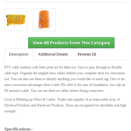
Description
Additional Details
Reviews (0)
PVC cable markers with letter print are for label use. Easy to pass through as flexible
cable type. Organize the tangled mess cables behind your computer desk for convenient
View All Products From This Category
use. You can also use them to identify anything you would like to easily tag. One of the
most convenient advantages these Cable IDs offer is the ease of installation. Just slip an
ID around a cable. You can use them on cables before fixing connectors.
Used in Marking-up Wires & Cables. Trader and supplier of an impeccable array of
Electrical Products and Hardware Products. These are recognized for durability and high
strength.
Specifications:-