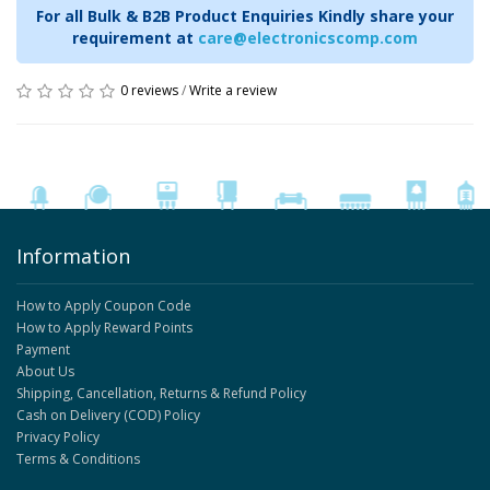
For all Bulk & B2B Product Enquiries Kindly share your
requirement at
care@electronicscomp.com
0 reviews
/
Write a review
Information
How to Apply Coupon Code
How to Apply Reward Points
Payment
About Us
Shipping, Cancellation, Returns & Refund Policy
Cash on Delivery (COD) Policy
Privacy Policy
Terms & Conditions