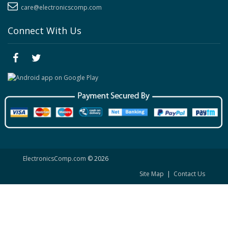
care@electronicscomp.com
Connect With Us
ElectronicsComp.com
© 2026
Site Map
|
Contact Us