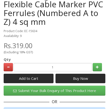
Flexible Cable Marker PVC
Ferrules (Numbered A to
Z) 4 sq mm
Product Code: EC-15634
Availability: 9
Rs.319.00
(Excluding 18% GST)
Qty
Add to Cart
Submit Your Bulk Enquiry of This Product Here
OR