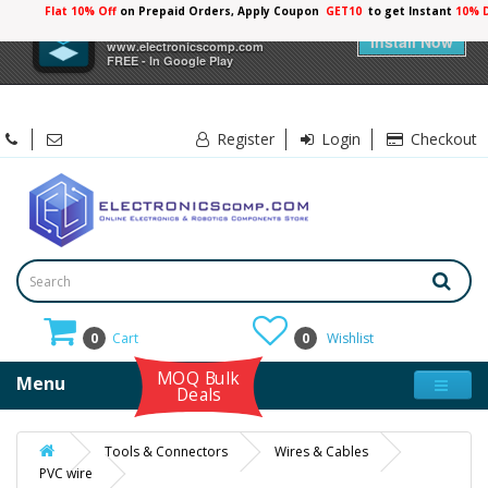
Flat 10% Off
on Prepaid Orders, Apply Coupon
GET10
to get Instant
10% 
×
Electronicscomp
Install Now
www.electronicscomp.com
FREE - In Google Play
Register
Login
Checkout
0
Cart
0
Wishlist
MOQ Bulk
Menu
Deals
Tools & Connectors
Wires & Cables
PVC wire