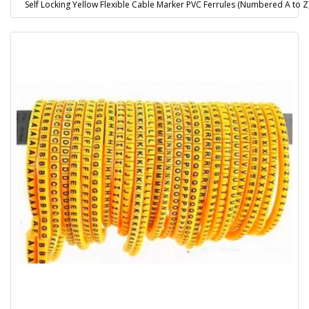
Self Locking Yellow Flexible Cable Marker PVC Ferrules (Numbered A to 