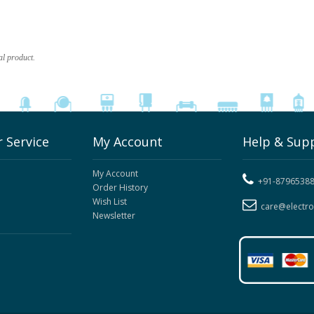
al product.
 Service
My Account
Help & Sup
My Account
+91-8796538
Order History
Wish List
care@electr
Newsletter