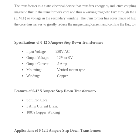
The transformer is a static electrical device that transfers energy by inductive coupli
magnetic flux in the transformer's core and thus a varying magnetic flux through the
(E.M.F) or voltage in the secondary winding. The transformer has cores made of high p
the core thus serves to greatly reduce the magnetizing current and confine the flux to
Specifications
of
0-12 5 Ampere
Step Down
Transformer
:-
Input Voltage:
230V AC
Output Voltage: 12V or 0V
Output Current: 5 Amp
Mounting: Vertical mount type
Winding: Copper
Features of
0-12 5 Ampere Step Down Transformer
:-
Soft Iron Core.
5 Amp Current Drain.
100% Copper Winding
Applications of
0-12 5 Ampere
Step Down
Transformer:-