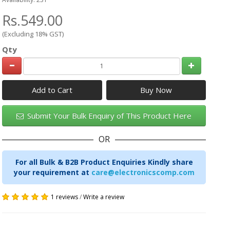
Rs.549.00
(Excluding 18% GST)
Qty
Add to Cart
Submit Your Bulk Enquiry of This Product Here
OR
For all Bulk & B2B Product Enquiries Kindly share
your requirement at
care@electronicscomp.com
1 reviews
/
Write a review