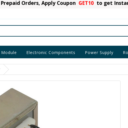
Prepaid Orders, Apply Coupon
GET10
to get Inst
 Module
Electronic Components
Power Supply
Ro
r