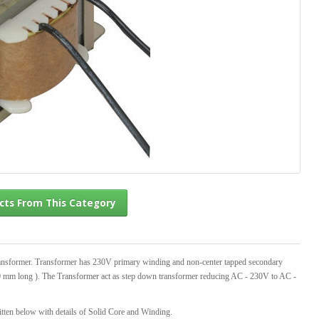
l Products From This Category
ansformer. Transformer has 230V primary winding and non-center tapped secondary
00 mm long ). The Transformer act as step down transformer reducing AC - 230V to AC -
tten below with details of Solid Core and Winding.