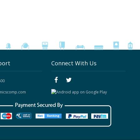
port
Connect With Us
800
onicscomp.com