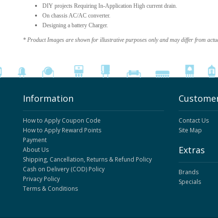
DIY projects Requiring In-Application High current drain.
On chassis AC/AC converter.
Designing a battery Charger.
* Product Images are shown for illustrative purposes only and may differ from actu
Information
Customer
How to Apply Coupon Code
Contact Us
How to Apply Reward Points
Site Map
Payment
Extras
About Us
Shipping, Cancellation, Returns & Refund Policy
Cash on Delivery (COD) Policy
Brands
Privacy Policy
Specials
Terms & Conditions