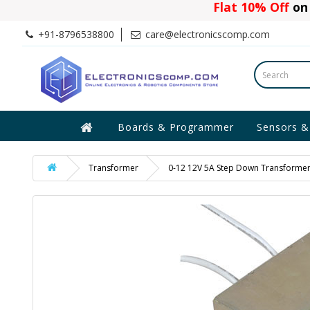
Flat 10% Off
on 
+91-8796538800
care@electronicscomp.com
Boards & Programmer
Sensors &
Transformer
0-12 12V 5A Step Down Transforme