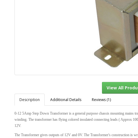
Description
Additional Details
Reviews (1)
View Al
0-12 5Amp Step Down Transformer is a general purpose chassis mounting mains tr
winding. The transformer has flying colored insulated connecting leads ( Approx 1
12V.
The Transformer gives outputs of 12V and 0V. The Transformer's construction is wri