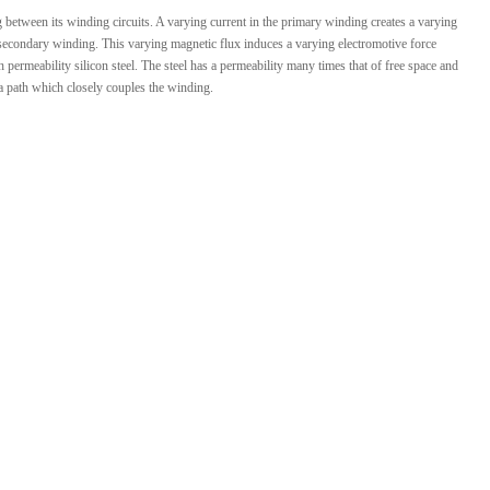
ng between its winding circuits. A varying current in the primary winding creates a varying
 secondary winding. This varying magnetic flux induces a varying electromotive force
ermeability silicon steel. The steel has a permeability many times that of free space and
 a path which closely couples the winding.