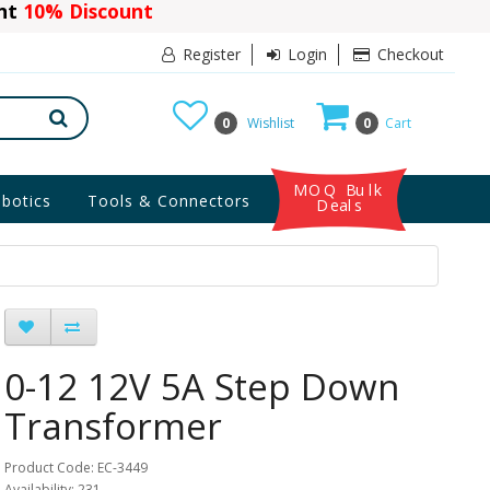
ant
10% Discount
Register
Login
Checkout
0
Wishlist
0
Cart
MOQ Bulk
botics
Tools & Connectors
Deals
0-12 12V 5A Step Down
Transformer
Product Code: EC-3449
Availability: 231