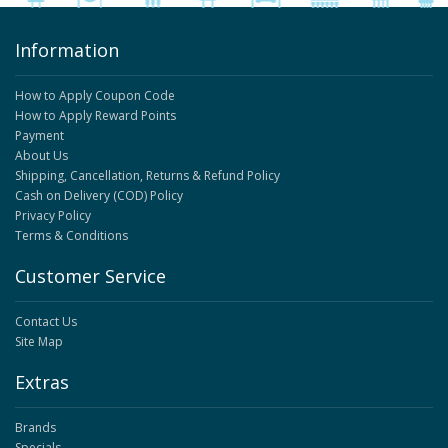
Information
How to Apply Coupon Code
How to Apply Reward Points
Payment
About Us
Shipping, Cancellation, Returns & Refund Policy
Cash on Delivery (COD) Policy
Privacy Policy
Terms & Conditions
Customer Service
Contact Us
Site Map
Extras
Brands
Specials