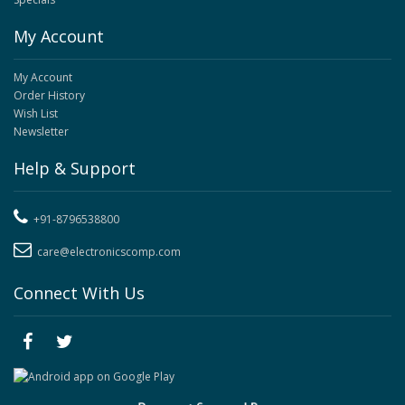
My Account
My Account
Order History
Wish List
Newsletter
Help & Support
+91-8796538800
care@electronicscomp.com
Connect With Us