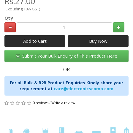
Rs.27.00
(Excluding 18% GST)
Qty
Add to Cart
Submit Your Bulk Enquiry of This Product Here
OR
For all Bulk & B2B Product Enquiries Kindly share your
requirement at
care@electronicscomp.com
0 reviews
/
Write a review