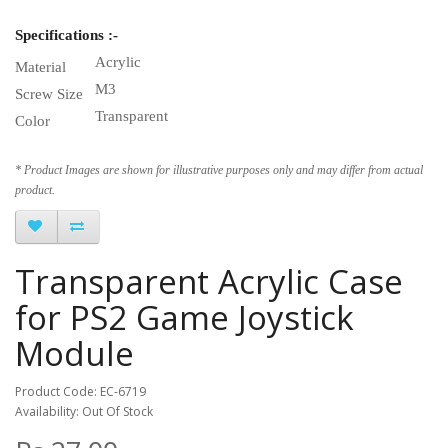
Specifications :-
Acrylic
Material
M3
Screw Size
Transparent
Color
* Product Images are shown for illustrative purposes only and may differ from actual
product.
Transparent Acrylic Case
for PS2 Game Joystick
Module
Product Code: EC-6719
Availability: Out Of Stock