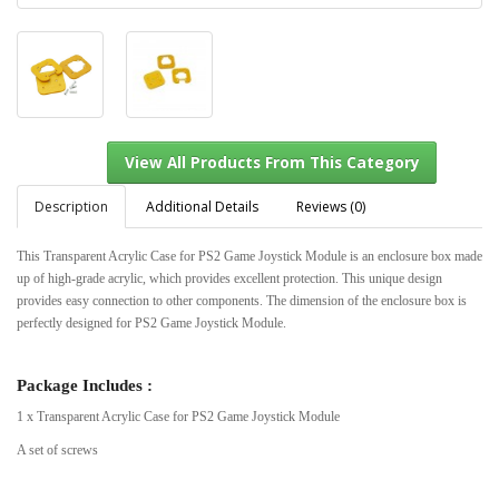
Description
Additional Details
Reviews (0)
This Transparent Acrylic Case for PS2 Game Joystick Module is an enclosure box made
up of high-grade acrylic, which provides excellent protection. This unique design
View All Products From This Category
provides easy connection to other components. The dimension of the enclosure box is
perfectly designed for PS2 Game Joystick Module.
Package Includes :
1 x Transparent Acrylic Case for PS2 Game Joystick Module
A set of screws