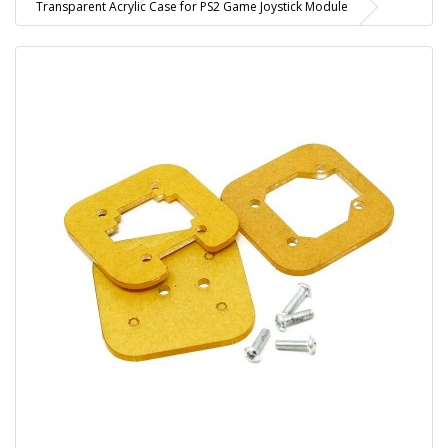
Transparent Acrylic Case for PS2 Game Joystick Module