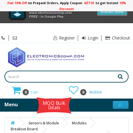
Flat 10% Off
on Prepaid Orders, Apply Coupon
GET10
to get Instant
10%
×
Electronicscomp
Discount
Install Now
www.electronicscomp.com
FREE - In Google Play
Register
Login
Checkout
0
Cart
0
Wishlist
MOQ Bulk
Menu
Deals
Sensors & Module
Modules
Breakout Board