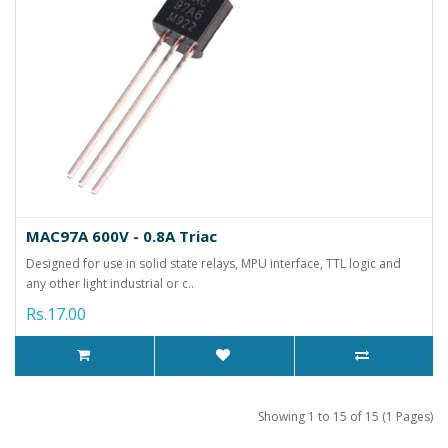
MAC97A 600V - 0.8A Triac
Designed for use in solid state relays, MPU interface, TTL logic and
any other light industrial or c..
Rs.17.00
Showing 1 to 15 of 15 (1 Pages)