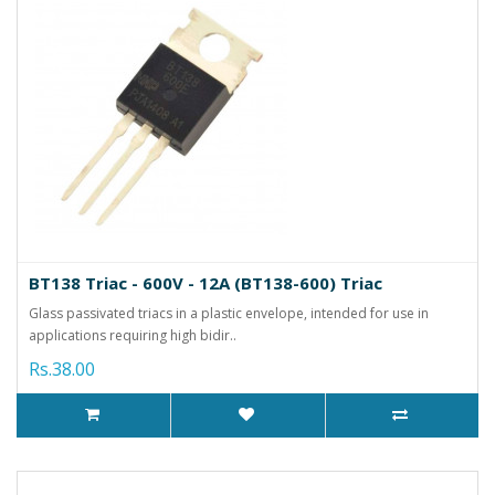
BT138 Triac - 600V - 12A (BT138-600) Triac
Glass passivated triacs in a plastic envelope, intended for use in
applications requiring high bidir..
Rs.38.00