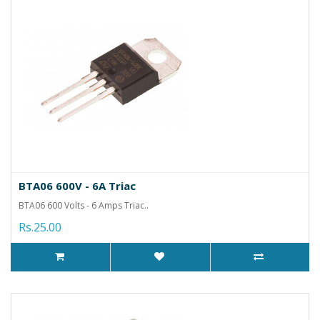
BTA06 600V - 6A Triac
BTA06 600 Volts - 6 Amps Triac..
Rs.25.00