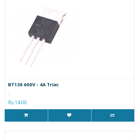
BT136 600V - 4A Triac
..
Rs.14.00