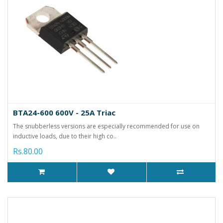
BTA24-600 600V - 25A Triac
The snubberless versions are especially recommended for use on
inductive loads, due to their high co..
Rs.80.00