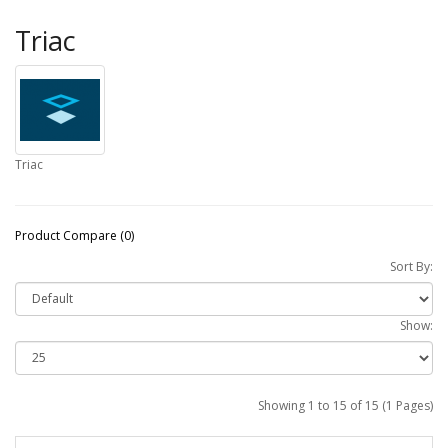
Triac
Triac
Product Compare (0)
Sort By:
Show:
Showing 1 to 15 of 15 (1 Pages)