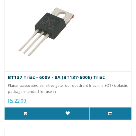
BT137 Triac - 600V - 8A (BT137-600E) Triac
Planar passivated sensitive gate four quadrant triac in a SOT78 plastic
package intended for use in ..
Rs.22.00