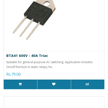
BTA41 600V - 40A Triac
Suitable for general purpose AC switching. Application includes
On/off function in static relays, he..
Rs.79.00