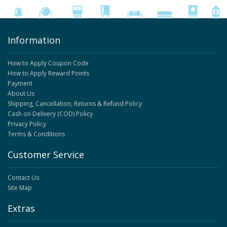
Information
How to Apply Coupon Code
How to Apply Reward Points
Payment
About Us
Shipping, Cancellation, Returns & Refund Policy
Cash on Delivery (COD) Policy
Privacy Policy
Terms & Conditions
Customer Service
Contact Us
Site Map
Extras