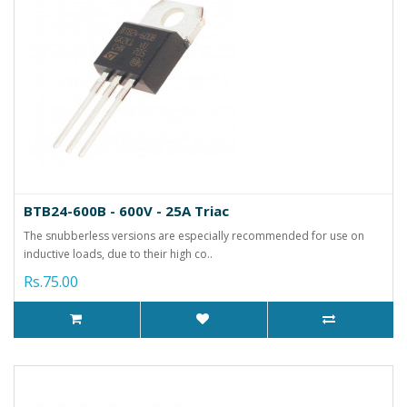
BTB24-600B - 600V - 25A Triac
The snubberless versions are especially recommended for use on
inductive loads, due to their high co..
Rs.75.00