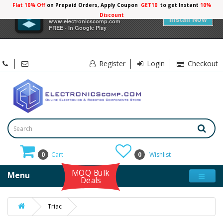
Flat 10% Off
on Prepaid Orders, Apply Coupon
GET10
to get Instant
10%
×
Electronicscomp
Discount
Install Now
www.electronicscomp.com
FREE - In Google Play
Register
Login
Checkout
0
Cart
0
Wishlist
MOQ Bulk
Menu
Deals
Triac