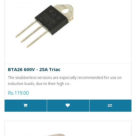
BTA26 600V - 25A Triac
The snubberless versions are especially recommended for use on
inductive loads, due to their high co..
Rs.119.00