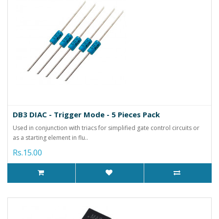
DB3 DIAC - Trigger Mode - 5 Pieces Pack
Used in conjunction with triacs for simplified gate control circuits or
as a starting element in flu..
Rs.15.00