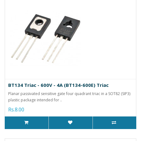
BT134 Triac - 600V - 4A (BT134-600E) Triac
Planar passivated sensitive gate four quadrant triac in a SOT82 (SIP3)
plastic package intended for ..
Rs.8.00