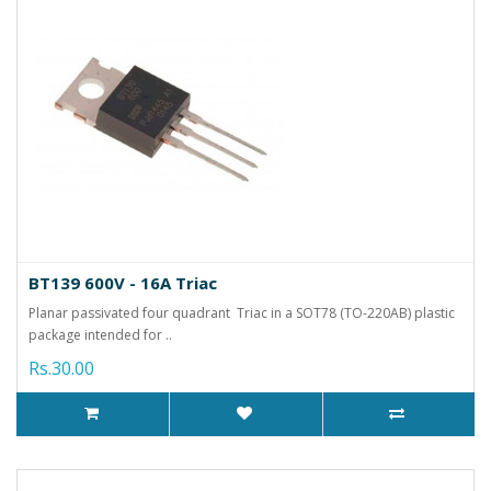
BT139 600V - 16A Triac
Planar passivated four quadrant Triac in a SOT78 (TO-220AB) plastic
package intended for ..
Rs.30.00