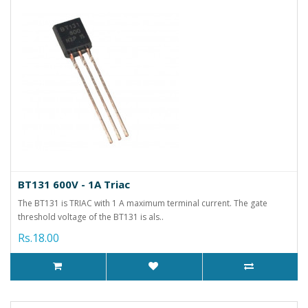
BT131 600V - 1A Triac
The BT131 is TRIAC with 1 A maximum terminal current. The gate
threshold voltage of the BT131 is als..
Rs.18.00