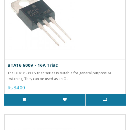
BTA16 600V - 16A Triac
The BTA16 - 600V triac series is suitable for general purpose AC
switching. They can be used as an O..
Rs.34.00