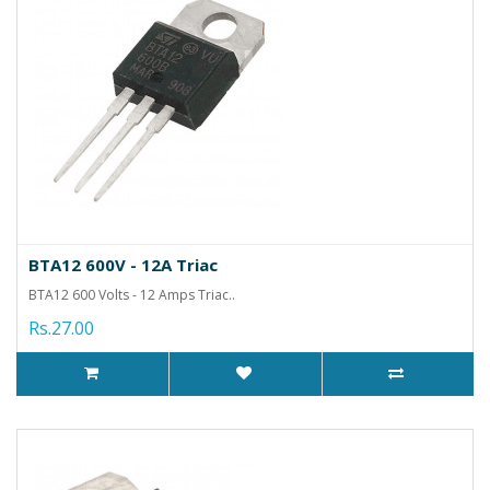
BTA12 600V - 12A Triac
BTA12 600 Volts - 12 Amps Triac..
Rs.27.00