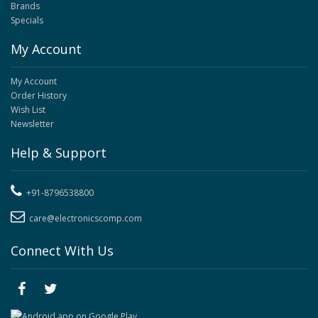
Brands
Specials
My Account
My Account
Order History
Wish List
Newsletter
Help & Support
+91-8796538800
care@electronicscomp.com
Connect With Us