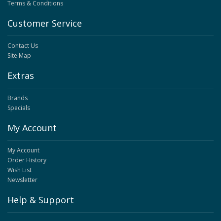
Terms & Conditions
Customer Service
Contact Us
Site Map
Extras
Brands
Specials
My Account
My Account
Order History
Wish List
Newsletter
Help & Support