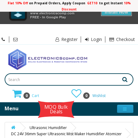
Flat 10% Off
on Prepaid Orders, Apply Coupon
GET10
to get Instant
×
Electronicscomp
Install Now
www.electronicscomp.com
FREE - In Google Play
Register
Login
Checkout
0
Cart
0
Wishlist
MOQ Bulk
Menu
Deals
Ultrasonic Humidifier
DC 24V 36mm Super Ultrasonic Mist Maker Humidifier Atomizer