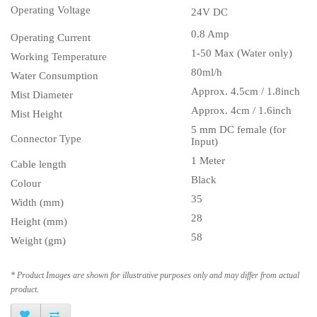
Operating Voltage
24V DC
0.8 Amp
Operating Current
1-50 Max (Water only)
Working Temperature
80ml/h
Water Consumption
Approx. 4.5cm / 1.8inch
Mist Diameter
Approx. 4cm / 1.6inch
Mist Height
5 mm DC female (for
Connector Type
Input)
1 Meter
Cable length
Black
Colour
35
Width (mm)
28
Height (mm)
58
Weight (gm)
* Product Images are shown for illustrative purposes only and may differ from actual
product.