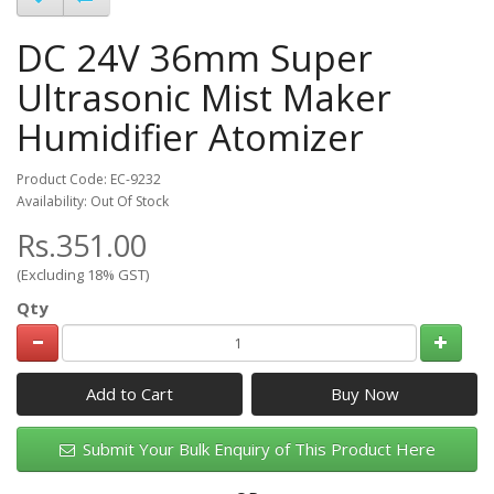
DC 24V 36mm Super
Ultrasonic Mist Maker
Humidifier Atomizer
Product Code: EC-9232
Availability: Out Of Stock
Rs.351.00
(Excluding 18% GST)
Qty
Add to Cart
Submit Your Bulk Enquiry of This Product Here