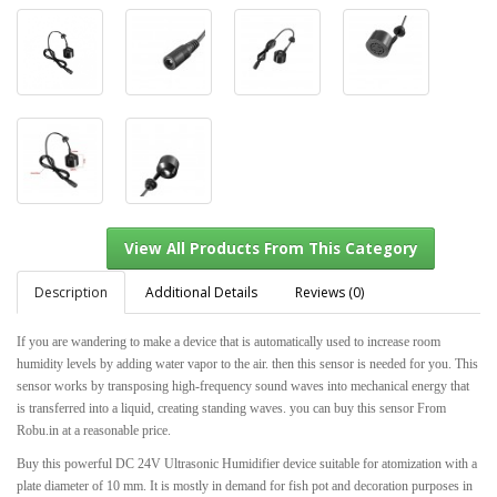
Description
Additional Details
Reviews (0)
If you are wandering to make a device that is automatically used to increase room
humidity levels by adding water vapor to the air. then this sensor is needed for you. This
View All Products From This Category
sensor works by transposing high-frequency sound waves into mechanical energy that
is transferred into a liquid, creating standing waves. you can buy this sensor From
Robu.in at a reasonable price.
Buy this powerful DC 24V Ultrasonic Humidifier device suitable for atomization with a
plate diameter of 10 mm. It is mostly in demand for fish pot and decoration purposes in