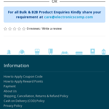
OR
For all Bulk & B2B Product Enquiries Kindly share your
requirement at
care@electronicscomp.com
0 reviews
/
Write a review
Information
How to Apply Coupon Code
How to Apply Reward Points
Payment
About Us
Shipping, Cancellation, Returns & Refund Policy
Cash on Delivery (COD) Policy
Privacy Policy