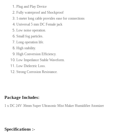
Plug and Play Device
Fully waterproof and Shockproof
1-meter long cable provides ease for connections
Universal 5 mm DC Female jack
Low noise operation.
Small fog particles.
Long operation life.
High stability.
High Conversion Efficiency.
Low Impedance Stable Waveform.
Low Dielectric Loss.
Strong Corrosion Resistance.
Package Includes:
1 x DC 24V 36mm Super Ultrasonic Mist Maker Humidifier Atomizer
Specifications :-