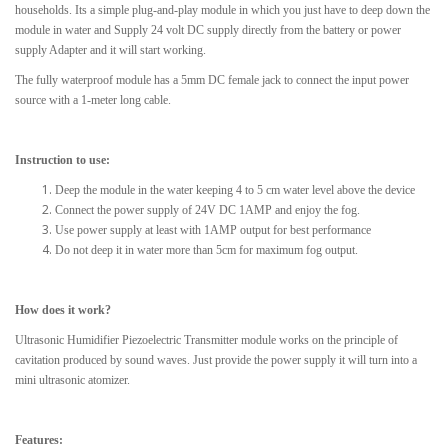
households. Its a simple plug-and-play module in which you just have to deep down the
module in water and Supply 24 volt DC supply directly from the battery or power
supply Adapter and it will start working.
The fully waterproof module has a 5mm DC female jack to connect the input power
source with a 1-meter long cable.
Instruction to use:
Deep the module in the water keeping 4 to 5 cm water level above the device
Connect the power supply of 24V DC 1AMP and enjoy the fog.
Use power supply at least with 1AMP output for best performance
Do not deep it in water more than 5cm for maximum fog output.
How does it work?
Ultrasonic Humidifier Piezoelectric Transmitter module works on the principle of
cavitation produced by sound waves. Just provide the power supply it will turn into a
mini ultrasonic atomizer.
Features: