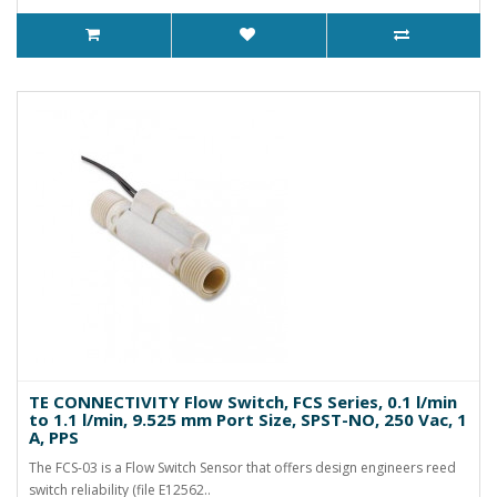
TE CONNECTIVITY Flow Switch, FCS Series, 0.1 l/min
to 1.1 l/min, 9.525 mm Port Size, SPST-NO, 250 Vac, 1
A, PPS
The FCS-03 is a Flow Switch Sensor that offers design engineers reed
switch reliability (file E12562..