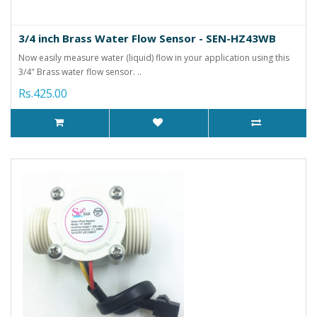
3/4 inch Brass Water Flow Sensor - SEN-HZ43WB
Now easily measure water (liquid) flow in your application using this
3/4" Brass water flow sensor. ..
Rs.425.00