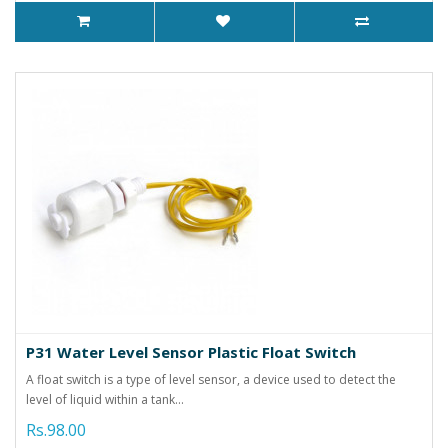
P31 Water Level Sensor Plastic Float Switch
A float switch is a type of level sensor, a device used to detect the
level of liquid within a tank...
Rs.98.00