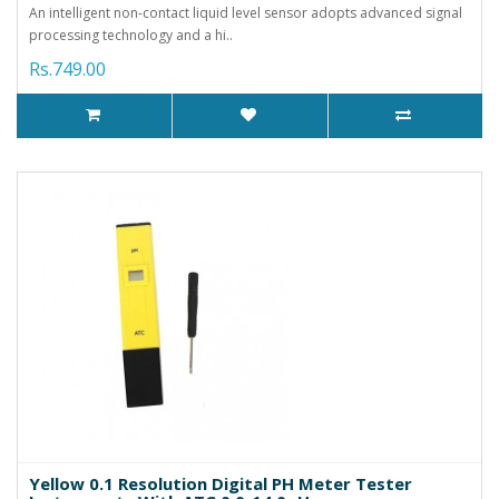
An intelligent non-contact liquid level sensor adopts advanced signal
processing technology and a hi..
Rs.749.00
Yellow 0.1 Resolution Digital PH Meter Tester