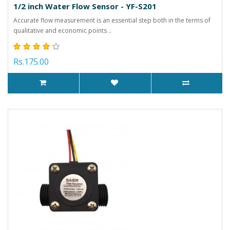
1/2 inch Water Flow Sensor - YF-S201
Accurate flow measurement is an essential step both in the terms of
qualitative and economic points ..
Rs.175.00