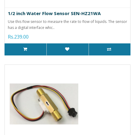
1/2 inch Water Flow Sensor SEN-HZ21WA
Use this flow sensor to measure the rate to flow of liquids. The sensor
has a digital interface whic..
Rs.239.00