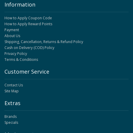
Information
How to Apply Coupon Code
How to Apply Reward Points
Payment
About Us
Shipping, Cancellation, Returns & Refund Policy
Cash on Delivery (COD) Policy
Privacy Policy
Terms & Conditions
Customer Service
Contact Us
Site Map
Extras
Brands
Specials