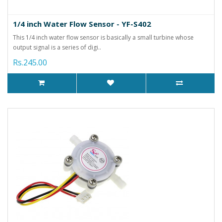
1/4 inch Water Flow Sensor - YF-S402
This 1/4 inch water flow sensor is basically a small turbine whose
output signal is a series of digi..
Rs.245.00