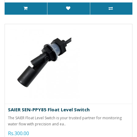
SAIER SEN-PPY85 Float Level Switch
The SAIER Float Level Switch is your trusted partner for monitoring
water flow with precision and ea..
Rs.300.00