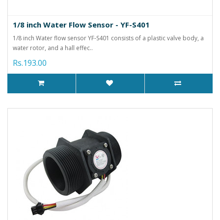
1/8 inch Water Flow Sensor - YF-S401
1/8 inch Water flow sensor YF-S401 consists of a plastic valve body, a
water rotor, and a hall effec..
Rs.193.00