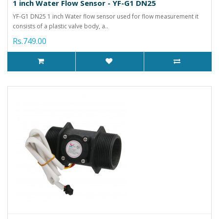
1 inch Water Flow Sensor - YF-G1 DN25
YF-G1 DN25 1 inch Water flow sensor used for flow measurement it
consists of a plastic valve body, a..
Rs.749.00