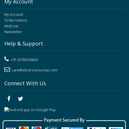
My Account
My Account
Order History
Wish List
Newsletter
Help & Support
+91-8796538800
care@electronicscomp.com
Connect With Us