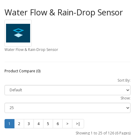
Water Flow & Rain-Drop Sensor
Water Flow & Rain-Drop Sensor
Product Compare (0)
Sort By:
Show:
1
2
3
4
5
6
>
>|
Showing 1 to 25 of 126 (6 Pages)