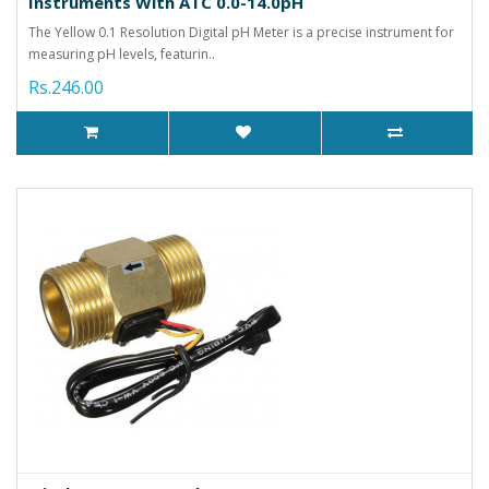
Instruments With ATC 0.0-14.0pH
The Yellow 0.1 Resolution Digital pH Meter is a precise instrument for
measuring pH levels, featurin..
Rs.246.00