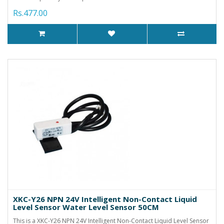
Rs.477.00
XKC-Y26 NPN 24V Intelligent Non-Contact Liquid
Level Sensor Water Level Sensor 50CM
This is a XKC-Y26 NPN 24V Intelligent Non-Contact Liquid Level Sensor