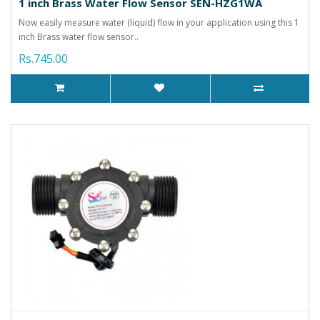
1 inch Brass Water Flow Sensor SEN-HZG1WA
Now easily measure water (liquid) flow in your application using this 1
inch Brass water flow sensor..
Rs.745.00