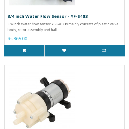
3/4 inch Water Flow Sensor - YF-S403
3/4 inch Water flow sensor YF-S403 is mainly consists of plastic valve
body, rotor assembly and hall..
Rs.365.00