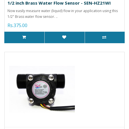
1/2 inch Brass Water Flow Sensor - SEN-HZ21WI
Now easily measure water (liquid) flow in your application using this
1/2" Brass water flow sensor. ..
Rs.375.00