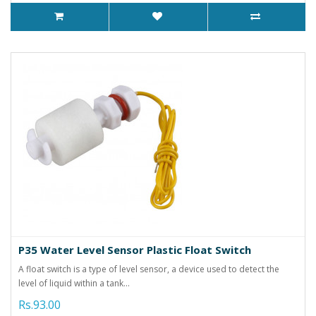
P35 Water Level Sensor Plastic Float Switch
A float switch is a type of level sensor, a device used to detect the
level of liquid within a tank...
Rs.93.00