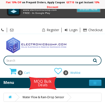
Flat 10% Off
on Prepaid Orders, Apply Coupon
GET10
to get Instant
10%
×
Electronicscomp
Discount
Install Now
www.electronicscomp.com
FREE - In Google Play
Register
Login
Checkout
0
Cart
0
Wishlist
MOQ Bulk
Menu
Deals
Water Flow & Rain-Drop Sensor