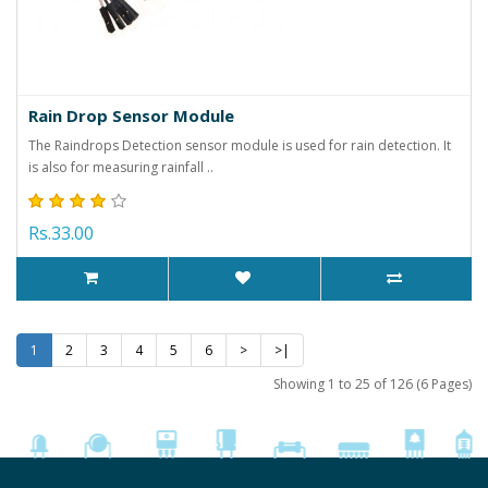
Rain Drop Sensor Module
The Raindrops Detection sensor module is used for rain detection. It
is also for measuring rainfall ..
Rs.33.00
1
2
3
4
5
6
>
>|
Showing 1 to 25 of 126 (6 Pages)