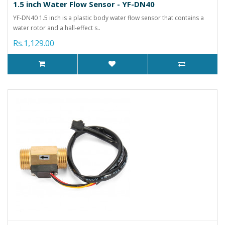
1.5 inch Water Flow Sensor - YF-DN40
YF-DN40 1.5 inch is a plastic body water flow sensor that contains a
water rotor and a hall-effect s..
Rs.1,129.00