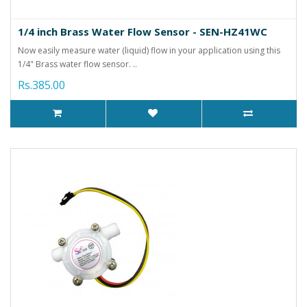
1/4 inch Brass Water Flow Sensor - SEN-HZ41WC
Now easily measure water (liquid) flow in your application using this
1/4" Brass water flow sensor. ..
Rs.385.00