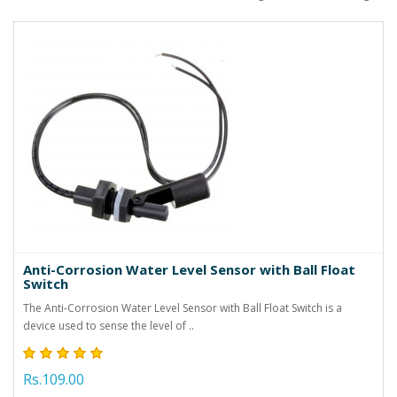
Anti-Corrosion Water Level Sensor with Ball Float
Switch
The Anti-Corrosion Water Level Sensor with Ball Float Switch is a
device used to sense the level of ..
Rs.109.00