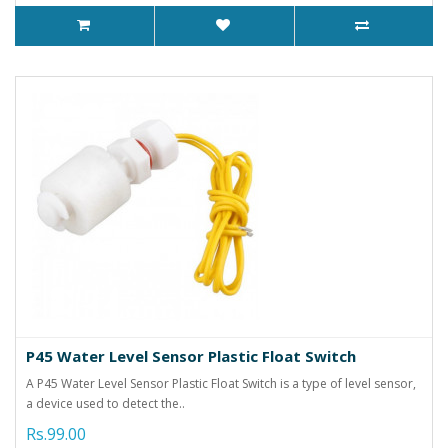
P45 Water Level Sensor Plastic Float Switch
A P45 Water Level Sensor Plastic Float Switch is a type of level sensor,
a device used to detect the..
Rs.99.00