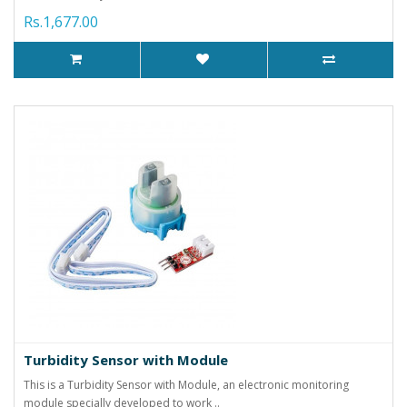
Rs.1,677.00
Turbidity Sensor with Module
This is a Turbidity Sensor with Module, an electronic monitoring
module specially developed to work ..