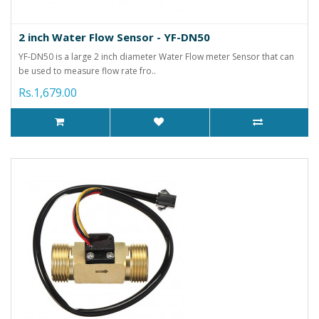
2 inch Water Flow Sensor - YF-DN50
YF-DN50 is a large 2 inch diameter Water Flow meter Sensor that can
be used to measure flow rate fro..
Rs.1,679.00