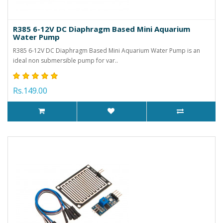
R385 6-12V DC Diaphragm Based Mini Aquarium
Water Pump
R385 6-12V DC Diaphragm Based Mini Aquarium Water Pump is an
ideal non submersible pump for var..
Rs.149.00