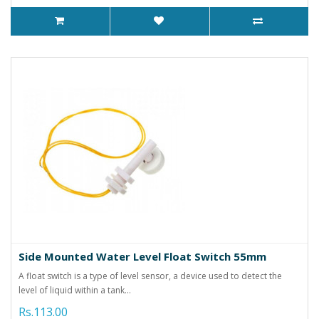
Side Mounted Water Level Float Switch 55mm
A float switch is a type of level sensor, a device used to detect the
level of liquid within a tank...
Rs.113.00