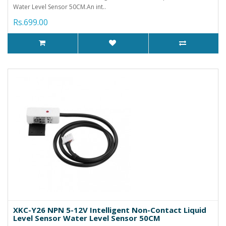
Water Level Sensor 50CM.An int..
Rs.699.00
XKC-Y26 NPN 5-12V Intelligent Non-Contact Liquid
Level Sensor Water Level Sensor 50CM