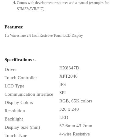
Comes with development resources and a manual (examples for
STM32/AVR/PIC).
Features:
1 x Waveshare 2.8 Inch Resistive Touch LCD Display
Specifications :-
HX8347D
Driver
XPT2046
Touch Controller
IPS
LCD Type
SPI
Communication Interface
RGB, 65K colors
Display Colors
320 x 240
Resolution
LED
Backlight
57.6mm 43.2mm
Display Size (mm)
4-wire Resistive
Touch Type