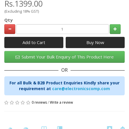
Rs.1399.00
(Excluding 18% GST)
Qty
Add to Cart
Submit Your Bulk Enquiry of This Product Here
OR
For all Bulk & B2B Product Enquiries Kindly share your
requirement at
care@electronicscomp.com
0 reviews
/
Write a review