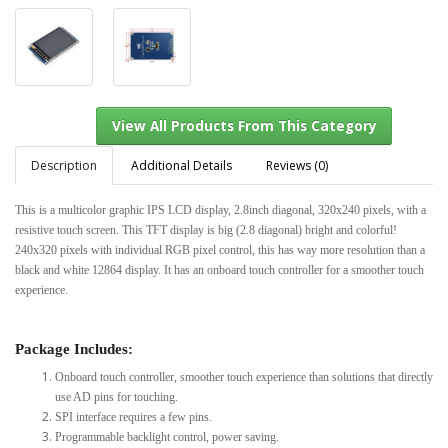
Description
Additional Details
Reviews (0)
This is a multicolor graphic IPS LCD display, 2.8inch diagonal, 320x240 pixels, with a
resistive touch screen. This TFT display is big (2.8 diagonal) bright and colorful!
View All Products From This Category
240x320 pixels with individual RGB pixel control, this has way more resolution than a
black and white 12864 display. It has an onboard touch controller for a smoother touch
experience.
Package Includes:
Onboard touch controller, smoother touch experience than solutions that directly
use AD pins for touching.
SPI interface requires a few pins.
Programmable backlight control, power saving.