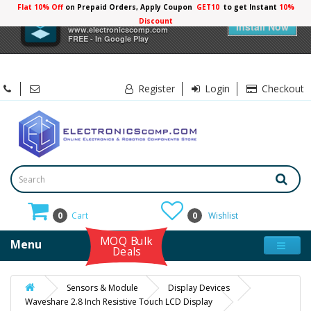
Flat 10% Off
on Prepaid Orders, Apply Coupon
GET10
to get Instant
×
Electronicscomp
Install Now
www.electronicscomp.com
FREE - In Google Play
Register
Login
Checkout
0
Cart
0
Wishlist
MOQ Bulk
Menu
Deals
Sensors & Module
Display Devices
Waveshare 2.8 Inch Resistive Touch LCD Display