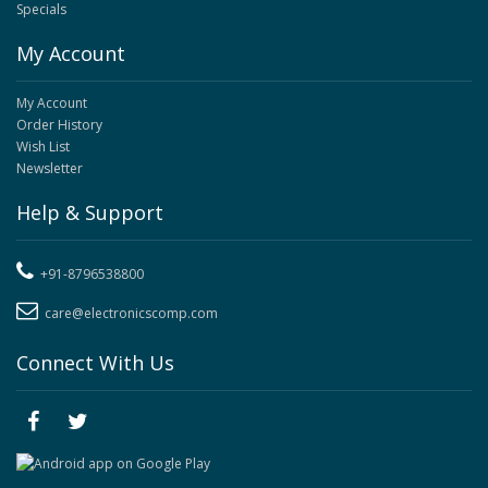
Specials
My Account
My Account
Order History
Wish List
Newsletter
Help & Support
+91-8796538800
care@electronicscomp.com
Connect With Us