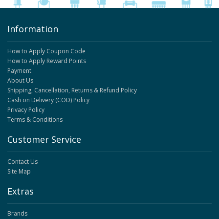
Information
How to Apply Coupon Code
How to Apply Reward Points
Payment
About Us
Shipping, Cancellation, Returns & Refund Policy
Cash on Delivery (COD) Policy
Privacy Policy
Terms & Conditions
Customer Service
Contact Us
Site Map
Extras
Brands