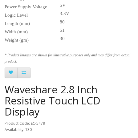
5V
Power Supply Voltage
3.3V
Logic Level
80
Length (mm)
51
Width (mm)
30
Weight (gm)
* Product Images are shown for illustrative purposes only and may differ from actual
product.
Waveshare 2.8 Inch
Resistive Touch LCD
Display
Product Code: EC-5479
Availability: 130