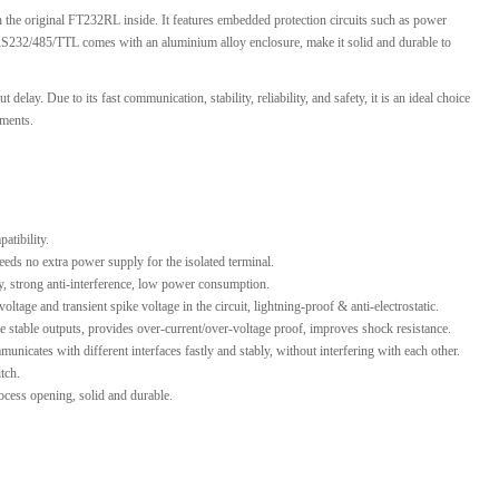
the original FT232RL inside. It features embedded protection circuits such as power
l Products From This Category
RS232/485/TTL comes with an aluminium alloy enclosure, make it solid and durable to
ay. Due to its fast communication, stability, reliability, and safety, it is an ideal choice
ements.
atibility.
eds no extra power supply for the isolated terminal.
ty, strong anti-interference, low power consumption.
age and transient spike voltage in the circuit, lightning-proof & anti-electrostatic.
e stable outputs, provides over-current/over-voltage proof, improves shock resistance.
unicates with different interfaces fastly and stably, without interfering with each other.
tch.
cess opening, solid and durable.