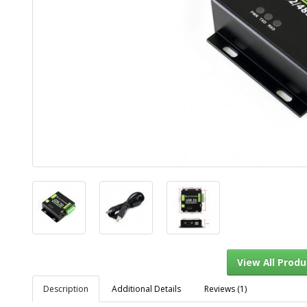
Description
Additional Details
Reviews (1)