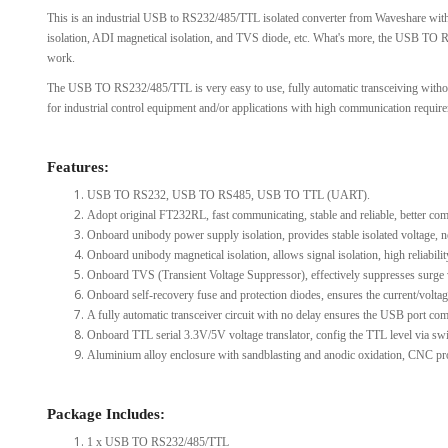
This is an industrial USB to RS232/485/TTL isolated converter from Waveshare with 
View Al
isolation, ADI magnetical isolation, and TVS diode, etc. What's more, the USB TO 
work.
The USB TO RS232/485/TTL is very easy to use, fully automatic transceiving without del
for industrial control equipment and/or applications with high communication requir
Features:
USB TO RS232, USB TO RS485, USB TO TTL (UART).
Adopt original FT232RL, fast communicating, stable and reliable, better comp
Onboard unibody power supply isolation, provides stable isolated voltage, ne
Onboard unibody magnetical isolation, allows signal isolation, high reliabili
Onboard TVS (Transient Voltage Suppressor), effectively suppresses surge volt
Onboard self-recovery fuse and protection diodes, ensures the current/voltag
A fully automatic transceiver circuit with no delay ensures the USB port comm
Onboard TTL serial 3.3V/5V voltage translator, config the TTL level via swi
Aluminium alloy enclosure with sandblasting and anodic oxidation, CNC pro
Package Includes:
1 x USB TO RS232/485/TTL