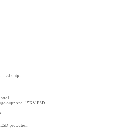
olated output
ntrol
surge-suppress, 15KV ESD
s
, ESD protection