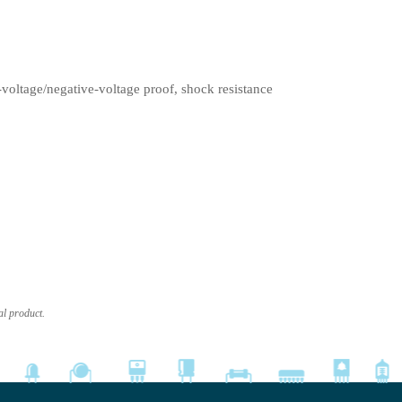
-voltage/negative-voltage proof, shock resistance
al product.