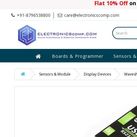
Flat 10% Off
on 
+91-8796538800
care@electronicscomp.com
Boards & Programmer
Sensors &
Sensors & Module
Display Devices
Wavesha