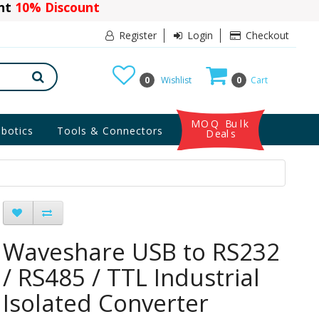
ant
10% Discount
Register
Login
Checkout
0
Wishlist
0
Cart
MOQ Bulk
botics
Tools & Connectors
Deals
Waveshare USB to RS232
/ RS485 / TTL Industrial
Isolated Converter