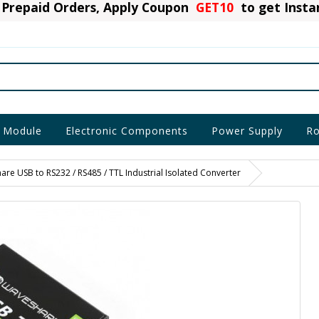
Prepaid Orders, Apply Coupon
GET10
to get Inst
 Module
Electronic Components
Power Supply
Ro
re USB to RS232 / RS485 / TTL Industrial Isolated Converter