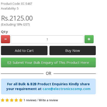
Product Code: EC-5467
Availability: 5
Rs.2125.00
(Excluding 18% GST)
Qty
Add to Cart
Submit Your Bulk Enquiry of This Product Here
OR
For all Bulk & B2B Product Enquiries Kindly share
your requirement at
care@electronicscomp.com
1 reviews
/
Write a review