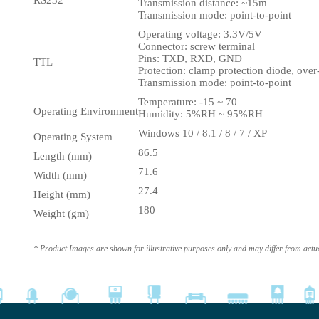
RS232
Transmission distance: ~15m
Transmission mode: point-to-point
Operating voltage: 3.3V/5V
Connector: screw terminal
Pins: TXD, RXD, GND
TTL
Protection: clamp protection diode, over
Transmission mode: point-to-point
Temperature: -15 ~ 70
Operating Environment
Humidity: 5%RH ~ 95%RH
Windows 10 / 8.1 / 8 / 7 / XP
Operating System
86.5
Length (mm)
71.6
Width (mm)
27.4
Height (mm)
180
Weight (gm)
* Product Images are shown for illustrative purposes only and may differ from actu