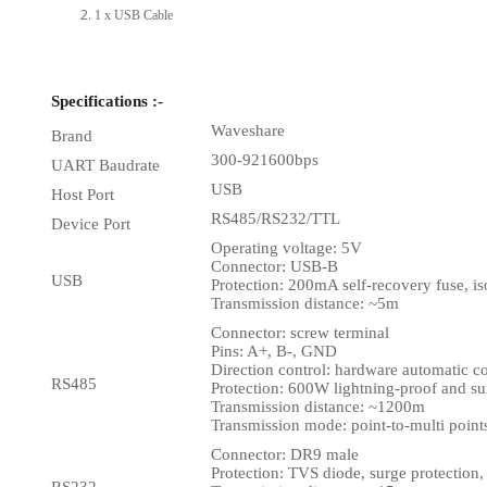
1 x USB Cable
Specifications :-
Waveshare
Brand
300-921600bps
UART Baudrate
USB
Host Port
RS485/RS232/TTL
Device Port
Operating voltage: 5V
Connector: USB-B
USB
Protection: 200mA self-recovery fuse, is
Transmission distance: ~5m
Connector: screw terminal
Pins: A+, B-, GND
Direction control: hardware automatic co
RS485
Protection: 600W lightning-proof and 
Transmission distance: ~1200m
Transmission mode: point-to-multi point
Connector: DR9 male
Protection: TVS diode, surge protection