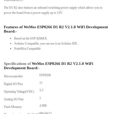
The D1 R2 also features an onboard switching power supply which allows you to
power the board from a power supply up to 12V.
Features of
WeMos ESP8266 D1 R2 V2.1.0 WiFi Development
Board
:-
Based on the ESP-8266EX.
Arduino Compatible, you can use it on Arduino IDE.
NodeMcu Compatible
Specifications of
WeMos ESP8266 D1 R2 V2.1.0 WiFi
Development Board
:-
ESP8266
Microcontroller
11
Digital I/O Pins
3.3
Operating Voltage(VDC)
1
Analog I/O Pins
4 MB
Flash Memory
68x54x12