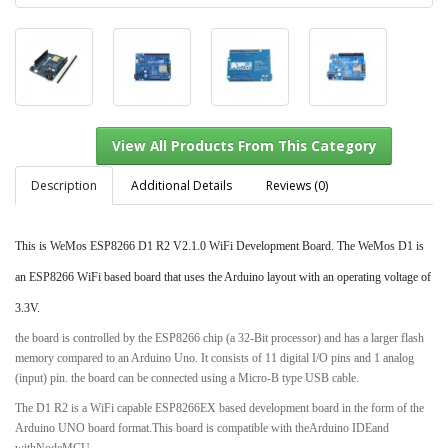
Description
Additional Details
Reviews (0)
This is WeMos ESP8266 D1 R2 V2.1.0 WiFi Development Board. The WeMos D1 is
View All Products From This Category
an ESP8266 WiFi based board that uses the Arduino layout with an operating voltage of
3.3V.
the board is controlled by the ESP8266 chip (a 32-Bit processor) and has a larger flash
memory compared to an Arduino Uno. It consists of 11 digital I/O pins and 1 analog
(input) pin. the board can be connected using a Micro-B type USB cable.
The D1 R2 is a WiFi capable ESP8266EX based development board in the form of the
Arduino UNO board format.This board is compatible with theArduino IDEand
withNodeMCU.