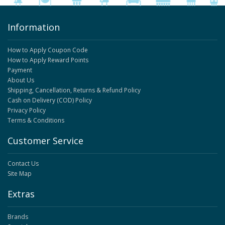
Information
How to Apply Coupon Code
How to Apply Reward Points
Payment
About Us
Shipping, Cancellation, Returns & Refund Policy
Cash on Delivery (COD) Policy
Privacy Policy
Terms & Conditions
Customer Service
Contact Us
Site Map
Extras
Brands