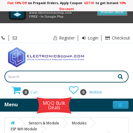
Flat 10% Off
on Prepaid Orders, Apply Coupon
GET10
to get Instant
10%
×
Electronicscomp
Discount
Install Now
www.electronicscomp.com
FREE - In Google Play
Register
Login
Checkout
0
Cart
0
Wishlist
MOQ Bulk
Menu
Deals
Sensors & Module
Modules
ESP Wifi Module