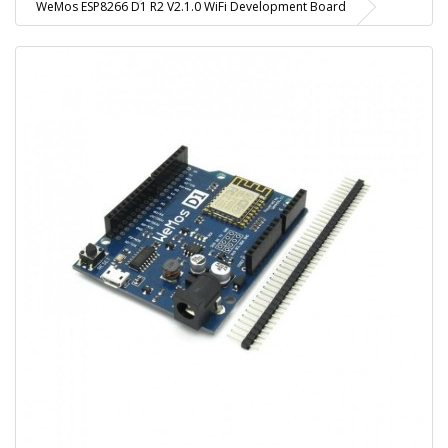
WeMos ESP8266 D1 R2 V2.1.0 WiFi Development Board