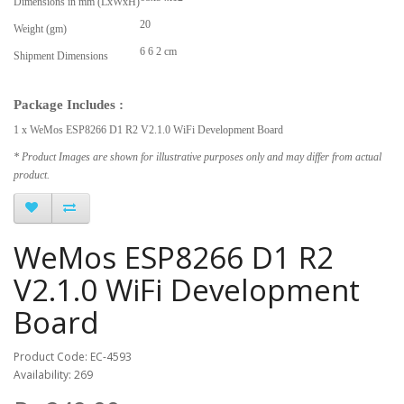
Dimensions in mm (LxWxH)
20
Weight (gm)
6 6 2 cm
Shipment Dimensions
Package Includes :
1 x WeMos ESP8266 D1 R2 V2.1.0 WiFi Development Board
* Product Images are shown for illustrative purposes only and may differ from actual
product.
WeMos ESP8266 D1 R2
V2.1.0 WiFi Development
Board
Product Code: EC-4593
Availability: 269