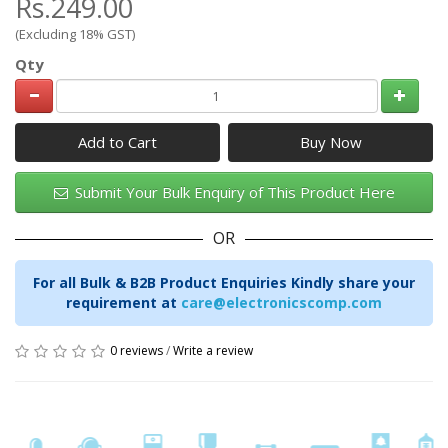
Rs.249.00
(Excluding 18% GST)
Qty
Add to Cart
Submit Your Bulk Enquiry of This Product Here
OR
For all Bulk & B2B Product Enquiries Kindly share your
requirement at
care@electronicscomp.com
0 reviews
/
Write a review