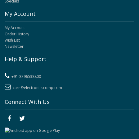
Specials
My Account
My Account
Order History
Wish List
Newsletter
Help & Support
+91-8796538800
care@electronicscomp.com
Connect With Us