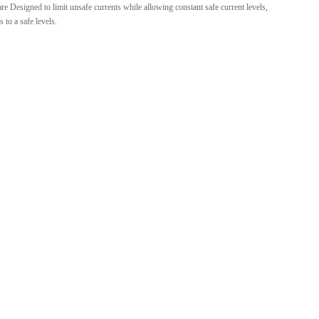
e Designed to limit unsafe currents while allowing constant safe current levels,
 to a safe levels.