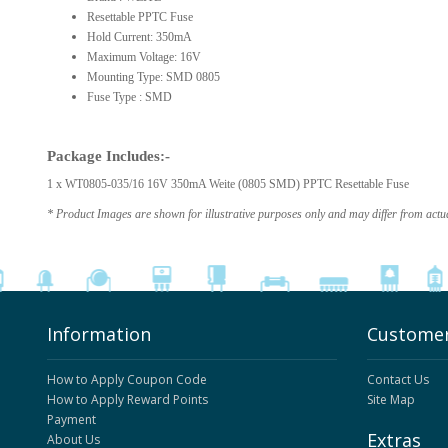
Resettable PPTC Fuse
Hold Current: 350mA
Maximum Voltage: 16V
Mounting Type: SMD 0805
Fuse Type : SMD
Package Includes:-
1 x WT0805-035/16 16V 350mA Weite (0805 SMD) PPTC Resettable Fuse
* Product Images are shown for illustrative purposes only and may differ from actu
Information
Customer
How to Apply Coupon Code
Contact Us
How to Apply Reward Points
Site Map
Payment
Extras
About Us