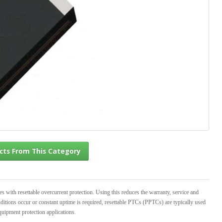
l Products From This Category
th resettable overcurrent protection. Using this reduces the warranty, service and
ditions occur or constant uptime is required, resettable PTCs (PPTCs) are typically used
quipment protection applications.