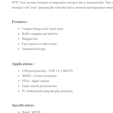
PPTC Fuse increase resistance as temperature increases due to increased flow. They ar
resistance will “reset” automatically when the fault is removed and temperature returns
Features:-
Compact design saves board space
RoHS compliant and lead-free
Halogen-free
Fast response to fault current
Symmetrical design
Applications:-
USB port protection - USB 2.0, 3.0&OTG
HDMI 1.4 Source protection
PDAs / digital cameras
Game console port protection
PC motherboards-plug and play protection
Specification:-
Brand : WEITE