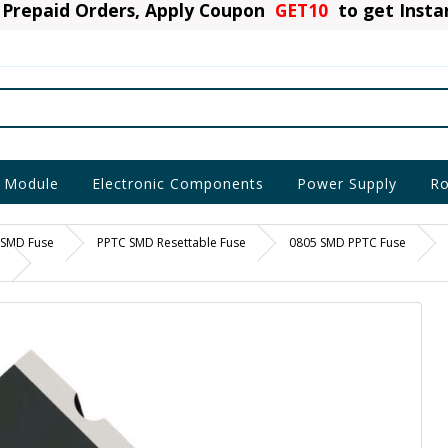
Prepaid Orders, Apply Coupon
GET10
to get Inst
 Module
Electronic Components
Power Supply
Ro
SMD Fuse
PPTC SMD Resettable Fuse
0805 SMD PPTC Fuse
e