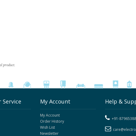
al product.
 Service
My Account
Help & Sup
My Account
+91-8796538
Order History
Wish List
care@electr
Newsletter