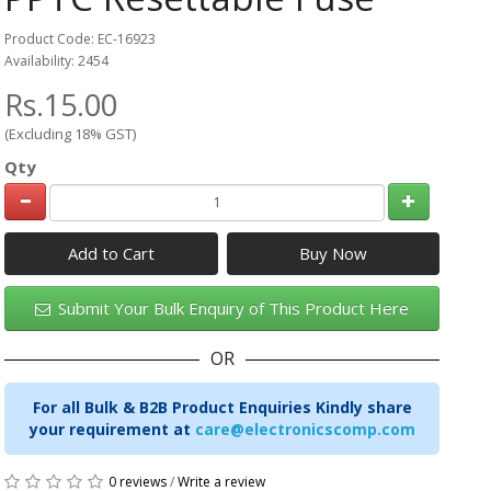
Product Code: EC-16923
Availability: 2454
Rs.15.00
(Excluding 18% GST)
Qty
Add to Cart
Submit Your Bulk Enquiry of This Product Here
OR
For all Bulk & B2B Product Enquiries Kindly share
your requirement at
care@electronicscomp.com
0 reviews
/
Write a review