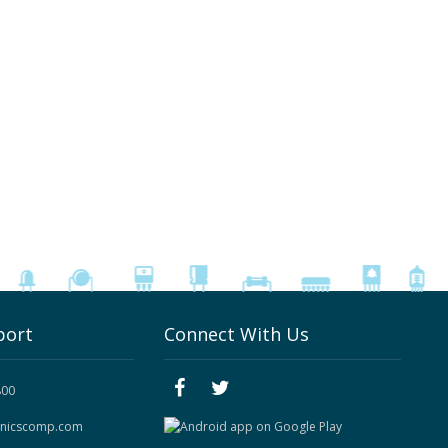
port
Connect With Us
800
onicscomp.com