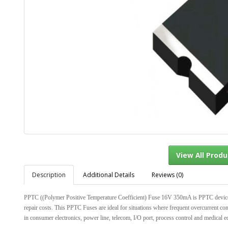
Description
Additional Details
Reviews (0)
View Al
PPTC ((Polymer Positive Temperature Coefficient) Fuse 16V 350mA is PPTC devices wi
repair costs. This PPTC Fuses are ideal for situations where frequent overcurrent con
in consumer electronics, power line, telecom, I/O port, process control and medical e