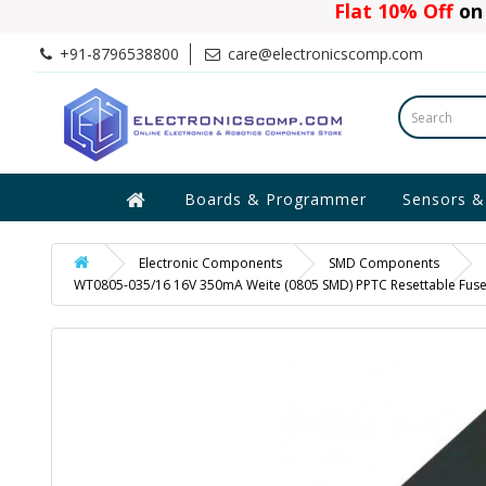
Flat 10% Off
on 
+91-8796538800
care@electronicscomp.com
Boards & Programmer
Sensors &
Electronic Components
SMD Components
WT0805-035/16 16V 350mA Weite (0805 SMD) PPTC Resettable Fus