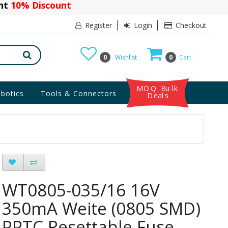
ant
10% Discount
Register
Login
Checkout
0
Wishlist
0
Cart
MOQ Bulk
botics
Tools & Connectors
Deals
WT0805-035/16 16V
350mA Weite (0805 SMD)
PPTC Resettable Fuse