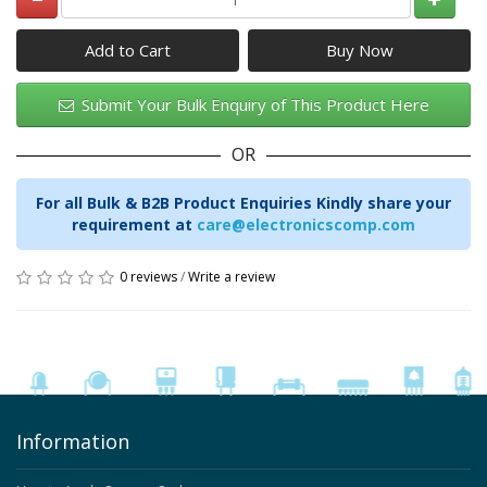
Add to Cart
Submit Your Bulk Enquiry of This Product Here
OR
For all Bulk & B2B Product Enquiries Kindly share your
requirement at
care@electronicscomp.com
0 reviews
/
Write a review
Information