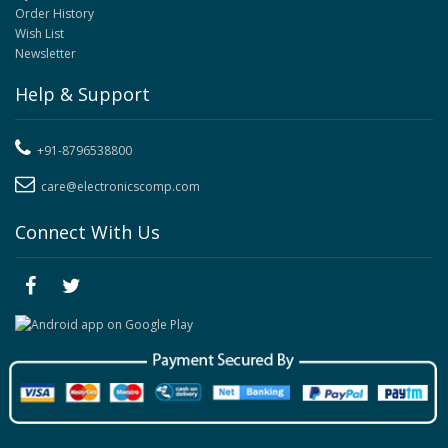
Order History
Wish List
Newsletter
Help & Support
+91-8796538800
care@electronicscomp.com
Connect With Us