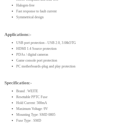
Halogen-free
Fast response to fault current
Symmetrical design
Applications:-
USB port protection - USB 2.0, 3.0&OTG
HDMI 1.4 Source protection
PDAs / digital cameras
Game console port protection
PC motherboards-plug and play protection
Specification:-
Brand : WEITE
Resettable PPTC Fuse
Hold Current: 500mA
Maximum Voltage: 9V
Mounting Type: SMD 0805
Fuse Type : SMD