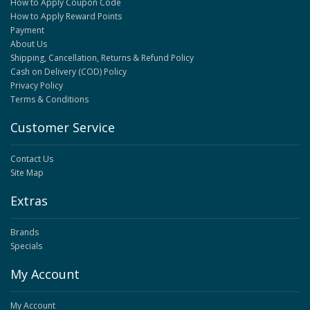
How to Apply Coupon Code
How to Apply Reward Points
Payment
About Us
Shipping, Cancellation, Returns & Refund Policy
Cash on Delivery (COD) Policy
Privacy Policy
Terms & Conditions
Customer Service
Contact Us
Site Map
Extras
Brands
Specials
My Account
My Account