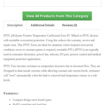
Description
Additional Details
Reviews (0)
PPTC ((Polymer Positive Temperature Coefficient) Fuse 9V 500mA is PPTC devices
with resettable overcurrent protection. Using this reduces the warranty, service and
View All Products From This Category
repair costs. This PPTC Fuses are ideal for situations where frequent overcurrent
conditions occur or constant uptime is required, resettable PTCs (PPTCs) are typically
used in consumer electronics, power line, telecom, I/O port, process control and medical
equipment protection applications.
PPTC Fuse increase resistance as temperature increases due to increased flow. They are
Designed to limit unsafe currents while allowing constant safe current levels, resistance
will “reset” automatically when the fault is removed and temperature returns to a safe
levels.
Features:-
Compact design saves board space
RoHS compliant and lead-free