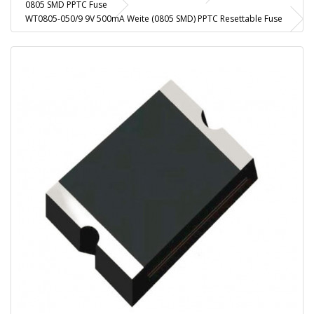
0805 SMD PPTC Fuse
WT0805-050/9 9V 500mA Weite (0805 SMD) PPTC Resettable Fuse