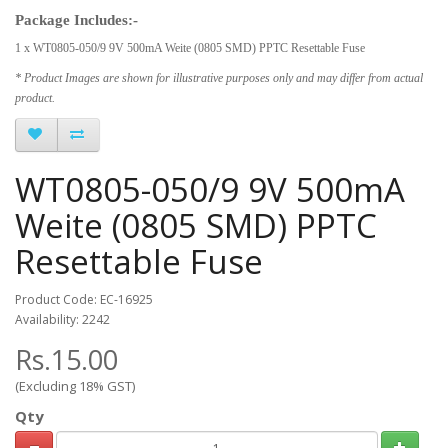
Package Includes:-
1 x WT0805-050/9 9V 500mA Weite (0805 SMD) PPTC Resettable Fuse
* Product Images are shown for illustrative purposes only and may differ from actual
product.
WT0805-050/9 9V 500mA
Weite (0805 SMD) PPTC
Resettable Fuse
Product Code: EC-16925
Availability: 2242
Rs.15.00
(Excluding 18% GST)
Qty