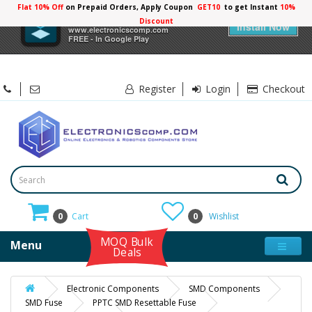
Flat 10% Off
on Prepaid Orders, Apply Coupon
GET10
to get Instant
10%
×
Electronicscomp
Discount
Install Now
www.electronicscomp.com
FREE - In Google Play
Register
Login
Checkout
0
Cart
0
Wishlist
MOQ Bulk
Menu
Deals
Electronic Components
SMD Components
SMD Fuse
PPTC SMD Resettable Fuse