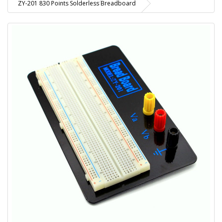
ZY-201 830 Points Solderless Breadboard