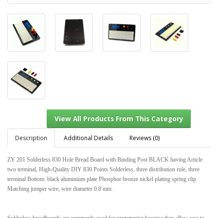
Description
Additional Details
Reviews (0)
ZY 201 Solderless 830 Hole Bread Board with Binding Post BLACK having Article
two terminal, High-Quality DIY 830 Points Solderless, three distribution rule, three
terminal Bottom: black aluminium plate Phosphor bronze nickel plating spring clip
View All Products From This Category
Matching jumper wire, wire diameter 0.8 mm.
Solderless breadboards are commonly used for prototyping because they allow you to