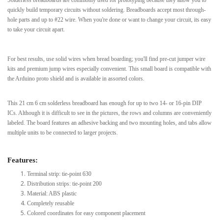
quickly build temporary circuits without soldering. Breadboards accept most through-
hole parts and up to #22 wire. When you're done or want to change your circuit, its easy
to take your circuit apart.
For best results, use solid wires when bread boarding; you'll find pre-cut jumper wire
kits and premium jump wires especially convenient. This small board is compatible with
the Arduino proto shield and is available in assorted colors.
This 21 cm 6 cm solderless breadboard has enough for up to two 14- or 16-pin DIP
ICs. Although it is difficult to see in the pictures, the rows and columns are conveniently
labeled. The board features an adhesive backing and two mounting holes, and tabs allow
multiple units to be connected to larger projects.
Features:
Terminal strip: tie-point 630
Distribution strips: tie-point 200
Material: ABS plastic
Completely reusable
Colored coordinates for easy component placement