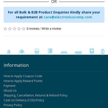
OR
For all Bulk & B2B Product Enquiries Kindly share your
requirement at
care@electronicscomp.com
0 reviews
/
Write a review
Information
How to Apply Coupon Code
How to Apply Reward Points
Payment
About Us
Shipping, Cancellation, Returns & Refund Policy
Cash on Delivery (COD) Policy
Privacy Policy