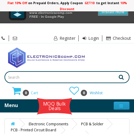
Flat 10% Off
on Prepaid Orders, Apply Coupon
GET10
to get Instant
10%
×
Electronicscomp
Discount
Install Now
www.electronicscomp.com
FREE - In Google Play
Register
Login
Checkout
0
Cart
0
Wishlist
MOQ Bulk
Menu
Deals
Electronic Components
PCB & Solder
PCB - Printed Circuit Board