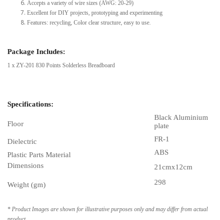
Accepts a variety of wire sizes (AWG: 20-29)
Excellent for DIY projects, prototyping and experimenting
Features: recycling, Color clear structure, easy to use.
Package Includes:
1 x ZY-201 830 Points Solderless Breadboard
Specifications:
Black Aluminium
Floor
plate
FR-1
Dielectric
ABS
Plastic Parts Material
Dimensions
21cmx12cm
298
Weight (gm)
* Product Images are shown for illustrative purposes only and may differ from actual
product.