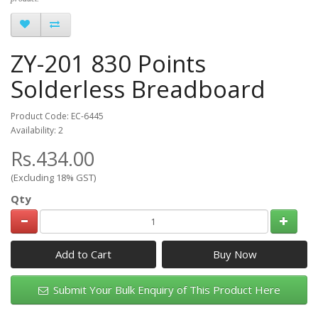
ZY-201 830 Points
Solderless Breadboard
Product Code: EC-6445
Availability: 2
Rs.434.00
(Excluding 18% GST)
Qty
Add to Cart
Submit Your Bulk Enquiry of This Product Here