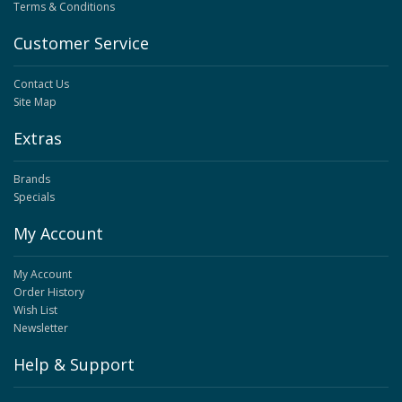
Terms & Conditions
Customer Service
Contact Us
Site Map
Extras
Brands
Specials
My Account
My Account
Order History
Wish List
Newsletter
Help & Support