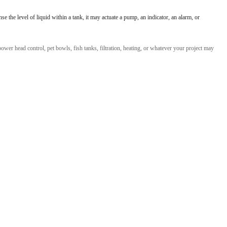
l Products From This Category
 the level of liquid within a tank, it may actuate a pump, an indicator, an alarm, or
wer head control, pet bowls, fish tanks, filtration, heating, or whatever your project may