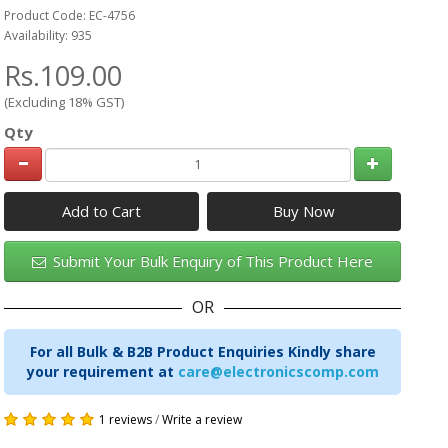
Product Code: EC-4756
Availability: 935
Rs.109.00
(Excluding 18% GST)
Qty
Add to Cart
Submit Your Bulk Enquiry of This Product Here
OR
For all Bulk & B2B Product Enquiries Kindly share
your requirement at
care@electronicscomp.com
1 reviews
/
Write a review