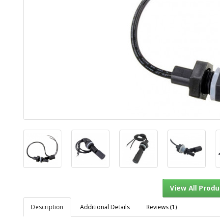
Description
Additional Details
Reviews (1)