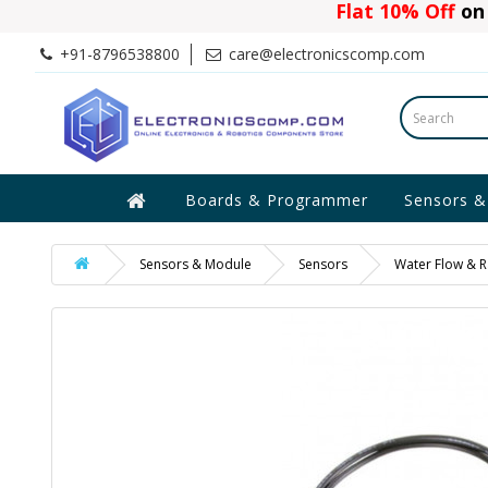
Flat 10% Off
on 
+91-8796538800
care@electronicscomp.com
Boards & Programmer
Sensors &
Sensors & Module
Sensors
Water Flow & R