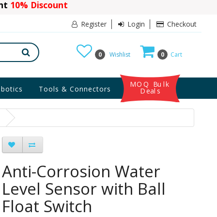
ant
10% Discount
Register
Login
Checkout
0
Wishlist
0
Cart
MOQ Bulk
botics
Tools & Connectors
Deals
h
Anti-Corrosion Water
Level Sensor with Ball
Float Switch