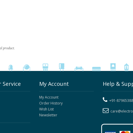
al product.
 Service
My Account
Help & Sup
My Account
+91-8796538
Order History
Wish List
care@electr
Newsletter