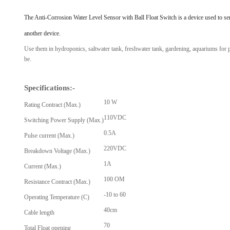
View Al
The Anti-Corrosion Water Level Sensor with Ball Float Switch is a device used to sense
another device.
Use them in hydroponics, saltwater tank, freshwater tank, gardening, aquariums for po
be.
Specifications:-
10 W
Rating Contract (Max.)
110VDC
Switching Power Supply (Max.)
0.5A
Pulse current (Max.)
220VDC
Breakdown Voltage (Max.)
1A
Current (Max.)
100 OM
Resistance Contract (Max.)
-10 to 60
Operating Temperature (C)
40cm
Cable length
70
Total Float opening