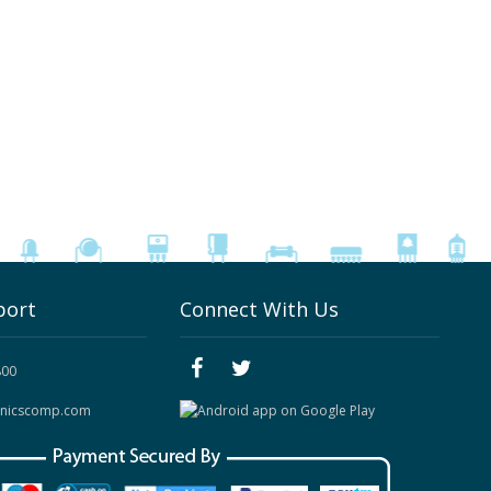
port
Connect With Us
800
onicscomp.com