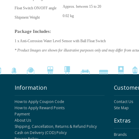
Approx. between 15 to 20
Float Switch ON/OFF angle
0.02 kg
Shipment Weight
Package Includes:
1 x Anti-Corrosion Water Level Sensor with Ball Float Switch
* Product Images are shown for illustrative purposes only and may differ from actu
Information
Customer
How to Apply Coupon Code
Contact Us
How to Apply Reward Points
Site Map
Payment
Extras
About Us
Shipping, Cancellation, Returns & Refund Policy
Cash on Delivery (COD) Policy
Brands
Privacy Policy