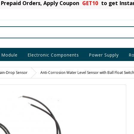
Prepaid Orders, Apply Coupon
GET10
to get Inst
 Module
Electronic Components
Power Supply
Ro
ain-Drop Sensor
Anti-Corrosion Water Level Sensor with Ball Float Switc