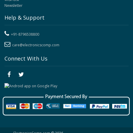
Newsletter
Help & Support
+91-8796538800
care@electronicscomp.com
Connect With Us