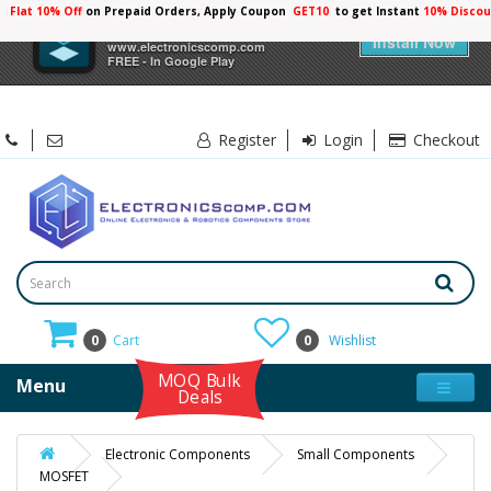
Flat 10% Off
on Prepaid Orders, Apply Coupon
GET10
to get Instant
×
Electronicscomp
Install Now
www.electronicscomp.com
FREE - In Google Play
Register
Login
Checkout
0
Cart
0
Wishlist
MOQ Bulk
Menu
Deals
Electronic Components
Small Components
MOSFET