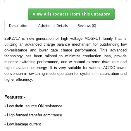
Description
Additional Details
Reviews (0)
2SK2717 is new generation of high voltage MOSFET family that is
View All Products From This Category
utilizing an advanced charge balance mechanism for outstanding low
on-resistance and lower gate charge performance. This advanced
technology has been tailored to minimize conduction loss, provide
superior switching performance, and withstand extreme dv/dt rate and
higher avalanche energy. It is very suitable for various AC/DC power
conversion in switching mode operation for system miniaturization and
higher efficiency.
Features:-
• Low drain−source ON resistance
• High forward transfer admittance
• Low leakage current