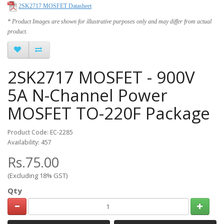
2SK2717 MOSFET Datasheet
* Product Images are shown for illustrative purposes only and may differ from actual
product.
2SK2717 MOSFET - 900V
5A N-Channel Power
MOSFET TO-220F Package
Product Code: EC-2285
Availability: 457
Rs.75.00
(Excluding 18% GST)
Qty