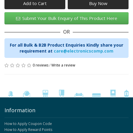
Add to Cart
Submit Your Bulk Enquiry of This Product Here
OR
For all Bulk & B2B Product Enquiries Kindly share your
requirement at
care@electronicscomp.com
0 reviews
/
Write a review
Information
How to Apply Coupon Code
How to Apply Reward Points