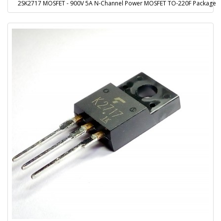
2SK2717 MOSFET - 900V 5A N-Channel Power MOSFET TO-220F Package