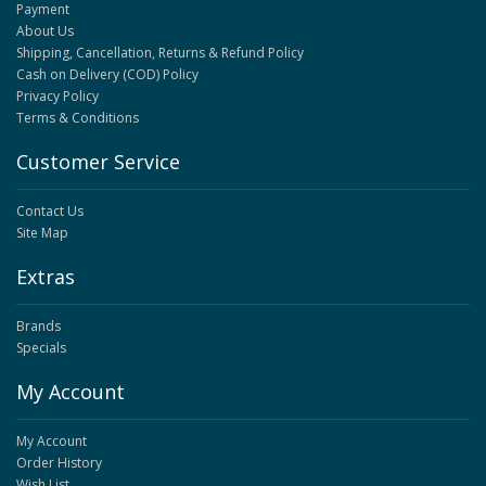
Payment
About Us
Shipping, Cancellation, Returns & Refund Policy
Cash on Delivery (COD) Policy
Privacy Policy
Terms & Conditions
Customer Service
Contact Us
Site Map
Extras
Brands
Specials
My Account
My Account
Order History
Wish List