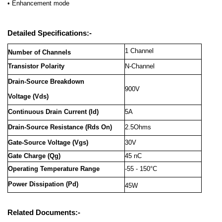
• Enhancement mode
Detailed Specifications:-
1 Channel
Number of Channels
Transistor Polarity
N-Channel
Drain-Source Breakdown
900V
Voltage
(Vds)
Continuous Drain Current (Id)
5A
Drain-Source Resistance (Rds On)
2.5Ohms
Gate-Source Voltage (Vgs)
30V
Gate Charge (Qg)
45 nC
Operating Temperature Range
-55 - 150°C
Power Dissipation (Pd)
45W
Related Documents:-