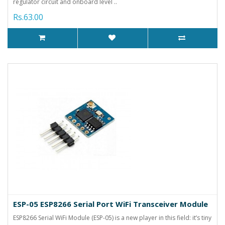
regulator circuit and onboard level ..
Rs.63.00
ESP-05 ESP8266 Serial Port WiFi Transceiver Module
ESP8266 Serial WiFi Module (ESP-05) is a new player in this field: it’s tiny