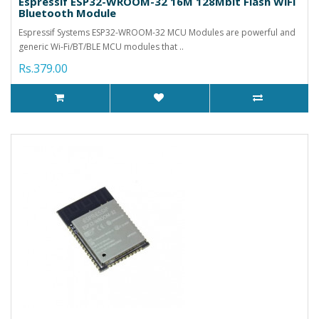
Espressif ESP32-WROOM-32 16M 128Mbit Flash WiFi
Bluetooth Module
Espressif Systems ESP32-WROOM-32 MCU Modules are powerful and
generic Wi-Fi/BT/BLE MCU modules that ..
Rs.379.00