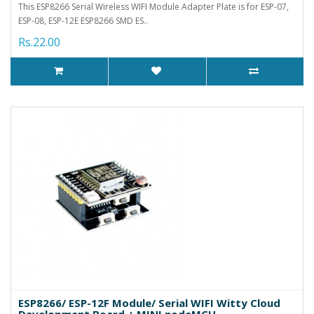
This ESP8266 Serial Wireless WIFI Module Adapter Plate is for ESP-07,
ESP-08, ESP-12E ESP8266 SMD ES..
Rs.22.00
ESP8266/ ESP-12F Module/ Serial WIFI Witty Cloud
Development Board + MINI nodeMCU