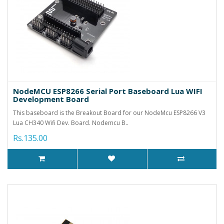
NodeMCU ESP8266 Serial Port Baseboard Lua WIFI
Development Board
This baseboard is the Breakout Board for our NodeMcu ESP8266 V3
Lua CH340 Wifi Dev. Board. Nodemcu B..
Rs.135.00