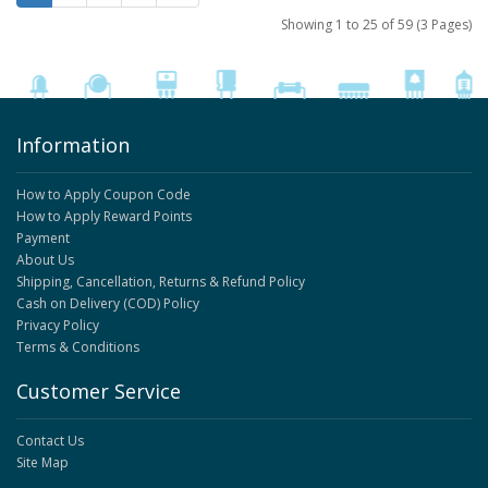
Showing 1 to 25 of 59 (3 Pages)
Information
How to Apply Coupon Code
How to Apply Reward Points
Payment
About Us
Shipping, Cancellation, Returns & Refund Policy
Cash on Delivery (COD) Policy
Privacy Policy
Terms & Conditions
Customer Service
Contact Us
Site Map