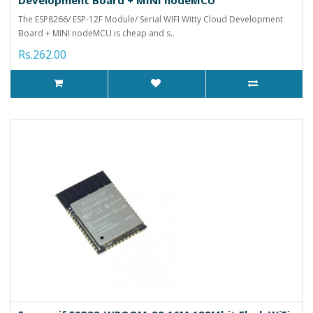
The ESP8266/ ESP-12F Module/ Serial WIFI Witty Cloud Development
Board + MINI nodeMCU is cheap and s..
Rs.262.00