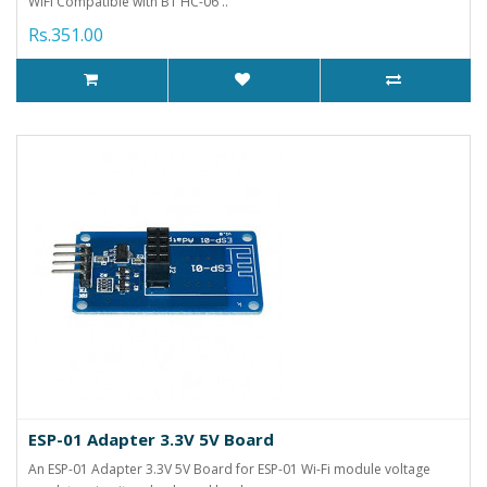
WIFI Compatible with BT HC-06 ..
Rs.351.00
ESP-01 Adapter 3.3V 5V Board
An ESP-01 Adapter 3.3V 5V Board for ESP-01 Wi-Fi module voltage