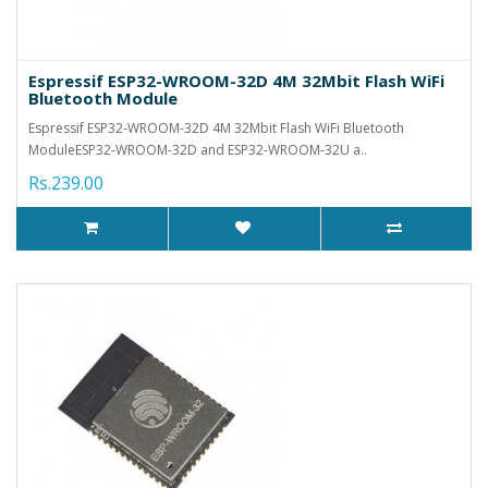
Espressif ESP32-WROOM-32D 4M 32Mbit Flash WiFi
Bluetooth Module
Espressif ESP32-WROOM-32D 4M 32Mbit Flash WiFi Bluetooth
ModuleESP32-WROOM-32D and ESP32-WROOM-32U a..
Rs.239.00