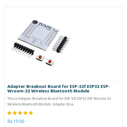
Adapter Breakout Board for ESP-32f ESP32 ESP-
Wroom-32 Wireless Bluetooth Module
This is Adapter Breakout Board for ESP-32f ESP32 ESP-Wroom-32
Wireless Bluetooth Module. Adapter Boa..
Rs.19.00