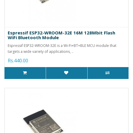
Espressif ESP32-WROOM-32E 16M 128Mbit Flash
WiFi Bluetooth Module
Espressif ESP32-WROOM-32E is a Wi-Fi+BT+BLE MCU module that
targets a wide variety of applications, ..
Rs.440.00