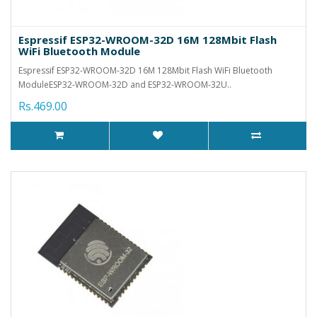
Espressif ESP32-WROOM-32D 16M 128Mbit Flash
WiFi Bluetooth Module
Espressif ESP32-WROOM-32D 16M 128Mbit Flash WiFi Bluetooth
ModuleESP32-WROOM-32D and ESP32-WROOM-32U..
Rs.469.00