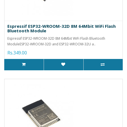
Espressif ESP32-WROOM-32D 8M 64Mbit WiFi Flash
Bluetooth Module
Espressif ESP32-WROOM-32D 8M 64Mbit WiFi Flash Bluetooth
ModuleESP32-WROOM-32D and ESP32-WROOM-32U a..
Rs.349.00