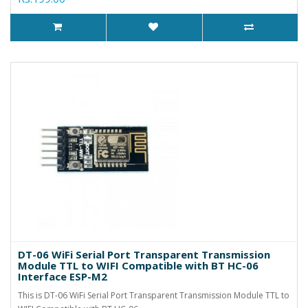
DT-06 WiFi Serial Port Transparent Transmission
Module TTL to WIFI Compatible with BT HC-06
Interface ESP-M2
This is DT-06 WiFi Serial Port Transparent Transmission Module TTL to