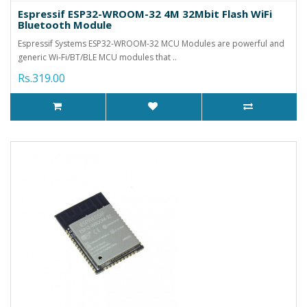
Espressif ESP32-WROOM-32 4M 32Mbit Flash WiFi
Bluetooth Module
Espressif Systems ESP32-WROOM-32 MCU Modules are powerful and
generic Wi-Fi/BT/BLE MCU modules that ..
Rs.319.00