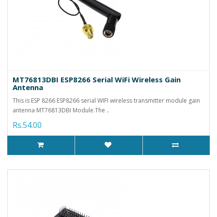
MT76813DBI ESP8266 Serial WiFi Wireless Gain
Antenna
This is ESP 8266 ESP8266 serial WIFI wireless transmitter module gain
antenna MT76813DBI Module.The ..
Rs.54.00