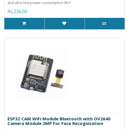
and ultra-low-power consumption Wi-F..
Rs.236.00
ESP32 CAM WiFi Module Bluetooth with OV2640
Camera Module 2MP For Face Recognization