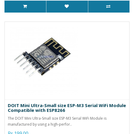
DOIT Mini Ultra-Small size ESP-M3 Serial WiFi Module
Compatible with ESP8266
The DOIT Mini Ultra-Small size ESP-M3 Serial WiFi Module is
manufactured by using a high-perfor..
Rs.199.00