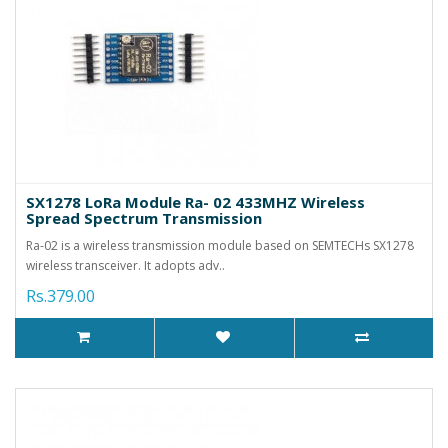
SX1278 LoRa Module Ra- 02 433MHZ Wireless
Spread Spectrum Transmission
Ra-02 is a wireless transmission module based on SEMTECHs SX1278
wireless transceiver. It adopts adv..
Rs.379.00