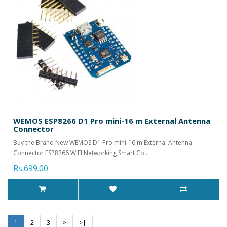
WEMOS ESP8266 D1 Pro mini-16 m External Antenna
Connector
Buy the Brand New WEMOS D1 Pro mini-16 m External Antenna
Connector ESP8266 WIFI Networking Smart Co..
Rs.699.00
1
2
3
>
>|