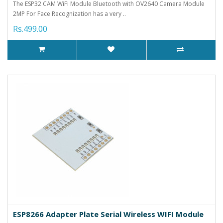
The ESP32 CAM WiFi Module Bluetooth with OV2640 Camera Module
2MP For Face Recognization has a very ..
Rs.499.00
ESP8266 Adapter Plate Serial Wireless WIFI Module