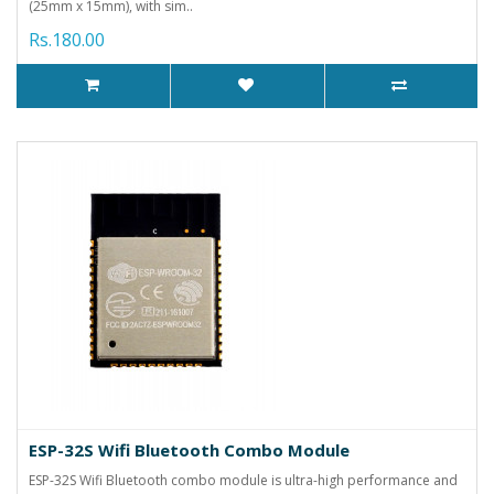
(25mm x 15mm), with sim..
Rs.180.00
ESP-32S Wifi Bluetooth Combo Module
ESP-32S Wifi Bluetooth combo module is ultra-high performance and