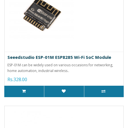
Seeedstudio ESP-01M ESP8285 Wi-Fi SoC Module
ESP-01M can be widely used on various occasions for networking,
home automation, industrial wireless..
Rs.328.00