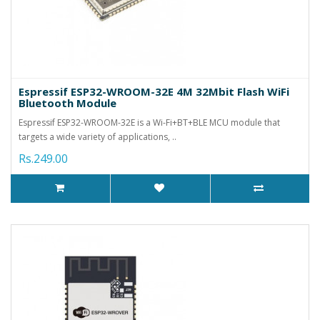
Espressif ESP32-WROOM-32E 4M 32Mbit Flash WiFi
Bluetooth Module
Espressif ESP32-WROOM-32E is a Wi-Fi+BT+BLE MCU module that
targets a wide variety of applications, ..
Rs.249.00