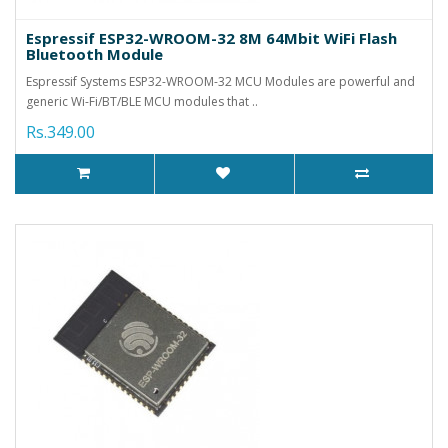
Espressif ESP32-WROOM-32 8M 64Mbit WiFi Flash
Bluetooth Module
Espressif Systems ESP32-WROOM-32 MCU Modules are powerful and
generic Wi-Fi/BT/BLE MCU modules that ..
Rs.349.00