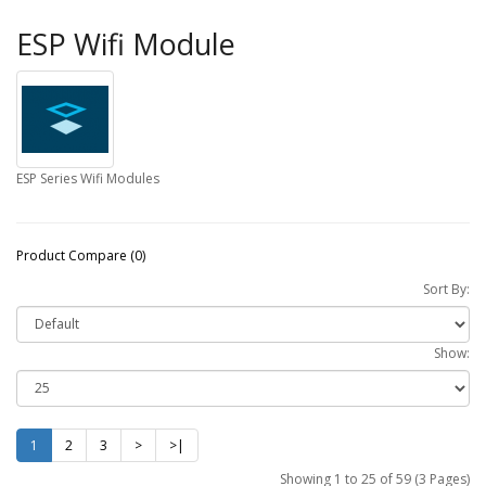
ESP Wifi Module
ESP Series Wifi Modules
Product Compare (0)
Sort By:
Show:
1
2
3
>
>|
Showing 1 to 25 of 59 (3 Pages)