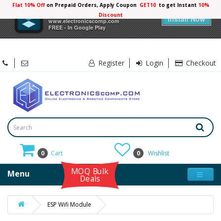
Flat 10% Off
on Prepaid Orders, Apply Coupon
GET10
to get Instant
10%
×
Electronicscomp
Discount
Install Now
www.electronicscomp.com
FREE - In Google Play
Register
Login
Checkout
0
Cart
0
Wishlist
MOQ Bulk
Menu
Deals
ESP Wifi Module