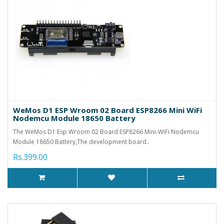
WeMos D1 ESP Wroom 02 Board ESP8266 Mini WiFi
Nodemcu Module 18650 Battery
The WeMos D1 Esp Wroom 02 Board ESP8266 Mini-WiFi Nodemcu
Module 18650 Battery,The development board..
Rs.399.00