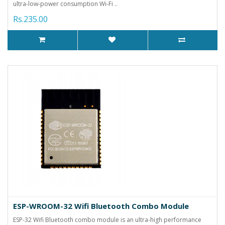
ultra-low-power consumption Wi-Fi ..
Rs.235.00
ESP-WROOM-32 Wifi Bluetooth Combo Module
ESP-32 Wifi Bluetooth combo module is an ultra-high performance