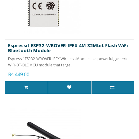
Espressif ESP32-WROVER-IPEX 4M 32Mbit Flash WiFi
Bluetooth Module
Espressif ESP32-WROVER-IPEX Wireless Module is a powerful, generic
WiFi-BT-BLE MCU module that targe..
Rs.449.00