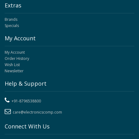
Extras
Brands
Specials
My Account
My Account
Order History
Wish List
Newsletter
Help & Support
+91-8796538800
care@electronicscomp.com
Connect With Us