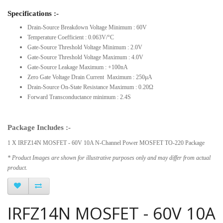
Specifications :-
Drain-Source Breakdown Voltage Minimum : 60V
Temperature Coefficient : 0.063V/°C
Gate-Source Threshold Voltage Minimum : 2.0V
Gate-Source Threshold Voltage Maximum : 4.0V
Gate-Source Leakage Maximum : +100nA
Zero Gate Voltage Drain Current Maximum : 250μA
Drain-Source On-State Resistance Maximum : 0.20Ω
Forward Transconductance minimum : 2.4S
Package Includes :-
1 X IRFZ14N MOSFET - 60V 10A N-Channel Power MOSFET TO-220 Package
* Product Images are shown for illustrative purposes only and may differ from actual
product.
IRFZ14N MOSFET - 60V 10A