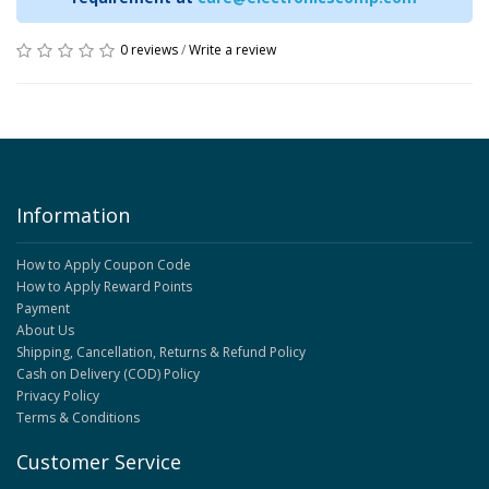
0 reviews
/
Write a review
Information
How to Apply Coupon Code
How to Apply Reward Points
Payment
About Us
Shipping, Cancellation, Returns & Refund Policy
Cash on Delivery (COD) Policy
Privacy Policy
Terms & Conditions
Customer Service