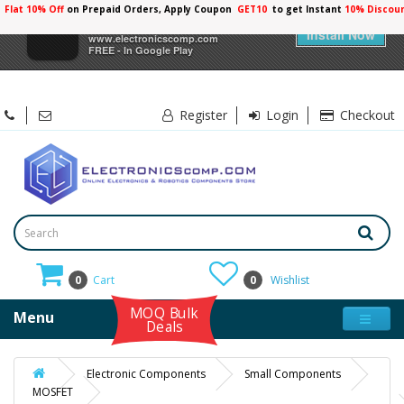
Flat 10% Off
on Prepaid Orders, Apply Coupon
GET10
to get Instant
10% Discou
×
Electronicscomp
Install Now
www.electronicscomp.com
FREE - In Google Play
Register
Login
Checkout
0
Cart
0
Wishlist
MOQ Bulk
Menu
Deals
Electronic Components
Small Components
MOSFET