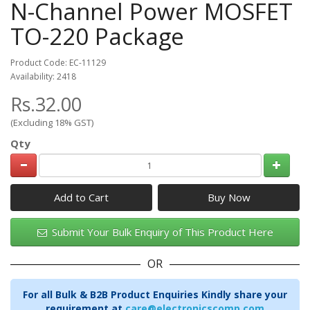
N-Channel Power MOSFET
TO-220 Package
Product Code: EC-11129
Availability: 2418
Rs.32.00
(Excluding 18% GST)
Qty
Add to Cart
Submit Your Bulk Enquiry of This Product Here
OR
For all Bulk & B2B Product Enquiries Kindly share your
requirement at
care@electronicscomp.com