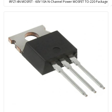
IRFZ14N MOSFET - 60V 10A N-Channel Power MOSFET TO-220 Package