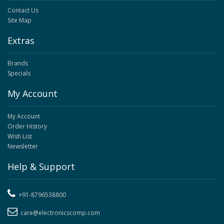
Contact Us
Site Map
Extras
Brands
Specials
My Account
My Account
Order History
Wish List
Newsletter
Help & Support
+91-8796538800
care@electronicscomp.com