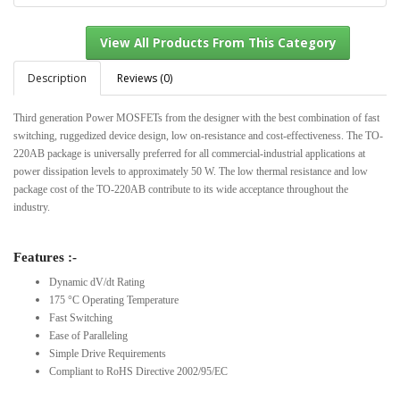
Description
Reviews (0)
Third generation Power MOSFETs from the designer with the best combination of fast
View All Products From This Category
switching, ruggedized device design, low on-resistance and cost-effectiveness. The TO-
220AB package is universally preferred for all commercial-industrial applications at
power dissipation levels to approximately 50 W. The low thermal resistance and low
package cost of the TO-220AB contribute to its wide acceptance throughout the
industry.
Features :-
Dynamic dV/dt Rating
175 °C Operating Temperature
Fast Switching
Ease of Paralleling
Simple Drive Requirements
Compliant to RoHS Directive 2002/95/EC