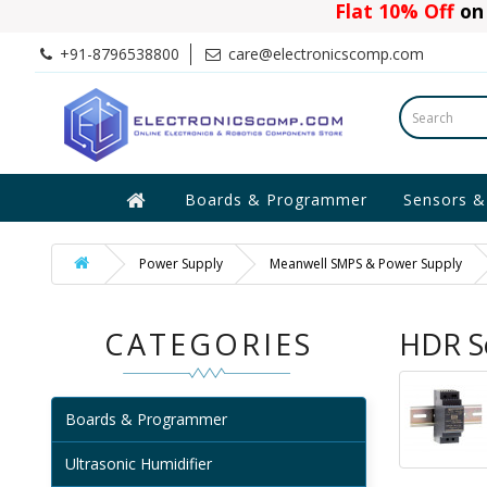
Flat 10% Off
on 
+91-8796538800
care@electronicscomp.com
Boards & Programmer
Sensors &
Power Supply
Meanwell SMPS & Power Supply
CATEGORIES
HDR Se
Boards & Programmer
Ultrasonic Humidifier