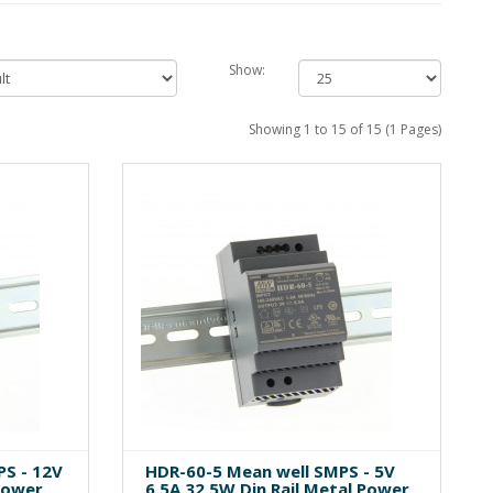
Show:
Showing 1 to 15 of 15 (1 Pages)
S - 12V
HDR-60-5 Mean well SMPS - 5V
Power
6.5A 32.5W Din Rail Metal Power