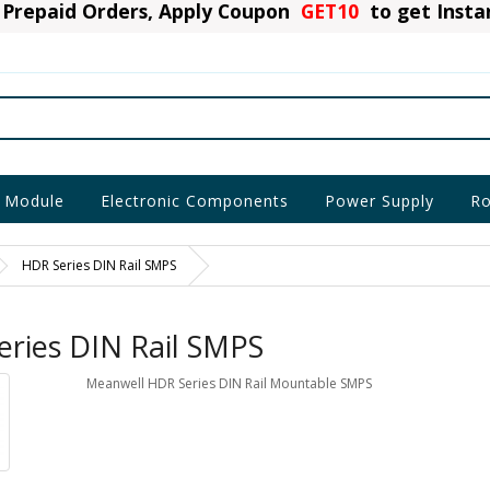
Prepaid Orders, Apply Coupon
GET10
to get Inst
 Module
Electronic Components
Power Supply
Ro
HDR Series DIN Rail SMPS
ries DIN Rail SMPS
Meanwell HDR Series DIN Rail Mountable SMPS