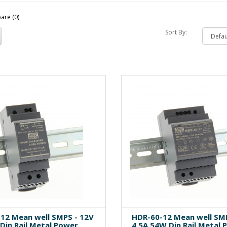
are (0)
Sort By:
12 Mean well SMPS - 12V
HDR-60-12 Mean well SMP
Din Rail Metal Power
4.5A 54W Din Rail Metal 