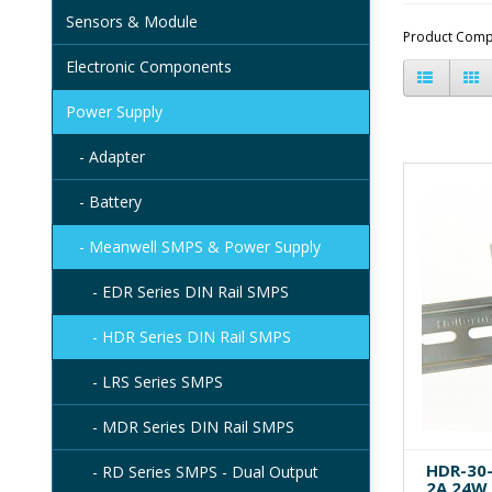
Sensors & Module
Product Comp
Electronic Components
Power Supply
- Adapter
- Battery
- Meanwell SMPS & Power Supply
- EDR Series DIN Rail SMPS
- HDR Series DIN Rail SMPS
- LRS Series SMPS
- MDR Series DIN Rail SMPS
HDR-30-
- RD Series SMPS - Dual Output
2A 24W 