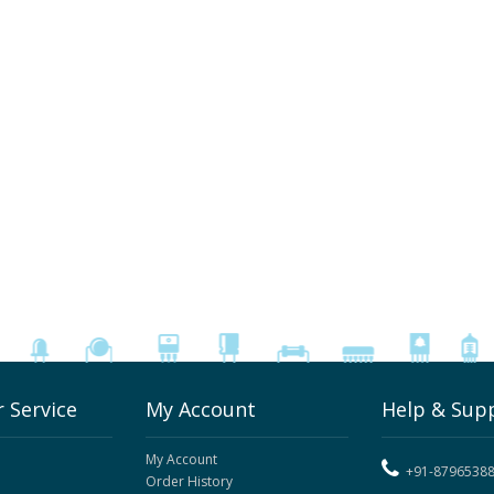
 Service
My Account
Help & Sup
My Account
+91-8796538
Order History