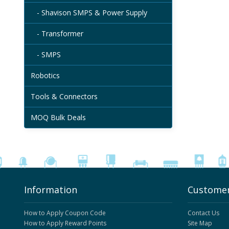
- Shavison SMPS & Power Supply
- Transformer
- SMPS
Robotics
Tools & Connectors
MOQ Bulk Deals
Information
Customer
How to Apply Coupon Code
Contact Us
How to Apply Reward Points
Site Map