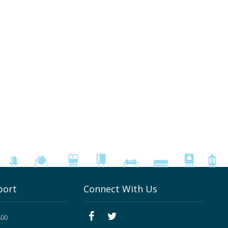
port
Connect With Us
800