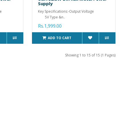
Supply
ge
Key Specifications:-Output Voltage
5V Type &n..
Rs.1,999.00
ADD TO CART
Showing 1 to 15 of 15 (1 Pages)