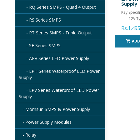
Supply
- RQ Series SMPS - Quad 4 Output
Key Specif
12V Ty.
- RS Series SMPS
Rs.1,495
- RT Series SMPS - Triple Output
ADD
- SE Series SMPS
- APV Series LED Power Supply
- LPH Series Waterproof LED Power
Supply
- LPV Series Waterproof LED Power
Supply
- Mornsun SMPS & Power Supply
- Power Supply Modules
- Relay