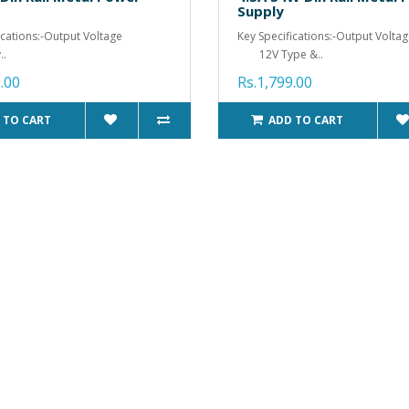
Supply
ications:-Output Voltage
Key Specifications:-Output Volta
.
12V Type &..
.00
Rs.1,799.00
 TO CART
ADD TO CART