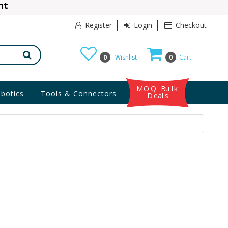
ant
10% Discount
Register
Login
Checkout
0
Wishlist
0
Cart
MOQ Bulk
botics
Tools & Connectors
Deals