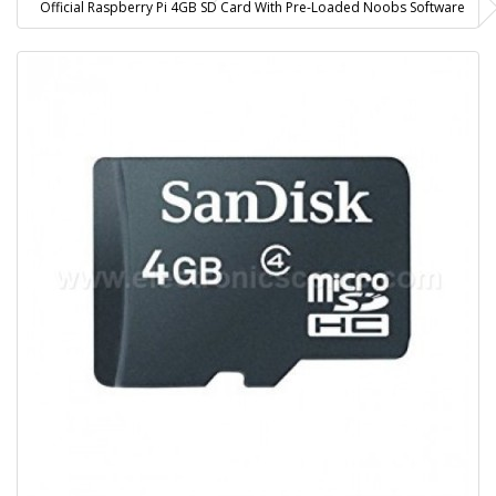
Official Raspberry Pi 4GB SD Card With Pre-Loaded Noobs Software