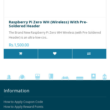
Raspberry Pi Zero WH (Wireless) With Pre-
Soldered Header
The Brand New Raspberry Pi Zero WH Wireless (with Pre-Soldered
Header) is an ultra-low-cos..
Rs.1,500.00
Information
How to Apply Coupon Code
How to Apply Reward Points