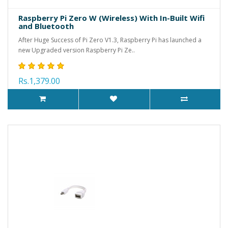
Raspberry Pi Zero W (Wireless) With In-Built Wifi
and Bluetooth
After Huge Success of Pi Zero V1.3, Raspberry Pi has launched a
new Upgraded version Raspberry Pi Ze..
Rs.1,379.00