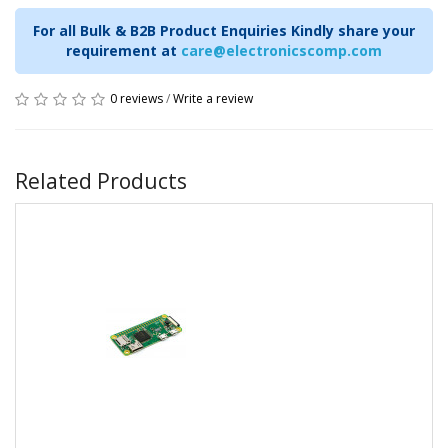
For all Bulk & B2B Product Enquiries Kindly share your
requirement at
care@electronicscomp.com
0 reviews
/
Write a review
Related Products