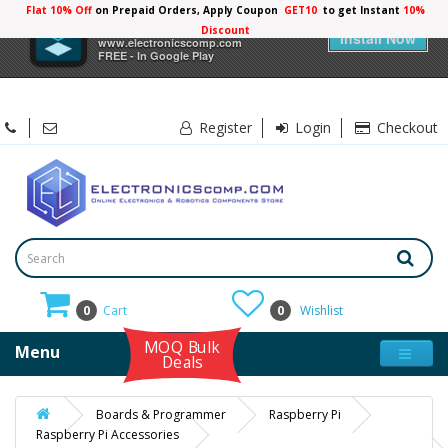
Flat 10% Off
on Prepaid Orders, Apply Coupon
GET10
to get Instant
10%
×
Electronicscomp
Discount
Install Now
www.electronicscomp.com
FREE - In Google Play
Register
Login
Checkout
0
Cart
0
Wishlist
MOQ Bulk
Menu
Deals
Boards & Programmer
Raspberry Pi
Raspberry Pi Accessories