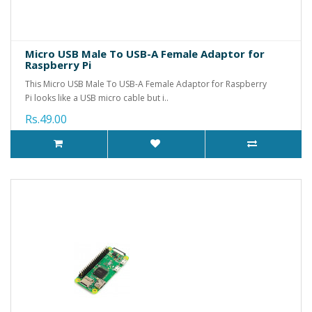
Micro USB Male To USB-A Female Adaptor for
Raspberry Pi
This Micro USB Male To USB-A Female Adaptor for Raspberry
Pi looks like a USB micro cable but i..
Rs.49.00