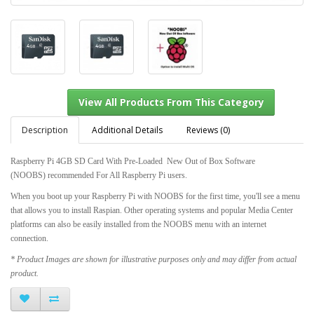
Description
Additional Details
Reviews (0)
Raspberry Pi 4GB SD Card With Pre-Loaded
New Out of Box Software
(NOOBS)
recommended For All Raspberry Pi users.
View All Products From This Category
When you boot up your Raspberry Pi with NOOBS for the first time, you'll see a menu
that allows you to install Raspian. Other operating systems and popular Media Center
platforms can also be easily installed from the NOOBS menu with an internet
connection.
* Product Images are shown for illustrative purposes only and may differ from actual
product.