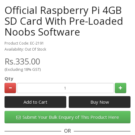
Official Raspberry Pi 4GB
SD Card With Pre-Loaded
Noobs Software
Product Code: EC-2191
Availability: Out Of Stock
Rs.335.00
(Excluding 18% GST)
Qty
Add to Cart
Submit Your Bulk Enquiry of This Product Here
OR