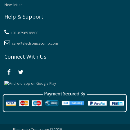
Newsletter
Help & Support
+91-8796538800
care@electronicscomp.com
Connect With Us
ElectronicsComp.com
© 2026