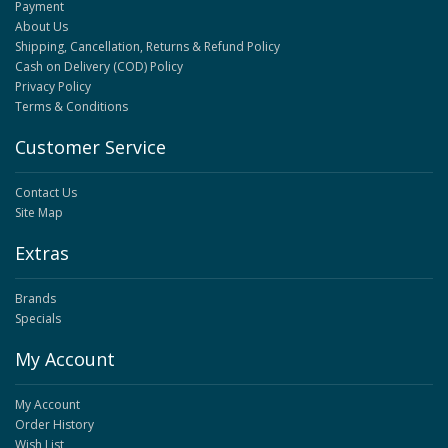
Payment
About Us
Shipping, Cancellation, Returns & Refund Policy
Cash on Delivery (COD) Policy
Privacy Policy
Terms & Conditions
Customer Service
Contact Us
Site Map
Extras
Brands
Specials
My Account
My Account
Order History
Wish List