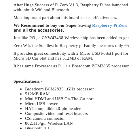
After Huge Success of Pi Zero V1.3, Raspberry Pi has launche
View Al
with inbuilt Wifi and Bluetooth.
Most important part about this board is cost effectiveness.
We Recommend to buy our Super Saving
Raspberry Pi Zero 
and all the accessories.
Just like Pi3 , a CYW43438 Wireless chip has been added to get
Zero W is the Smallest in Raspberry pi Family measures onl
It provides great connectivity with 2 Micro USB Ports(1 port f
Micro SD Car Slot and has 512MB of RAM.
It has same Processor as Pi 1 i.e Broadcom BCM2835 processor 
Specifications:-
Broadcom BCM2835 1GHz processor
512MB RAM
Mini HDMI and USB On-The-Go port
Micro USB power
HAT-compatible 40-pin header
Composite video and reset headers
CSI camera connector
802.11b/g/n Wireless LAN
Bluetooth 4.1