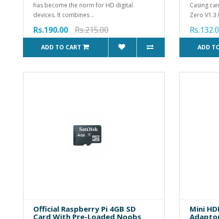
has become the norm for HD digital
Casing can
devices. It combines ..
Zero V1.3 
Rs.190.00
Rs.215.00
Rs.132.
ADD TO CART
ADD T
Official Raspberry Pi 4GB SD
Mini HD
Card With Pre-Loaded Noobs
Adaptor