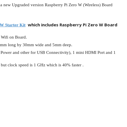
d a new Upgraded version Raspberry Pi Zero W (Wireless) Board
l Products From This Category
which includes Raspberry Pi Zero W Board
W Starter Kit
 Wifi on Board.
y 65mm long by 30mm wide and 5mm deep.
or Power and other for USB Connectivity), 1 mini HDMI Port and 1
but clock speed is 1 GHz which is 40% faster .