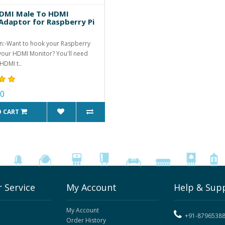
DMI Male To HDMI
Adaptor for Raspberry Pi
n:-Want to hook your Raspberry
 your HDMI Monitor? You'll need
HDMI t..
00
O CART
 Service
My Account
Help & Sup
My Account
+91-8796538
Order History