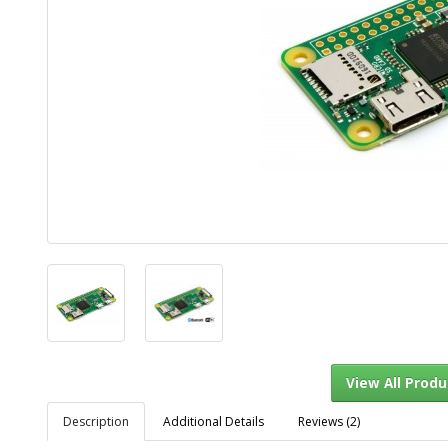
Description
Additional Details
Reviews (2)