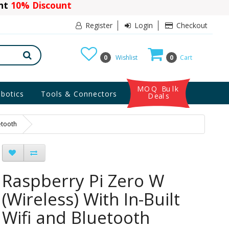
ant
10% Discount
Register
Login
Checkout
0
Wishlist
0
Cart
MOQ Bulk
botics
Tools & Connectors
Deals
etooth
Raspberry Pi Zero W
(Wireless) With In-Built
Wifi and Bluetooth