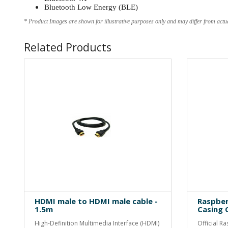
Bluetooth Low Energy (BLE)
* Product Images are shown for illustrative purposes only and may differ from actu
Related Products
HDMI male to HDMI male cable -
Raspber
1.5m
Casing O
High-Definition Multimedia Interface (HDMI)
Official R