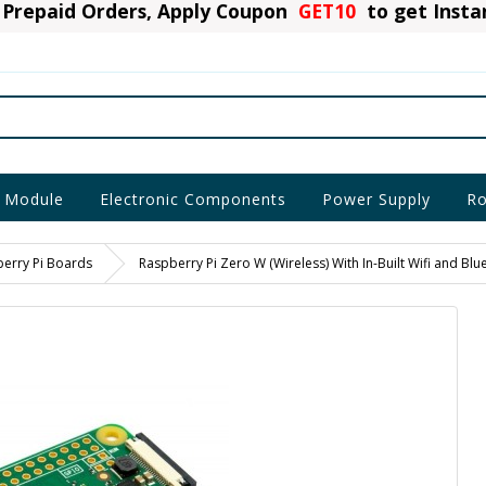
Prepaid Orders, Apply Coupon
GET10
to get Inst
 Module
Electronic Components
Power Supply
Ro
erry Pi Boards
Raspberry Pi Zero W (Wireless) With In-Built Wifi and Blu