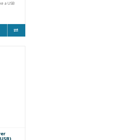
ike a USB
wer
 USB)