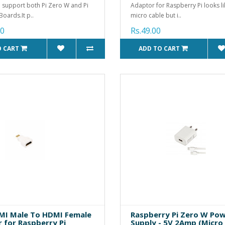
 support both Pi Zero W and Pi
Adaptor for Raspberry Pi looks l
Boards.It p..
micro cable but i..
00
Rs.49.00
O CART
ADD TO CART
MI Male To HDMI Female
Raspberry Pi Zero W Po
 for Raspberry Pi
Supply - 5V 2Amp (Micro