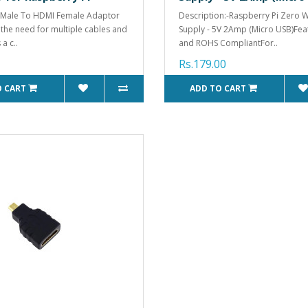
 Male To HDMI Female Adaptor
Description:-Raspberry Pi Zero 
 the need for multiple cables and
Supply - 5V 2Amp (Micro USB)Fea
s a c..
and ROHS CompliantFor..
Rs.179.00
O CART
ADD TO CART