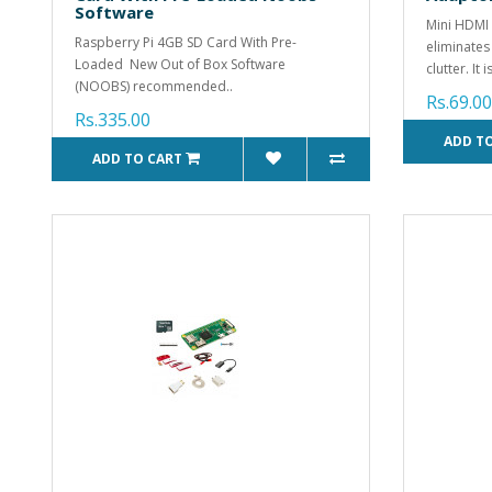
Software
Mini HDMI
Raspberry Pi 4GB SD Card With Pre-
eliminates
Loaded New Out of Box Software
clutter. It i
(NOOBS) recommended..
Rs.69.00
Rs.335.00
ADD T
ADD TO CART