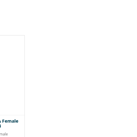
A Female
i
emale