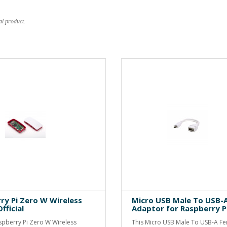
al product.
ry Pi Zero W Wireless
Micro USB Male To USB-
fficial
Adaptor for Raspberry P
aspberry Pi Zero W Wireless
This Micro USB Male To USB-A F