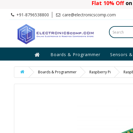
Flat 10% Off
on 
+91-8796538800
care@electronicscomp.com
Boards & Programmer
Sensors &
Boards & Programmer
Raspberry Pi
Raspb