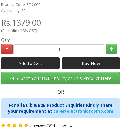
Product Code: EC-2066
Availability: 90
Rs.1379.00
(Excluding 18% GST)
Qty
Add to Cart
Submit Your Bulk Enquiry of This Product Here
OR
For all Bulk & B2B Product Enquiries Kindly share
your requirement at
care@electronicscomp.com
2 reviews
/
Write a review