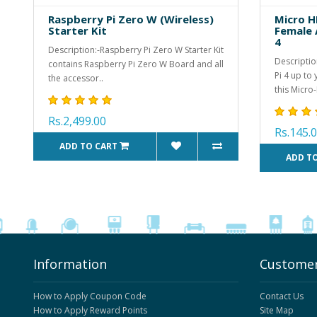
Raspberry Pi Zero W (Wireless)
Micro H
Starter Kit
Female 
4
Description:-Raspberry Pi Zero W Starter Kit
Descriptio
contains Raspberry Pi Zero W Board and all
Pi 4 up to
the accessor..
this Micro-
Rs.2,499.00
Rs.145.
ADD TO CART
ADD T
Information
Customer
How to Apply Coupon Code
Contact Us
How to Apply Reward Points
Site Map