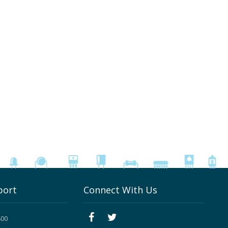
port
Connect With Us
800