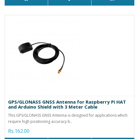
GPS/GLONASS GNSS Antenna for Raspberry Pi HAT
and Arduino Shield with 3 Meter Cable
This GPS/GLONASS GNSS Antenna is designed for applications which
require high positioning accuracy b..
Rs.162.00