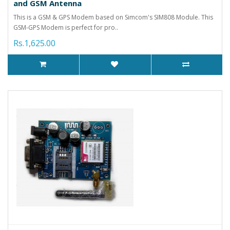
and GSM Antenna
This is a GSM & GPS Modem based on Simcom's SIM808 Module. This
GSM-GPS Modem is perfect for pro..
Rs.1,625.00