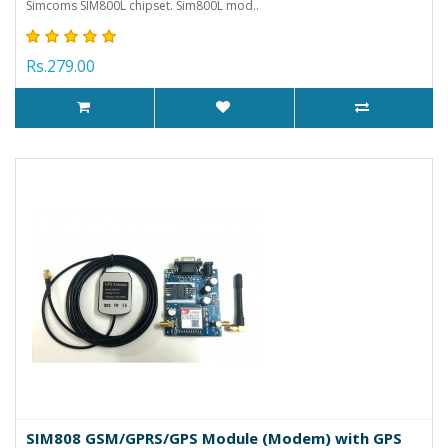
Simcoms SIM800L chipset. Sim800L mod..
Rs.279.00
SIM808 GSM/GPRS/GPS Module (Modem) with GPS