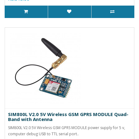
SIM800L V2.0 5V Wireless GSM GPRS MODULE Quad-
Band with Antenna
SIM800L V2.0 5V Wireless GSM GPRS MODULE power supply for 5 v,
computer debug USB to TTL serial port..