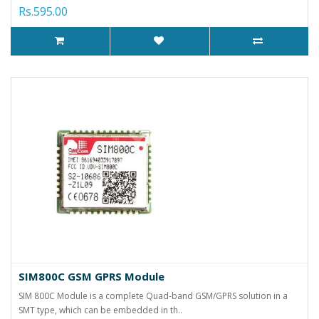
Rs.595.00
SIM800C GSM GPRS Module
SIM 800C Module is a complete Quad-band GSM/GPRS solution in a
SMT type, which can be embedded in th..