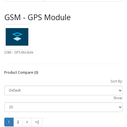
GSM - GPS Module
GSM - GPS Module
Product Compare (0)
Sort By:
Show:
1
2
>
>|