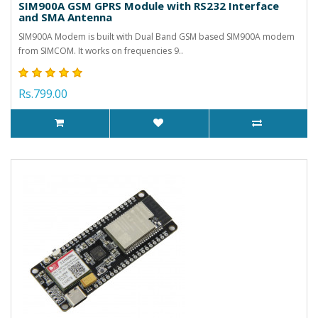
SIM900A GSM GPRS Module with RS232 Interface
and SMA Antenna
SIM900A Modem is built with Dual Band GSM based SIM900A modem
from SIMCOM. It works on frequencies 9..
Rs.799.00