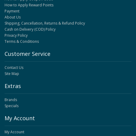
How to Apply Reward Points
Payment
About Us
Shipping, Cancellation, Returns & Refund Policy
Cash on Delivery (COD) Policy
Privacy Policy
Terms & Conditions
Customer Service
Contact Us
Site Map
Extras
Brands
Specials
My Account
My Account