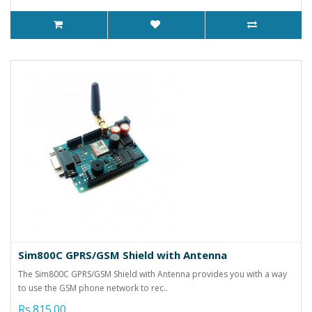
Sim800C GPRS/GSM Shield with Antenna
The Sim800C GPRS/GSM Shield with Antenna provides you with a way
to use the GSM phone network to rec..
Rs.815.00