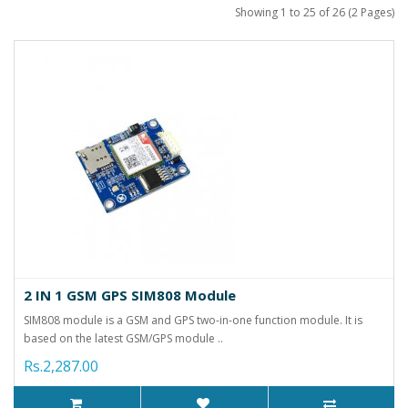
Showing 1 to 25 of 26 (2 Pages)
2 IN 1 GSM GPS SIM808 Module
SIM808 module is a GSM and GPS two-in-one function module. It is
based on the latest GSM/GPS module ..
Rs.2,287.00