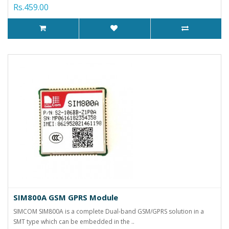
Rs.459.00
SIM800A GSM GPRS Module
SIMCOM SIM800A is a complete Dual-band GSM/GPRS solution in a
SMT type which can be embedded in the ..