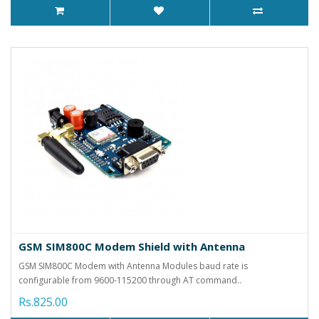
GSM SIM800C Modem Shield with Antenna
GSM SIM800C Modem with Antenna Modules baud rate is
configurable from 9600-115200 through AT command..
Rs.825.00