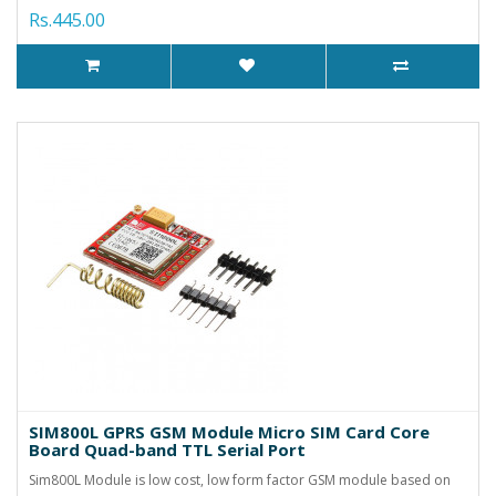
Rs.445.00
SIM800L GPRS GSM Module Micro SIM Card Core
Board Quad-band TTL Serial Port
Sim800L Module is low cost, low form factor GSM module based on