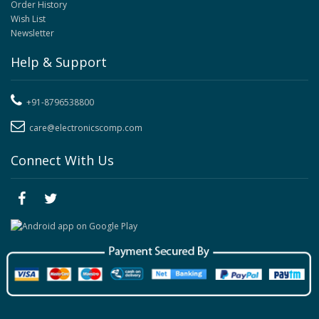
Order History
Wish List
Newsletter
Help & Support
+91-8796538800
care@electronicscomp.com
Connect With Us