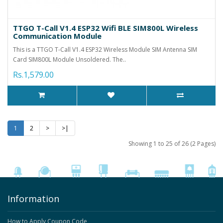
TTGO T-Call V1.4 ESP32 Wifi BLE SIM800L Wireless
Communication Module
This is a TTGO T-Call V1.4 ESP32 Wireless Module SIM Antenna SIM
Card SIM800L Module Unsoldered. The..
Rs.1,579.00
1
2
>
>|
Showing 1 to 25 of 26 (2 Pages)
Information
How to Apply Coupon Code