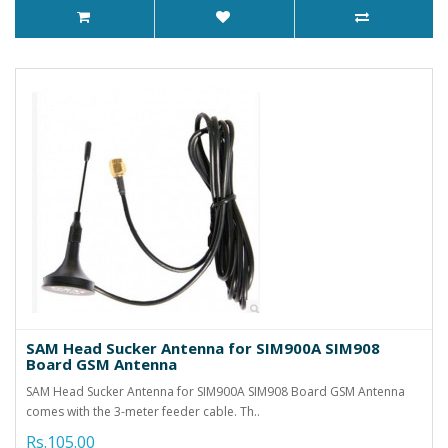
SAM Head Sucker Antenna for SIM900A SIM908
Board GSM Antenna
SAM Head Sucker Antenna for SIM900A SIM908 Board GSM Antenna
comes with the 3-meter feeder cable. Th..
Rs.105.00