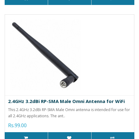
2.4GHz 3.2dBi RP-SMA Male Omni Antenna for WiFi
This 2.4GHz 3.2dBi RP-SMA Male Omni antenna is intended for use for
all 2.4GHz applications. The ant..
Rs.99.00