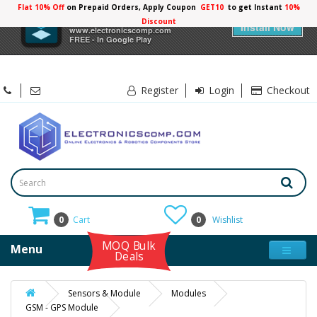
Flat 10% Off
on Prepaid Orders, Apply Coupon
GET10
to get Instant
10%
×
Electronicscomp
Discount
Install Now
www.electronicscomp.com
FREE - In Google Play
Register
Login
Checkout
0
Cart
0
Wishlist
MOQ Bulk
Menu
Deals
Sensors & Module
Modules
GSM - GPS Module