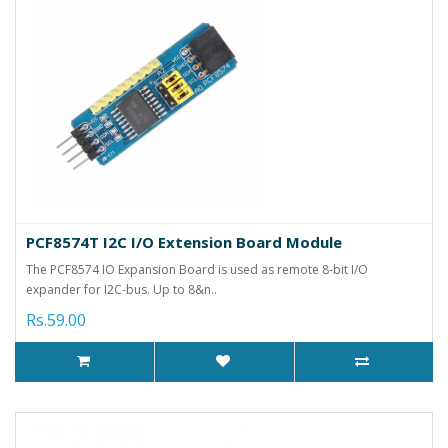
PCF8574T I2C I/O Extension Board Module
The PCF8574 IO Expansion Board is used as remote 8-bit I/O
expander for I2C-bus. Up to 8&n..
Rs.59.00