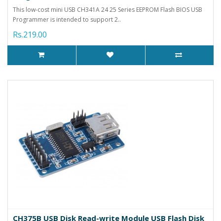
This low-cost mini USB CH341A 24 25 Series EEPROM Flash BIOS USB
Programmer is intended to support 2..
Rs.219.00
CH375B USB Disk Read-write Module USB Flash Disk