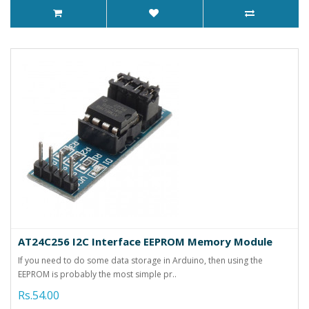
AT24C256 I2C Interface EEPROM Memory Module
If you need to do some data storage in Arduino, then using the
EEPROM is probably the most simple pr..
Rs.54.00