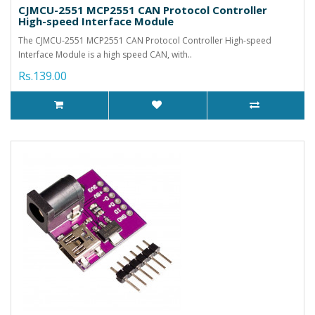
CJMCU-2551 MCP2551 CAN Protocol Controller
High-speed Interface Module
The CJMCU-2551 MCP2551 CAN Protocol Controller High-speed
Interface Module is a high speed CAN, with..
Rs.139.00