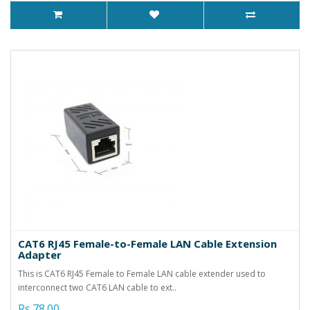
CAT6 RJ45 Female-to-Female LAN Cable Extension
Adapter
This is CAT6 RJ45 Female to Female LAN cable extender used to
interconnect two CAT6 LAN cable to ext..
Rs.78.00