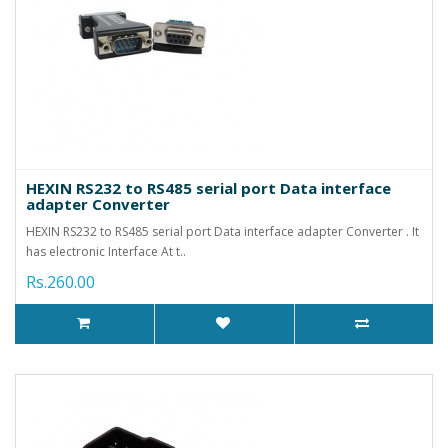
HEXIN RS232 to RS485 serial port Data interface
adapter Converter
HEXIN RS232 to RS485 serial port Data interface adapter Converter . It
has electronic Interface At t..
Rs.260.00