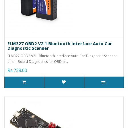
ELM327 OBD2 V2.1 Bluetooth Interface Auto Car
Diagnostic Scanner
ELM327 OBD2 V2.1 Bluetooth Interface Auto Car Diagnostic Scanner
an on-Board Diagnostics, or OBD, in..
Rs.238.00