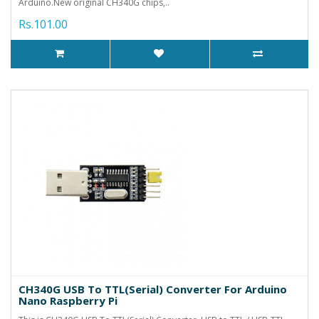
Arduino.New original CH340G chips,..
Rs.101.00
CH340G USB To TTL(Serial) Converter For Arduino
Nano Raspberry Pi