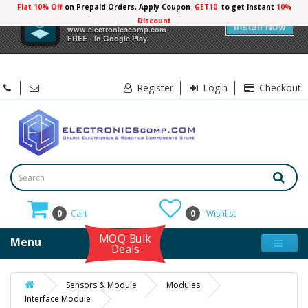
Flat 10% Off
on Prepaid Orders, Apply Coupon
GET10
to get Instant
10%
×
Electronicscomp
Discount
Install Now
www.electronicscomp.com
FREE - In Google Play
Register
Login
Checkout
0
Cart
0
Wishlist
MOQ Bulk
Menu
Deals
Sensors & Module
Modules
Interface Module