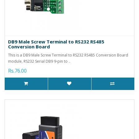
DB9 Male Screw Terminal to RS232 RS485
Conversion Board
This is a DB9 Male Screw Terminal to RS232 RS485 Conversion Board
module, RS232 Serial DB9 9-pin to ..
Rs.76.00