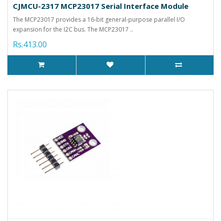
CJMCU-2317 MCP23017 Serial Interface Module
The MCP23017 provides a 16-bit general-purpose parallel I/O
expansion for the I2C bus. The MCP23017 ..
Rs.413.00