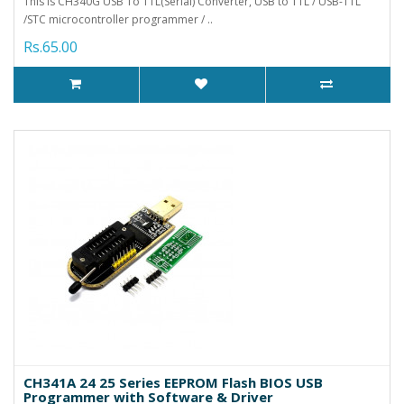
This is CH340G USB To TTL(Serial) Converter, USB to TTL / USB-TTL
/STC microcontroller programmer / ..
Rs.65.00
CH341A 24 25 Series EEPROM Flash BIOS USB
Programmer with Software & Driver