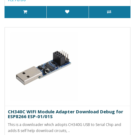
CH340C WIFI Module Adapter Download Debug for
ESP8266 ESP-01/01S
This is a downloader which adopts CH340G USB to Serial Chip and
adds 8 self help download circuits, ..