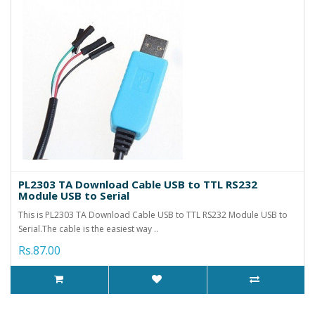
PL2303 TA Download Cable USB to TTL RS232
Module USB to Serial
This is PL2303 TA Download Cable USB to TTL RS232 Module USB to
Serial.The cable is the easiest way ..
Rs.87.00