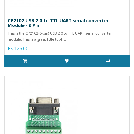
CP2102 USB 2.0 to TTL UART serial converter
Module - 6 Pin
This is the CP2102(6-pin) USB 2.0 to TTL UART serial converter
module. This is a great little tool f..
Rs.125.00