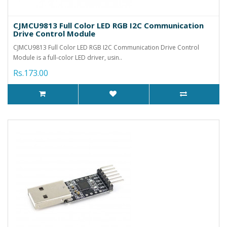
CJMCU9813 Full Color LED RGB I2C Communication
Drive Control Module
CJMCU9813 Full Color LED RGB I2C Communication Drive Control
Module is a full-color LED driver, usin..
Rs.173.00