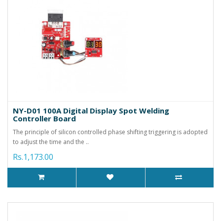
NY-D01 100A Digital Display Spot Welding
Controller Board
The principle of silicon controlled phase shifting triggering is adopted
to adjust the time and the ..
Rs.1,173.00