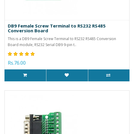
DB9 Female Screw Terminal to RS232 RS485
Conversion Board
This is a DB9 Female Screw Terminal to RS232 RS485 Conversion
Board module, RS232 Serial DB9 9-pin t..
Rs.76.00