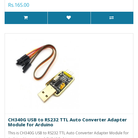
Rs.165.00
CH340G USB to RS232 TTL Auto Converter Adapter
Module for Arduino
This is CH340G USB to RS232 TTL Auto Converter Adapter Module for