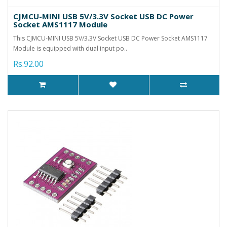
CJMCU-MINI USB 5V/3.3V Socket USB DC Power
Socket AMS1117 Module
This CJMCU-MINI USB 5V/3.3V Socket USB DC Power Socket AMS1117
Module is equipped with dual input po..
Rs.92.00