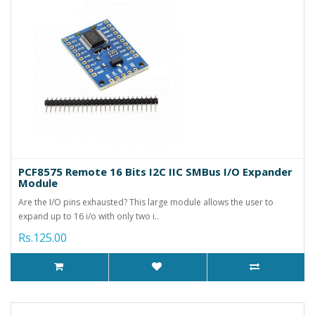
PCF8575 Remote 16 Bits I2C IIC SMBus I/O Expander
Module
Are the I/O pins exhausted? This large module allows the user to
expand up to 16 i/o with only two i..
Rs.125.00