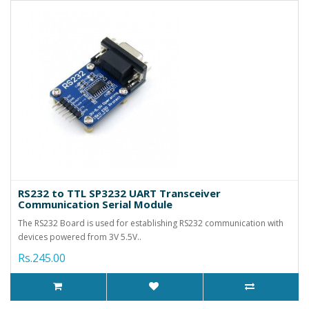
RS232 to TTL SP3232 UART Transceiver
Communication Serial Module
The RS232 Board is used for establishing RS232 communication with
devices powered from 3V 5.5V..
Rs.245.00