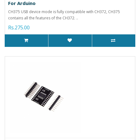
For Arduino
CH375 USB device mode is fully compatible with CH372, CH375
contains all the features of the CH372. ..
Rs.275.00