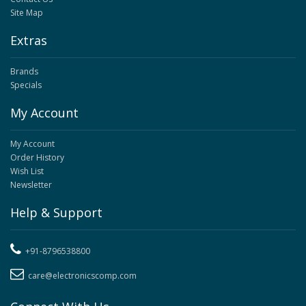
Site Map
Extras
Brands
Specials
My Account
My Account
Order History
Wish List
Newsletter
Help & Support
+91-8796538800
care@electronicscomp.com