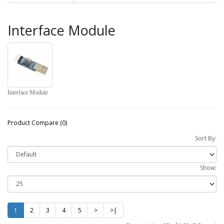
Interface Module
Interface Module
Product Compare (0)
Sort By:
Show:
1
2
3
4
5
>
>|