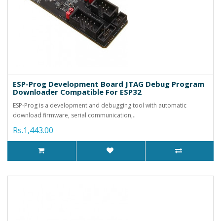
ESP-Prog Development Board JTAG Debug Program
Downloader Compatible For ESP32
ESP-Prog is a development and debugging tool with automatic
download firmware, serial communication,..
Rs.1,443.00