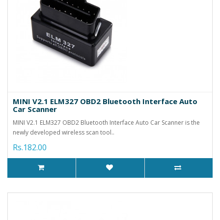
MINI V2.1 ELM327 OBD2 Bluetooth Interface Auto
Car Scanner
MINI V2.1 ELM327 OBD2 Bluetooth Interface Auto Car Scanner is the
newly developed wireless scan tool..
Rs.182.00