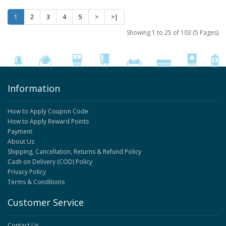
1
2
3
4
5
>
>|
Showing 1 to 25 of 103 (5 Pages)
Information
How to Apply Coupon Code
How to Apply Reward Points
Payment
About Us
Shipping, Cancellation, Returns & Refund Policy
Cash on Delivery (COD) Policy
Privacy Policy
Terms & Conditions
Customer Service
Contact Us