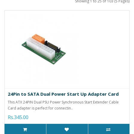
Showing 1 to 25 of 103 (5 Pages)
24Pin to SATA Dual Power Start Up Adapter Card
This ATX 24PIN Dual PSU Power Synchronous Start Extender Cable
Card adapter is perfect for connectin..
Rs.345.00