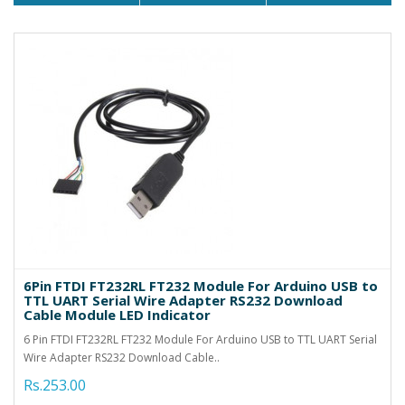
6Pin FTDI FT232RL FT232 Module For Arduino USB to
TTL UART Serial Wire Adapter RS232 Download
Cable Module LED Indicator
6 Pin FTDI FT232RL FT232 Module For Arduino USB to TTL UART Serial
Wire Adapter RS232 Download Cable..
Rs.253.00