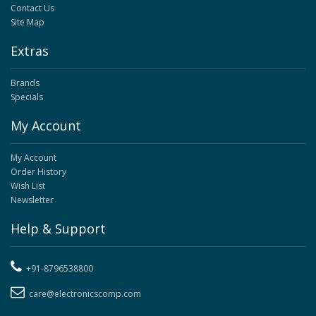
Contact Us
Site Map
Extras
Brands
Specials
My Account
My Account
Order History
Wish List
Newsletter
Help & Support
+91-8796538800
care@electronicscomp.com