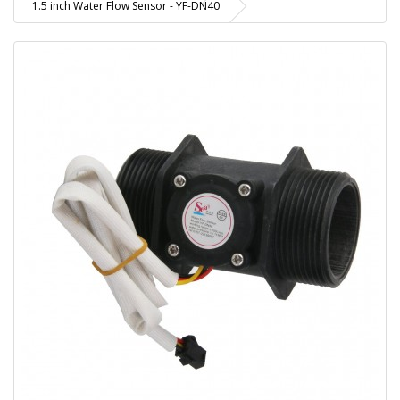
1.5 inch Water Flow Sensor - YF-DN40