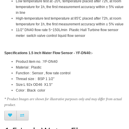
Low temperature test at -20'C temperature placed after 72h, at room
temperature for 1h, the first measurement accuracy within ± 5% value
in line
High-temperature test temperature at 85'C placed after 72h, at room
temperature for 1h, the first measurement accuracy within ± 5% value
11/2" DN40 flow rate 5~150L/min Plastic Hall Turbine flow sensor
meter switch valve control liquid flow sensor
Specifications
1.5 inch Water Flow Sensor - YF-DN40
:-
Product item no. :YF-DN40
Material : Plastic
Function : Sensor , flow rate control
Thread size : BSP 1 1/2”
Size:L 92x OD46 X1.5"
Color : Black color
* Product Images are shown for illustrative purposes only and may differ from actual
product.