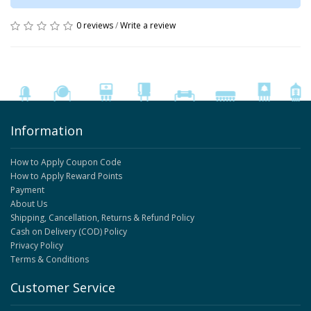
0 reviews
/
Write a review
Information
How to Apply Coupon Code
How to Apply Reward Points
Payment
About Us
Shipping, Cancellation, Returns & Refund Policy
Cash on Delivery (COD) Policy
Privacy Policy
Terms & Conditions
Customer Service