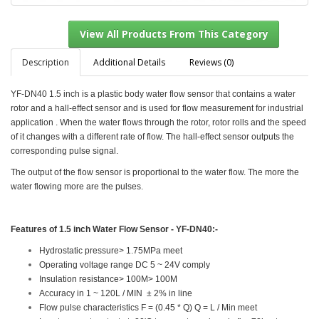
Description
Additional Details
Reviews (0)
YF-DN40 1.5 inch is a plastic body water flow sensor that contains a water
View All Products From This Category
rotor and a hall-effect sensor and is used for flow measurement for industrial
application . When the water flows through the rotor, rotor rolls and the speed
of it changes with a different rate of flow. The hall-effect sensor outputs the
corresponding pulse signal.
The output of the flow sensor is proportional to the water flow. The more the
water flowing more are the pulses.
Features of
1.5 inch Water Flow Sensor - YF-DN40
:-
Hydrostatic pressure> 1.75MPa meet
Operating voltage range DC 5 ~ 24V comply
Insulation resistance> 100M> 100M
Accuracy in 1 ~ 120L / MIN ± 2% in line
Flow pulse characteristics F = (0.45 * Q) Q = L / Min meet