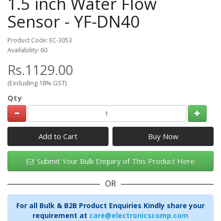
1.5 inch Water Flow
Sensor - YF-DN40
Product Code: EC-3053
Availability: 60
Rs.1129.00
(Excluding 18% GST)
Qty
Add to Cart
Submit Your Bulk Enquiry of This Product Here
OR
For all Bulk & B2B Product Enquiries Kindly share your
requirement at
care@electronicscomp.com