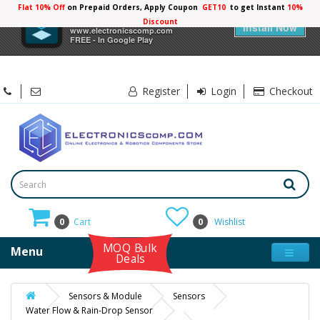
Flat 10% Off
on Prepaid Orders, Apply Coupon
GET10
to get Instant
10%
×
Electronicscomp
Discount
Install Now
www.electronicscomp.com
FREE - In Google Play
Register
Login
Checkout
0
Cart
0
Wishlist
MOQ Bulk
Menu
Deals
Sensors & Module
Sensors
Water Flow & Rain-Drop Sensor