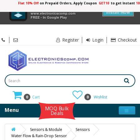
Flat 10% Off
on Prepaid Orders, Apply Coupon
GET10
to get Instant
10
×
Electronicscomp
Install Now
www.electronicscomp.com
FREE - In Google Play
Register
Login
Checkout
0
Cart
0
Wishlist
MOQ Bulk
Menu
Deals
Sensors & Module
Sensors
Water Flow & Rain-Drop Sensor