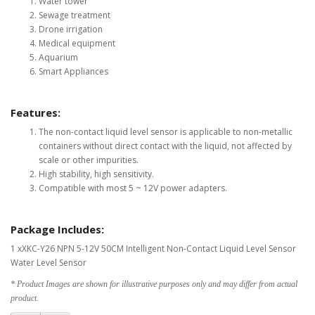
Water tower
Sewage treatment
Drone irrigation
Medical equipment
Aquarium
Smart Appliances
Features:
The non-contact liquid level sensor is applicable to non-metallic
containers without direct contact with the liquid, not affected by
scale or other impurities.
High stability, high sensitivity.
Compatible with most 5 ~ 12V power adapters.
Package Includes:
1 xXKC-Y26 NPN 5-12V 50CM Intelligent Non-Contact Liquid Level Sensor
Water Level Sensor
* Product Images are shown for illustrative purposes only and may differ from actual
product.