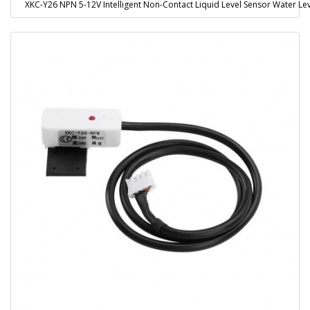
XKC-Y26 NPN 5-12V Intelligent Non-Contact Liquid Level Sensor Water L