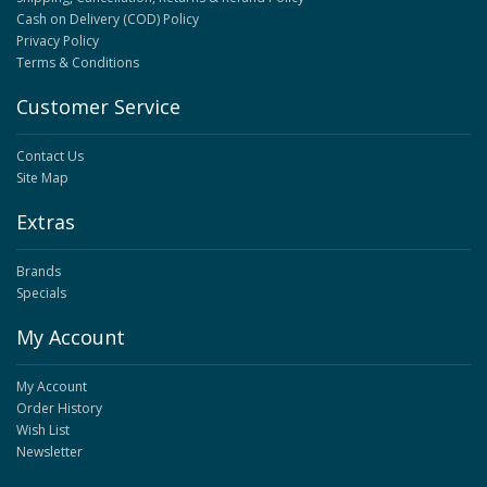
Cash on Delivery (COD) Policy
Privacy Policy
Terms & Conditions
Customer Service
Contact Us
Site Map
Extras
Brands
Specials
My Account
My Account
Order History
Wish List
Newsletter