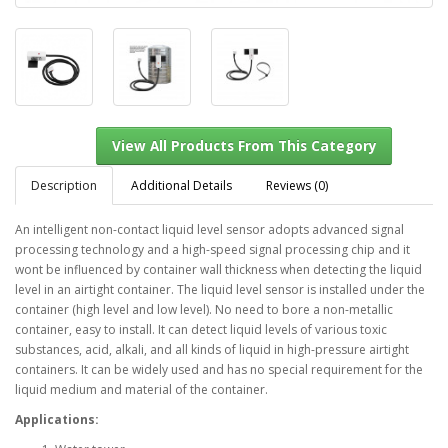
Description
Additional Details
Reviews (0)
An intelligent non-contact liquid level sensor adopts advanced signal
processing technology and a high-speed signal processing chip and it
View All Products From This Category
wont be influenced by container wall thickness when detecting the liquid
level in an airtight container. The liquid level sensor is installed under the
container (high level and low level). No need to bore a non-metallic
container, easy to install. It can detect liquid levels of various toxic
substances, acid, alkali, and all kinds of liquid in high-pressure airtight
containers. It can be widely used and has no special requirement for the
liquid medium and material of the container.
Applications: