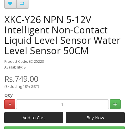
XKC-Y26 NPN 5-12V
Intelligent Non-Contact
Liquid Level Sensor Water
Level Sensor 50CM
Product Code: EC-25223
Availability: 8
Rs.749.00
(Excluding 18% GST)
Qty
Add to Cart