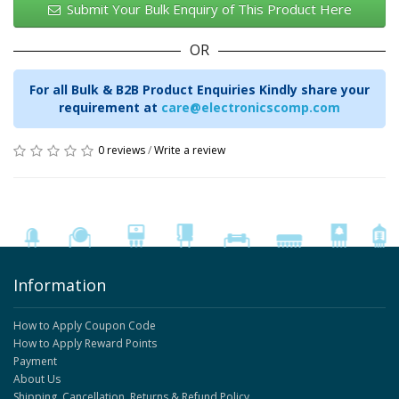
Submit Your Bulk Enquiry of This Product Here
OR
For all Bulk & B2B Product Enquiries Kindly share your
requirement at
care@electronicscomp.com
0 reviews
/
Write a review
Information
How to Apply Coupon Code
How to Apply Reward Points
Payment
About Us
Shipping, Cancellation, Returns & Refund Policy