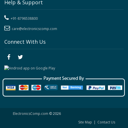
Help & Support
+91-8796538800
care@electronicscomp.com
Connect With Us
ElectronicsComp.com
© 2026
Site Map
|
Contact Us