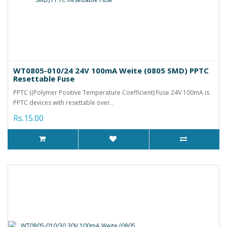
WT0805-010/24 24V 100mA Weite (0805 SMD) PPTC
Resettable Fuse
PPTC ((Polymer Positive Temperature Coefficient) Fuse 24V 100mA is
PPTC devices with resettable over..
Rs.15.00