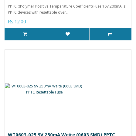
PPTC ((Polymer Positive Temperature Coefficient) Fuse 16V 200mA is
PPTC devices with resettable over..
Rs.12.00
WT0603-025 9V 250mA Weite (0603 SMD) PPTC