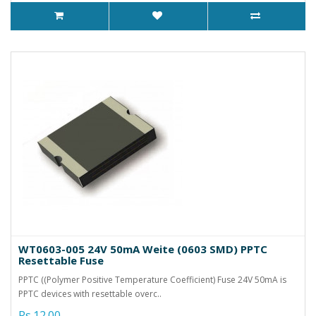
WT0603-005 24V 50mA Weite (0603 SMD) PPTC
Resettable Fuse
PPTC ((Polymer Positive Temperature Coefficient) Fuse 24V 50mA is
PPTC devices with resettable overc..
Rs.12.00