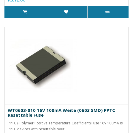
WT0603-010 16V 100mA Weite (0603 SMD) PPTC
Resettable Fuse
PPTC ((Polymer Positive Temperature Coefficient) Fuse 16V 100mA is
PPTC devices with resettable over..