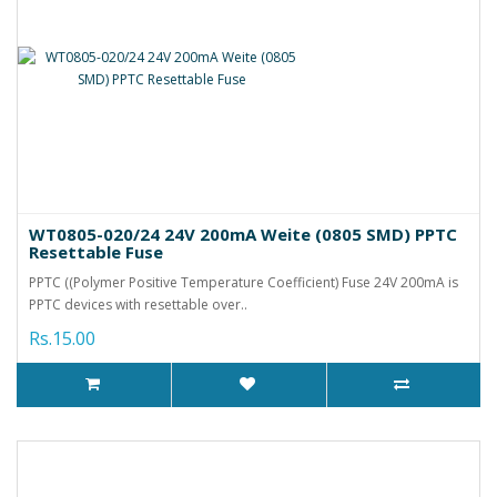
WT0805-020/24 24V 200mA Weite (0805 SMD) PPTC
Resettable Fuse
PPTC ((Polymer Positive Temperature Coefficient) Fuse 24V 200mA is
PPTC devices with resettable over..
Rs.15.00