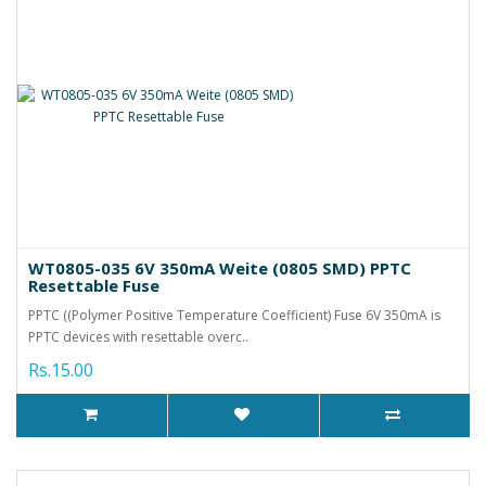
WT0805-035 6V 350mA Weite (0805 SMD) PPTC
Resettable Fuse
PPTC ((Polymer Positive Temperature Coefficient) Fuse 6V 350mA is
PPTC devices with resettable overc..
Rs.15.00