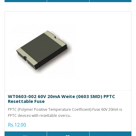
WT0603-002 60V 20mA Weite (0603 SMD) PPTC
Resettable Fuse
PPTC (Polymer Positive Temperature Coefficient) Fuse 60V 20mA is
PPTC devices with resettable overcu..
Rs.12.00