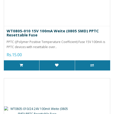
WT0805-010 15V 100mA Weite (0805 SMD) PPTC
Resettable Fuse
PPTC ((Polymer Positive Temperature Coefficient) Fuse 15V 100mA is
PPTC devices with resettable over..
Rs.15.00