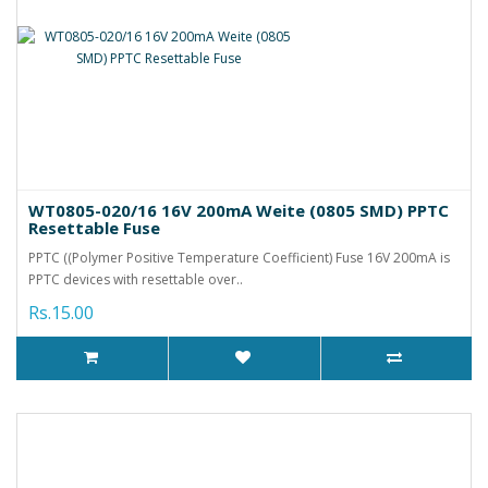
WT0805-020/16 16V 200mA Weite (0805 SMD) PPTC
Resettable Fuse
PPTC ((Polymer Positive Temperature Coefficient) Fuse 16V 200mA is
PPTC devices with resettable over..
Rs.15.00