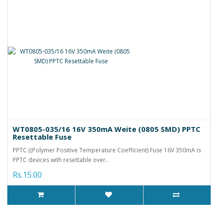
WT0805-035/16 16V 350mA Weite (0805 SMD) PPTC
Resettable Fuse
PPTC ((Polymer Positive Temperature Coefficient) Fuse 16V 350mA is
PPTC devices with resettable over..
Rs.15.00