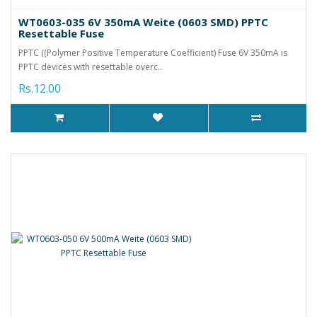
WT0603-035 6V 350mA Weite (0603 SMD) PPTC
Resettable Fuse
PPTC ((Polymer Positive Temperature Coefficient) Fuse 6V 350mA is
PPTC devices with resettable overc..
Rs.12.00