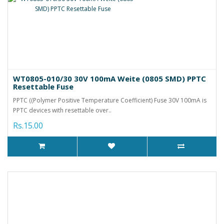
WT0805-010/30 30V 100mA Weite (0805 SMD) PPTC
Resettable Fuse
PPTC ((Polymer Positive Temperature Coefficient) Fuse 30V 100mA is
PPTC devices with resettable over..
Rs.15.00