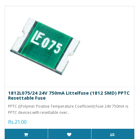
1812L075/24 24V 750mA Littelfuse (1812 SMD) PPTC
Resettable Fuse
PPTC ((Polymer Positive Temperature Coefficient) Fuse 24V 750mA is
PPTC devices with resettable over..
Rs.21.00