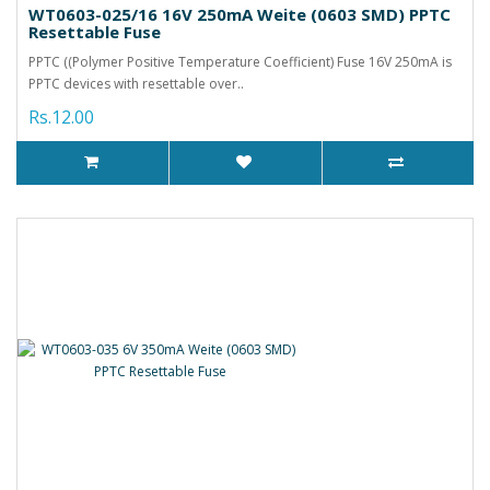
WT0603-025/16 16V 250mA Weite (0603 SMD) PPTC
Resettable Fuse
PPTC ((Polymer Positive Temperature Coefficient) Fuse 16V 250mA is
PPTC devices with resettable over..
Rs.12.00