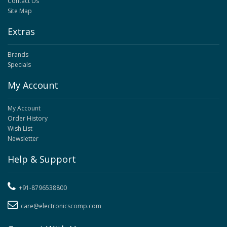
Contact Us
Site Map
Extras
Brands
Specials
My Account
My Account
Order History
Wish List
Newsletter
Help & Support
+91-8796538800
care@electronicscomp.com