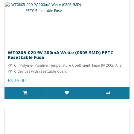
WT0805-020 9V 200mA Weite (0805 SMD) PPTC
Resettable Fuse
PPTC ((Polymer Positive Temperature Coefficient) Fuse 9V 200mA is
PPTC devices with resettable overc..
Rs.15.00