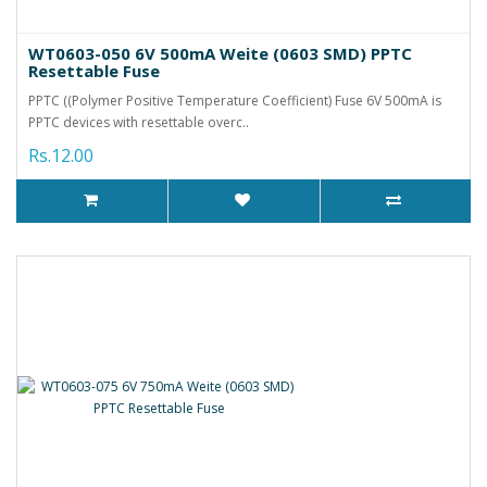
WT0603-050 6V 500mA Weite (0603 SMD) PPTC
Resettable Fuse
PPTC ((Polymer Positive Temperature Coefficient) Fuse 6V 500mA is
PPTC devices with resettable overc..
Rs.12.00