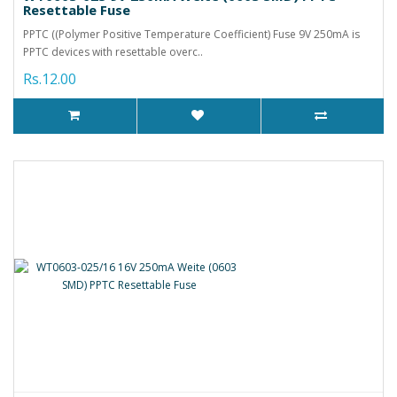
Resettable Fuse
PPTC ((Polymer Positive Temperature Coefficient) Fuse 9V 250mA is
PPTC devices with resettable overc..
Rs.12.00