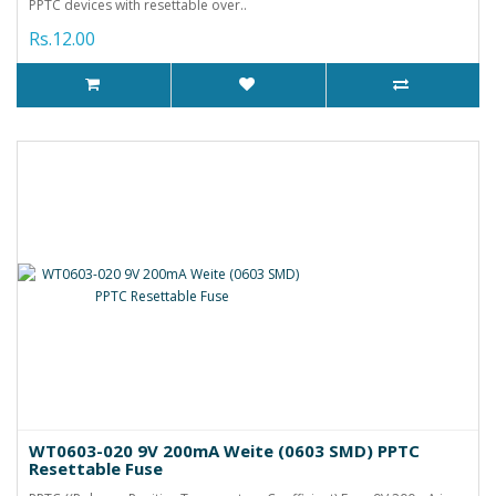
PPTC devices with resettable over..
Rs.12.00
WT0603-020 9V 200mA Weite (0603 SMD) PPTC
Resettable Fuse