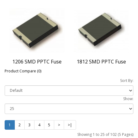
1206 SMD PPTC Fuse
1812 SMD PPTC Fuse
Product Compare (0)
Sort By:
Show:
1
2
3
4
5
>
>|
Showing 1 to 25 of 102 (5 Pages)