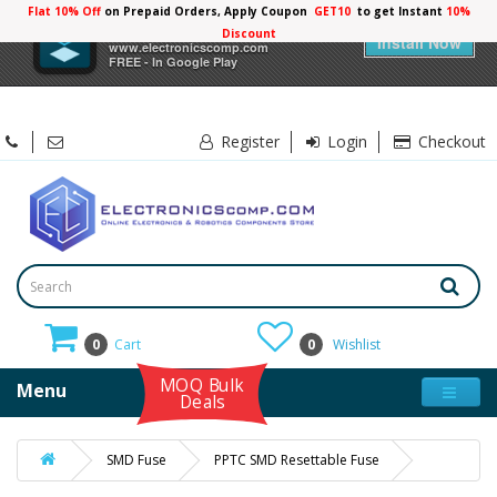
Flat 10% Off
on Prepaid Orders, Apply Coupon
GET10
to get Instant
10%
×
Electronicscomp
Discount
Install Now
www.electronicscomp.com
FREE - In Google Play
Register
Login
Checkout
0
Cart
0
Wishlist
MOQ Bulk
Menu
Deals
SMD Fuse
PPTC SMD Resettable Fuse