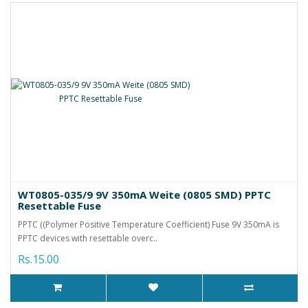
WT0805-035/9 9V 350mA Weite (0805 SMD) PPTC
Resettable Fuse
PPTC ((Polymer Positive Temperature Coefficient) Fuse 9V 350mA is
PPTC devices with resettable overc..
Rs.15.00