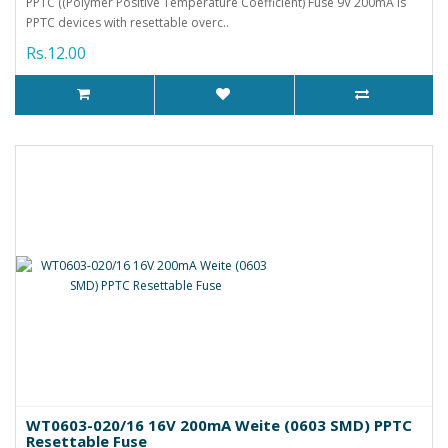
PPTC ((Polymer Positive Temperature Coefficient) Fuse 9V 200mA is
PPTC devices with resettable overc..
Rs.12.00
WT0603-020/16 16V 200mA Weite (0603 SMD) PPTC
Resettable Fuse