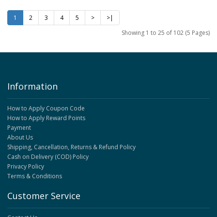
1
2
3
4
5
>
>|
Showing 1 to 25 of 102 (5 Pages)
Information
How to Apply Coupon Code
How to Apply Reward Points
Payment
About Us
Shipping, Cancellation, Returns & Refund Policy
Cash on Delivery (COD) Policy
Privacy Policy
Terms & Conditions
Customer Service