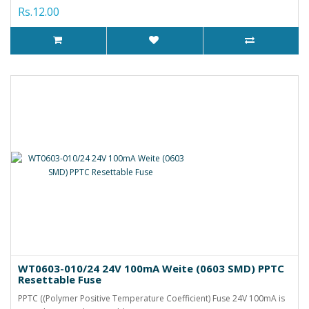
Rs.12.00
WT0603-010/24 24V 100mA Weite (0603 SMD) PPTC
Resettable Fuse
PPTC ((Polymer Positive Temperature Coefficient) Fuse 24V 100mA is