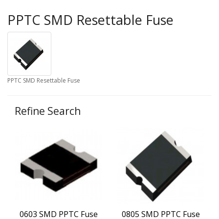
PPTC SMD Resettable Fuse
PPTC SMD Resettable Fuse
Refine Search
0603 SMD PPTC Fuse
0805 SMD PPTC Fuse