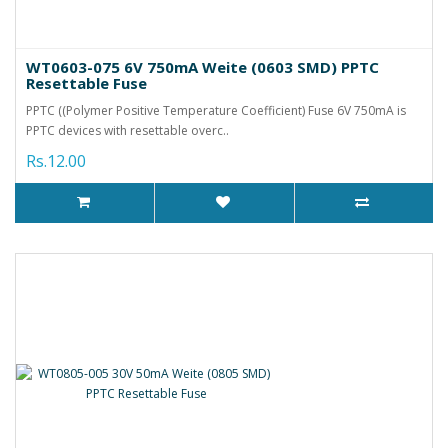
WT0603-075 6V 750mA Weite (0603 SMD) PPTC
Resettable Fuse
PPTC ((Polymer Positive Temperature Coefficient) Fuse 6V 750mA is
PPTC devices with resettable overc..
Rs.12.00