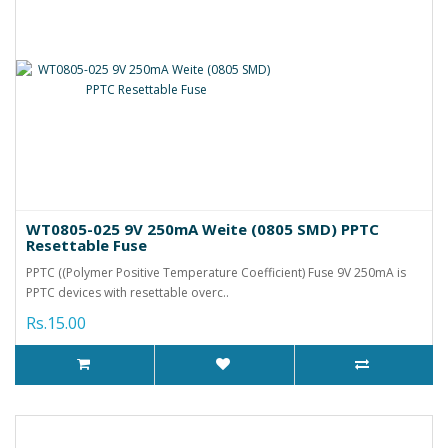
WT0805-025 9V 250mA Weite (0805 SMD) PPTC
Resettable Fuse
PPTC ((Polymer Positive Temperature Coefficient) Fuse 9V 250mA is
PPTC devices with resettable overc..
Rs.15.00