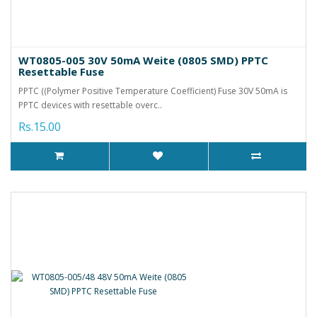
WT0805-005 30V 50mA Weite (0805 SMD) PPTC
Resettable Fuse
PPTC ((Polymer Positive Temperature Coefficient) Fuse 30V 50mA is
PPTC devices with resettable overc..
Rs.15.00