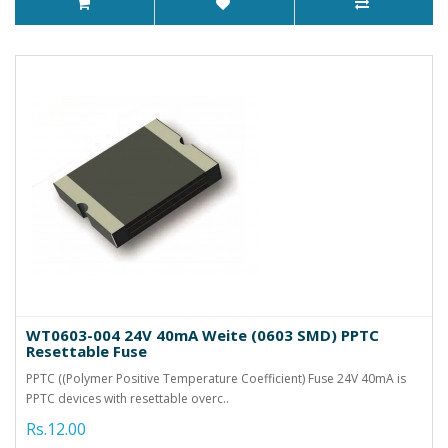
WT0603-004 24V 40mA Weite (0603 SMD) PPTC
Resettable Fuse
PPTC ((Polymer Positive Temperature Coefficient) Fuse 24V 40mA is
PPTC devices with resettable overc..
Rs.12.00