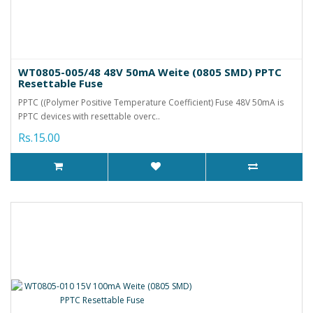
WT0805-005/48 48V 50mA Weite (0805 SMD) PPTC
Resettable Fuse
PPTC ((Polymer Positive Temperature Coefficient) Fuse 48V 50mA is
PPTC devices with resettable overc..
Rs.15.00