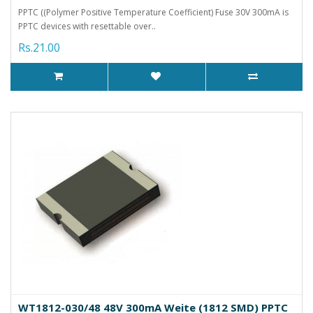
PPTC ((Polymer Positive Temperature Coefficient) Fuse 30V 300mA is
PPTC devices with resettable over..
Rs.21.00
WT1812-030/48 48V 300mA Weite (1812 SMD) PPTC