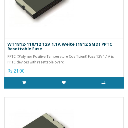
WT1812-110/12 12V 1.1A Weite (1812 SMD) PPTC
Resettable Fuse
PPTC ((Polymer Positive Temperature Coefficient) Fuse 12V 1.1A is
PPTC devices with resettable overc..
Rs.21.00