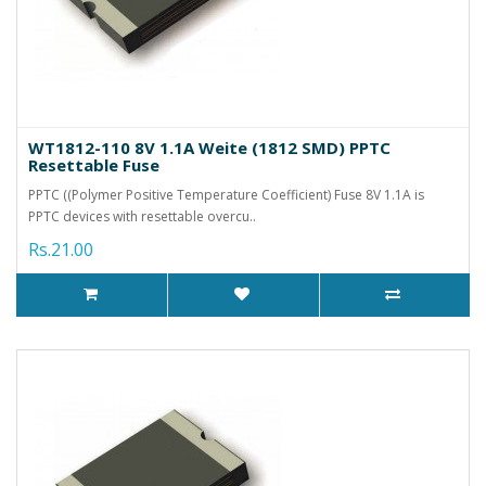
WT1812-110 8V 1.1A Weite (1812 SMD) PPTC
Resettable Fuse
PPTC ((Polymer Positive Temperature Coefficient) Fuse 8V 1.1A is
PPTC devices with resettable overcu..
Rs.21.00