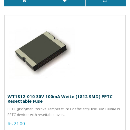
WT1812-010 30V 100mA Weite (1812 SMD) PPTC
Resettable Fuse
PPTC ((Polymer Positive Temperature Coefficient) Fuse 30V 100mA is
PPTC devices with resettable over..
Rs.21.00