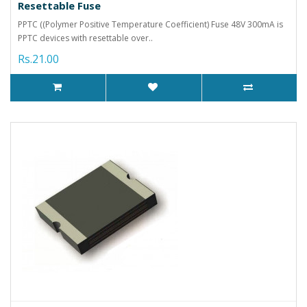
Resettable Fuse
PPTC ((Polymer Positive Temperature Coefficient) Fuse 48V 300mA is
PPTC devices with resettable over..
Rs.21.00