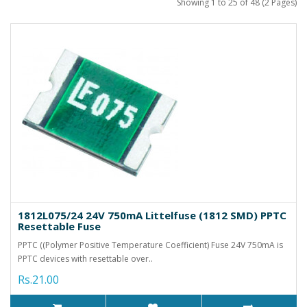
Showing 1 to 25 of 48 (2 Pages)
1812L075/24 24V 750mA Littelfuse (1812 SMD) PPTC
Resettable Fuse
PPTC ((Polymer Positive Temperature Coefficient) Fuse 24V 750mA is
PPTC devices with resettable over..
Rs.21.00