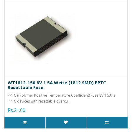
WT1812-150 8V 1.5A Weite (1812 SMD) PPTC
Resettable Fuse
PPTC ((Polymer Positive Temperature Coefficient) Fuse 8V 1.5A is
PPTC devices with resettable overcu..
Rs.21.00