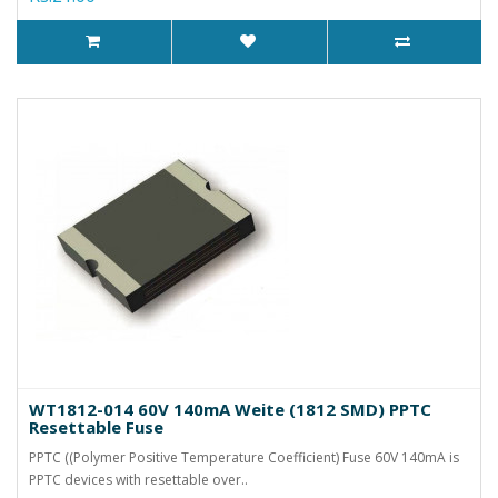
WT1812-014 60V 140mA Weite (1812 SMD) PPTC
Resettable Fuse
PPTC ((Polymer Positive Temperature Coefficient) Fuse 60V 140mA is
PPTC devices with resettable over..