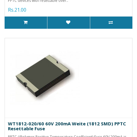
PPTC devices with resettable over..
Rs.21.00
WT1812-020/60 60V 200mA Weite (1812 SMD) PPTC
Resettable Fuse
PPTC ((Polymer Positive Temperature Coefficient) Fuse 60V 200mA is