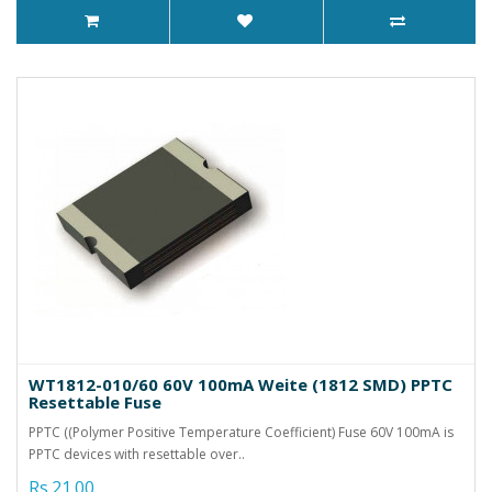
WT1812-010/60 60V 100mA Weite (1812 SMD) PPTC
Resettable Fuse
PPTC ((Polymer Positive Temperature Coefficient) Fuse 60V 100mA is
PPTC devices with resettable over..
Rs.21.00