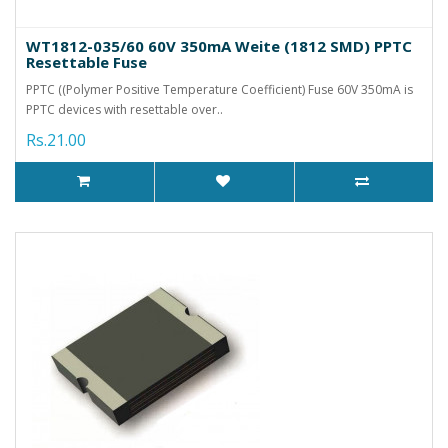
WT1812-035/60 60V 350mA Weite (1812 SMD) PPTC
Resettable Fuse
PPTC ((Polymer Positive Temperature Coefficient) Fuse 60V 350mA is
PPTC devices with resettable over..
Rs.21.00