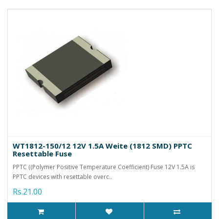
WT1812-150/12 12V 1.5A Weite (1812 SMD) PPTC
Resettable Fuse
PPTC ((Polymer Positive Temperature Coefficient) Fuse 12V 1.5A is
PPTC devices with resettable overc..
Rs.21.00