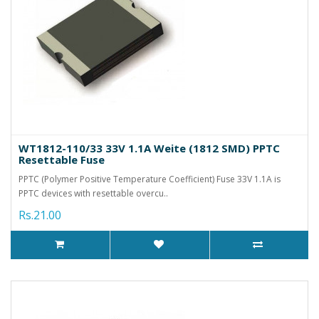
WT1812-110/33 33V 1.1A Weite (1812 SMD) PPTC
Resettable Fuse
PPTC (Polymer Positive Temperature Coefficient) Fuse 33V 1.1A is
PPTC devices with resettable overcu..
Rs.21.00