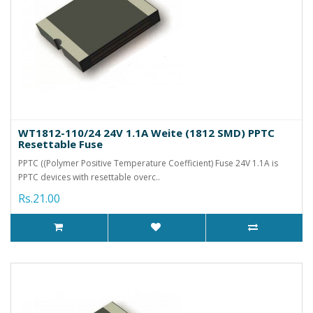
WT1812-110/24 24V 1.1A Weite (1812 SMD) PPTC
Resettable Fuse
PPTC ((Polymer Positive Temperature Coefficient) Fuse 24V 1.1A is
PPTC devices with resettable overc..
Rs.21.00