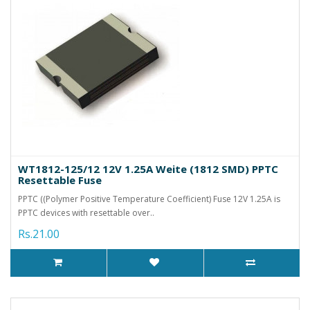
WT1812-125/12 12V 1.25A Weite (1812 SMD) PPTC
Resettable Fuse
PPTC ((Polymer Positive Temperature Coefficient) Fuse 12V 1.25A is
PPTC devices with resettable over..
Rs.21.00