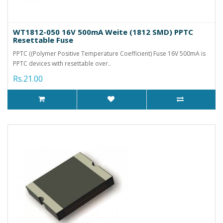
WT1812-050 16V 500mA Weite (1812 SMD) PPTC
Resettable Fuse
PPTC ((Polymer Positive Temperature Coefficient) Fuse 16V 500mA is
PPTC devices with resettable over..
Rs.21.00