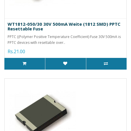
WT1812-050/30 30V 500mA Weite (1812 SMD) PPTC
Resettable Fuse
PPTC ((Polymer Positive Temperature Coefficient) Fuse 30V 500mA is
PPTC devices with resettable over..
Rs.21.00