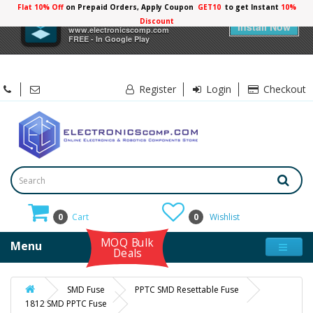
Flat 10% Off
on Prepaid Orders, Apply Coupon
GET10
to get Instant
10%
×
Electronicscomp
Discount
Install Now
www.electronicscomp.com
FREE - In Google Play
Register
Login
Checkout
0
Cart
0
Wishlist
MOQ Bulk
Menu
Deals
SMD Fuse
PPTC SMD Resettable Fuse
1812 SMD PPTC Fuse