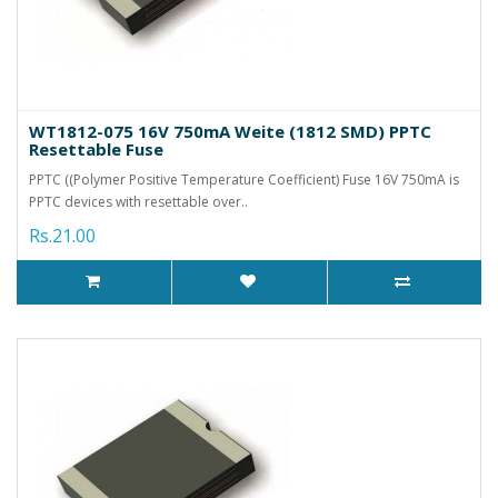
WT1812-075 16V 750mA Weite (1812 SMD) PPTC
Resettable Fuse
PPTC ((Polymer Positive Temperature Coefficient) Fuse 16V 750mA is
PPTC devices with resettable over..
Rs.21.00