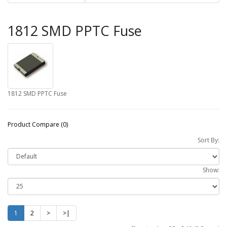
1812 SMD PPTC Fuse
1812 SMD PPTC Fuse
Product Compare (0)
Sort By:
Show:
1
2
>
>|