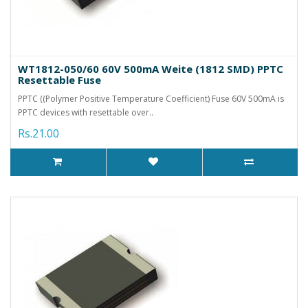
WT1812-050/60 60V 500mA Weite (1812 SMD) PPTC
Resettable Fuse
PPTC ((Polymer Positive Temperature Coefficient) Fuse 60V 500mA is
PPTC devices with resettable over..
Rs.21.00