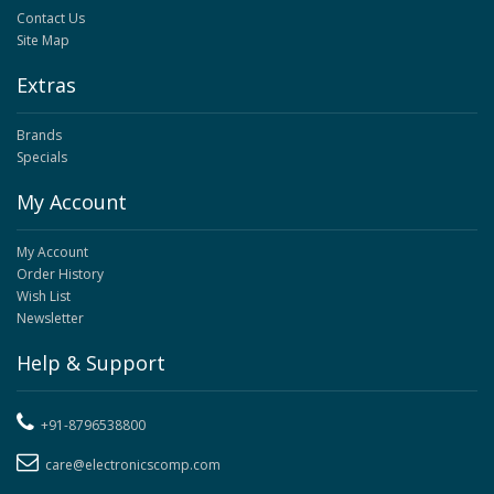
Contact Us
Site Map
Extras
Brands
Specials
My Account
My Account
Order History
Wish List
Newsletter
Help & Support
+91-8796538800
care@electronicscomp.com