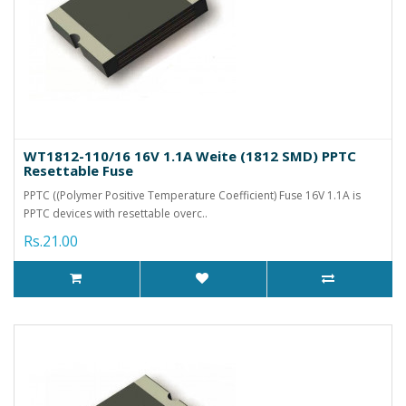
WT1812-110/16 16V 1.1A Weite (1812 SMD) PPTC
Resettable Fuse
PPTC ((Polymer Positive Temperature Coefficient) Fuse 16V 1.1A is
PPTC devices with resettable overc..
Rs.21.00