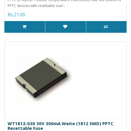
PPTC devices with resettable over..
Rs.21.00
WT1812-030 30V 300mA Weite (1812 SMD) PPTC
Resettable Fuse