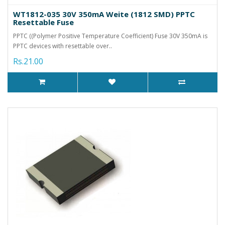
WT1812-035 30V 350mA Weite (1812 SMD) PPTC
Resettable Fuse
PPTC ((Polymer Positive Temperature Coefficient) Fuse 30V 350mA is
PPTC devices with resettable over..
Rs.21.00