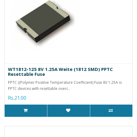
WT1812-125 8V 1.25A Weite (1812 SMD) PPTC
Resettable Fuse
PPTC ((Polymer Positive Temperature Coefficient) Fuse 8V 1.25A is
PPTC devices with resettable overc..
Rs.21.00