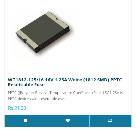
WT1812-125/16 16V 1.25A Weite (1812 SMD) PPTC
Resettable Fuse
PPTC ((Polymer Positive Temperature Coefficient) Fuse 16V 1.25A is
PPTC devices with resettable over..
Rs.21.00