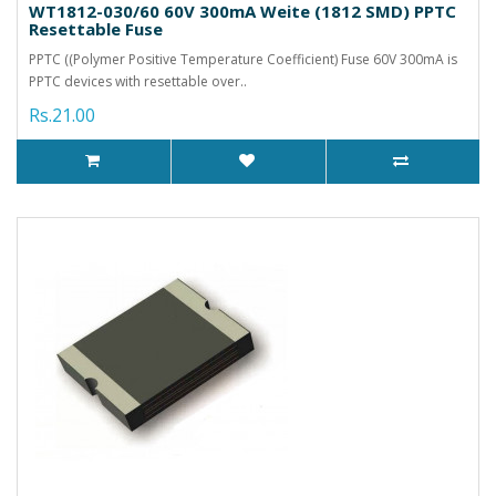
WT1812-030/60 60V 300mA Weite (1812 SMD) PPTC
Resettable Fuse
PPTC ((Polymer Positive Temperature Coefficient) Fuse 60V 300mA is
PPTC devices with resettable over..
Rs.21.00