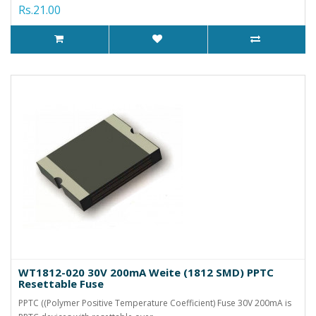
Rs.21.00
WT1812-020 30V 200mA Weite (1812 SMD) PPTC
Resettable Fuse
PPTC ((Polymer Positive Temperature Coefficient) Fuse 30V 200mA is