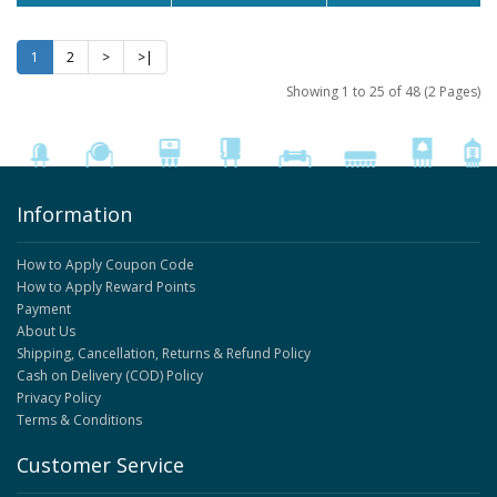
1
2
>
>|
Showing 1 to 25 of 48 (2 Pages)
Information
How to Apply Coupon Code
How to Apply Reward Points
Payment
About Us
Shipping, Cancellation, Returns & Refund Policy
Cash on Delivery (COD) Policy
Privacy Policy
Terms & Conditions
Customer Service