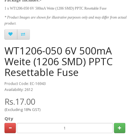
1 x WT1206-050 6V 500mA Weite (1206 SMD) PPTC Resettable Fuse
* Product Images are shown for illustrative purposes only and may differ from actual
product.
WT1206-050 6V 500mA
Weite (1206 SMD) PPTC
Resettable Fuse
Product Code: EC-16943
Availability: 2612
Rs.17.00
(Excluding 18% GST)
Qty