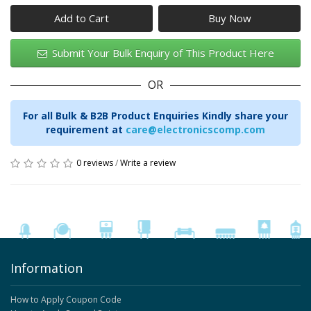
Add to Cart
Submit Your Bulk Enquiry of This Product Here
OR
For all Bulk & B2B Product Enquiries Kindly share your
requirement at
care@electronicscomp.com
0 reviews
/
Write a review
Information
How to Apply Coupon Code