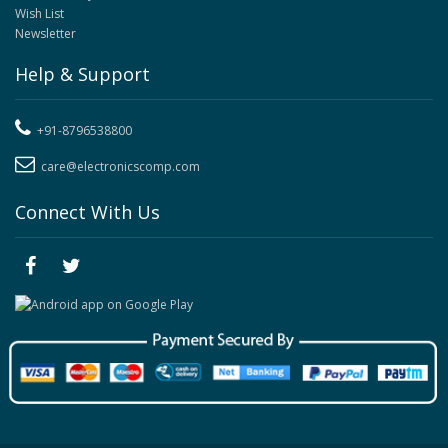
Wish List
Newsletter
Help & Support
+91-8796538800
care@electronicscomp.com
Connect With Us