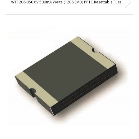
WT1206-050 6V 500mA Weite (1206 SMD) PPTC Resettable Fuse