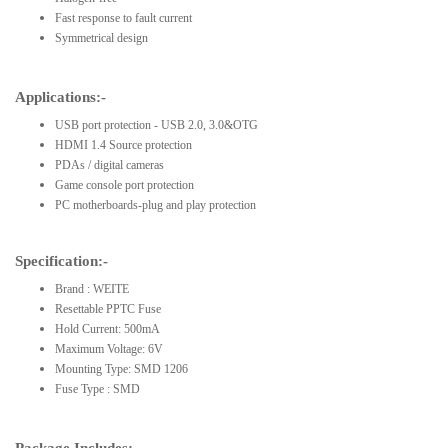
Fast response to fault current
Symmetrical design
Applications:-
USB port protection - USB 2.0, 3.0&OTG
HDMI 1.4 Source protection
PDAs / digital cameras
Game console port protection
PC motherboards-plug and play protection
Specification:-
Brand : WEITE
Resettable PPTC Fuse
Hold Current: 500mA
Maximum Voltage: 6V
Mounting Type: SMD 1206
Fuse Type : SMD
Package Includes:-