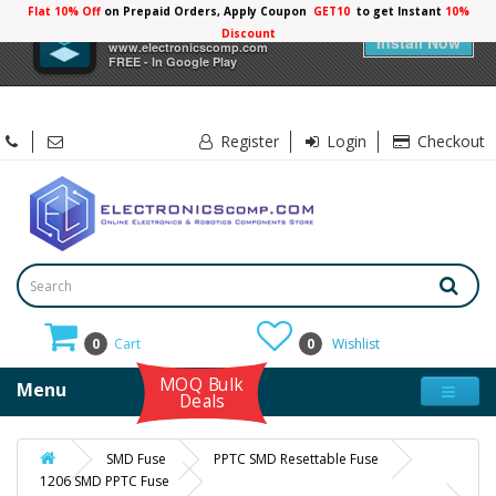
Flat 10% Off
on Prepaid Orders, Apply Coupon
GET10
to get Instant
10%
×
Electronicscomp
Discount
Install Now
www.electronicscomp.com
FREE - In Google Play
Register
Login
Checkout
0
Cart
0
Wishlist
MOQ Bulk
Menu
Deals
SMD Fuse
PPTC SMD Resettable Fuse
1206 SMD PPTC Fuse