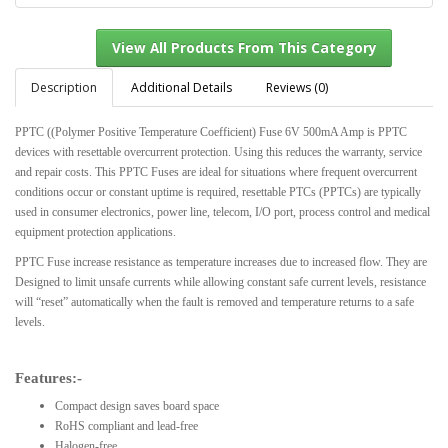
Description
Additional Details
Reviews (0)
PPTC ((Polymer Positive Temperature Coefficient) Fuse 6V 500mA Amp is PPTC
View All Products From This Category
devices with resettable overcurrent protection. Using this reduces the warranty, service
and repair costs. This PPTC Fuses are ideal for situations where frequent overcurrent
conditions occur or constant uptime is required, resettable PTCs (PPTCs) are typically
used in consumer electronics, power line, telecom, I/O port, process control and medical
equipment protection applications.
PPTC Fuse increase resistance as temperature increases due to increased flow. They are
Designed to limit unsafe currents while allowing constant safe current levels, resistance
will “reset” automatically when the fault is removed and temperature returns to a safe
levels.
Features:-
Compact design saves board space
RoHS compliant and lead-free
Halogen-free