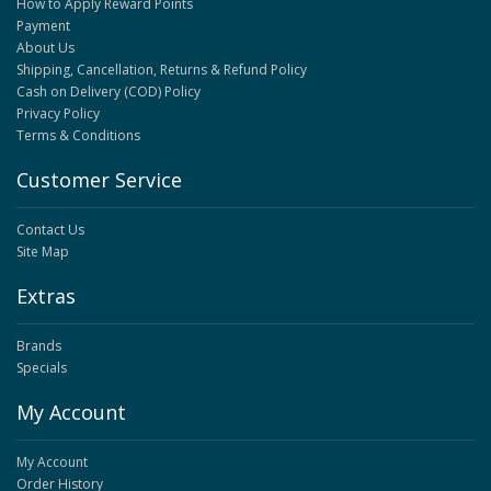
How to Apply Reward Points
Payment
About Us
Shipping, Cancellation, Returns & Refund Policy
Cash on Delivery (COD) Policy
Privacy Policy
Terms & Conditions
Customer Service
Contact Us
Site Map
Extras
Brands
Specials
My Account
My Account
Order History