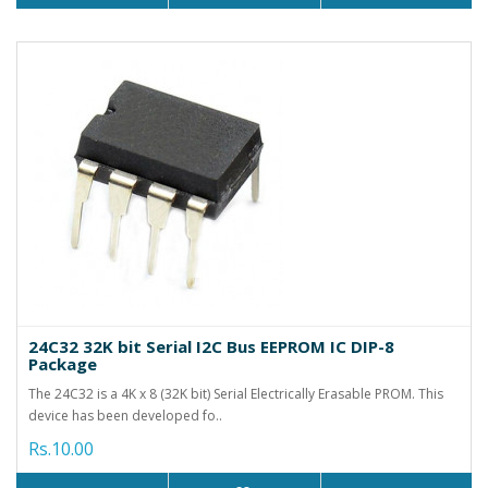
24C32 32K bit Serial I2C Bus EEPROM IC DIP-8
Package
The 24C32 is a 4K x 8 (32K bit) Serial Electrically Erasable PROM. This
device has been developed fo..
Rs.10.00