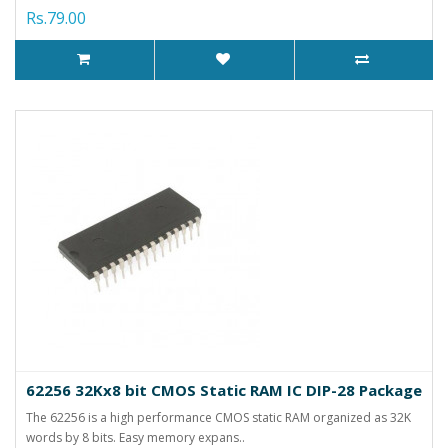
Rs.79.00
62256 32Kx8 bit CMOS Static RAM IC DIP-28 Package
The 62256 is a high performance CMOS static RAM organized as 32K
words by 8 bits. Easy memory expans..