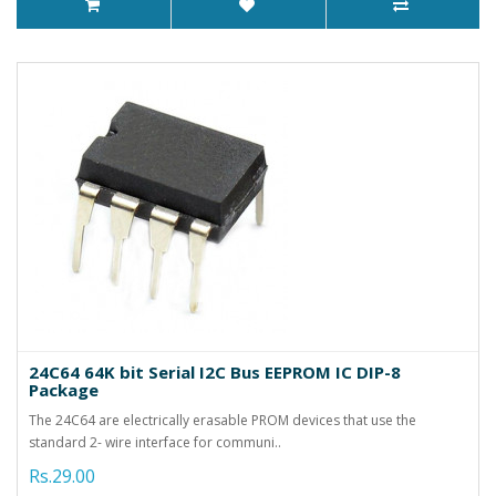
24C64 64K bit Serial I2C Bus EEPROM IC DIP-8
Package
The 24C64 are electrically erasable PROM devices that use the
standard 2- wire interface for communi..
Rs.29.00