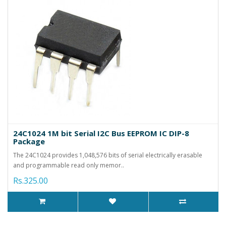
24C1024 1M bit Serial I2C Bus EEPROM IC DIP-8
Package
The 24C1024 provides 1,048,576 bits of serial electrically erasable
and programmable read only memor..
Rs.325.00