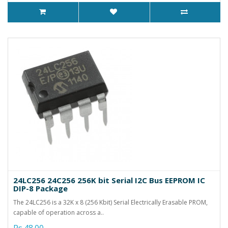
24LC256 24C256 256K bit Serial I2C Bus EEPROM IC
DIP-8 Package
The 24LC256 is a 32K x 8 (256 Kbit) Serial Electrically Erasable PROM,
capable of operation across a..
Rs.48.00