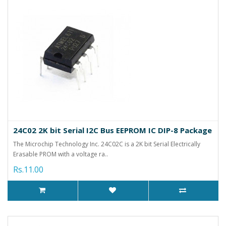
24C02 2K bit Serial I2C Bus EEPROM IC DIP-8 Package
The Microchip Technology Inc. 24C02C is a 2K bit Serial Electrically
Erasable PROM with a voltage ra..
Rs.11.00