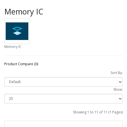
Memory IC
Memory IC
Product Compare (0)
Sort By:
Show:
Showing 1 to 11 of 11 (1 Pages)