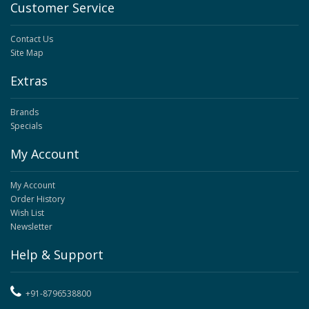
Customer Service
Contact Us
Site Map
Extras
Brands
Specials
My Account
My Account
Order History
Wish List
Newsletter
Help & Support
+91-8796538800