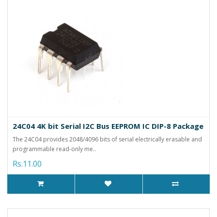
24C04 4K bit Serial I2C Bus EEPROM IC DIP-8 Package
The 24C04 provides 2048/4096 bits of serial electrically erasable and
programmable read-only me..
Rs.11.00