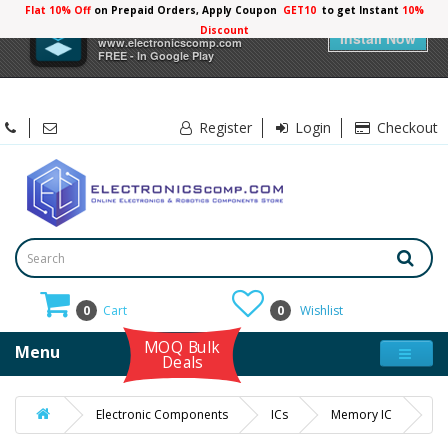
Flat 10% Off
on Prepaid Orders, Apply Coupon
GET10
to get Instant
10%
×
Electronicscomp
Discount
Install Now
www.electronicscomp.com
FREE - In Google Play
Register
Login
Checkout
0
Cart
0
Wishlist
MOQ Bulk
Menu
Deals
Electronic Components
ICs
Memory IC