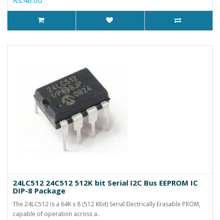
24LC512 24C512 512K bit Serial I2C Bus EEPROM IC
DIP-8 Package
The 24LC512 is a 64K x 8 (512 Kbit) Serial Electrically Erasable PROM,
capable of operation across a..