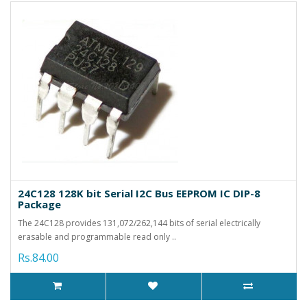
24C128 128K bit Serial I2C Bus EEPROM IC DIP-8
Package
The 24C128 provides 131,072/262,144 bits of serial electrically
erasable and programmable read only ..
Rs.84.00