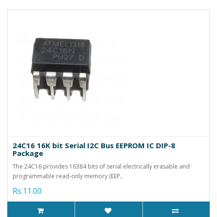
24C16 16K bit Serial I2C Bus EEPROM IC DIP-8
Package
The 24C16 provides 16384 bits of serial electrically erasable and
programmable read-only memory (EEP..
Rs.11.00