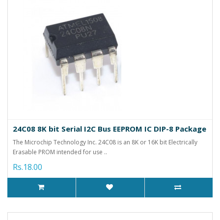
24C08 8K bit Serial I2C Bus EEPROM IC DIP-8 Package
The Microchip Technology Inc. 24C08 is an 8K or 16K bit Electrically
Erasable PROM intended for use ..
Rs.18.00