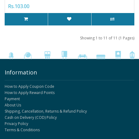
Rs.103.00
Showing 1 to 11 of 11 (1 Pages)
Information
How to Apply Coupon Code
How to Apply Reward Points
Payment
About Us
Shipping, Cancellation, Returns & Refund Policy
Cash on Delivery (COD) Policy
Privacy Policy
Terms & Conditions