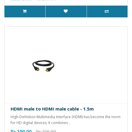
HDMI male to HDMI male cable - 1.5m
High-Definition Multimedia Interface (HDMI) has become the norm
for HD digital devices. It combines ..
Rs.190.00
Rs.215.00