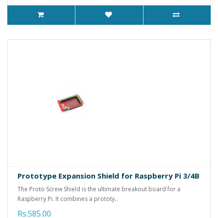
Prototype Expansion Shield for Raspberry Pi 3/4B
The Proto Screw Shield is the ultimate breakout board for a
Raspberry Pi. It combines a prototy..
Rs.585.00