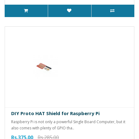
DIY Proto HAT Shield for Raspberry Pi
Raspberry Pi is not only a powerful Single Board Computer, but it
also comes with plenty of GPIO tha..
Rs.375.00
Rs.285.00