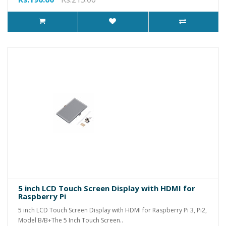
5 inch LCD Touch Screen Display with HDMI for
Raspberry Pi
5 inch LCD Touch Screen Display with HDMI for Raspberry Pi 3, Pi2,
Model B/B+The 5 Inch Touch Screen..