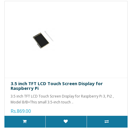
3.5 inch TFT LCD Touch Screen Display for
Raspberry Pi
3.5 inch TFT LCD Touch Screen Display for Raspberry Pi 3, Pi2 ,
Model B/B+This small 3.5-inch touch ..
Rs.869.00