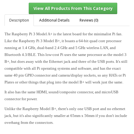
Description
Additional Details
Reviews (0)
The Raspberry Pi 3 Model A+ is the latest board for the minimalist Pi fan.
View All Products From This Category
Like the Raspberry Pi 3 Model B+, it boasts a 64-bit quad core processor
running at 1.4 GHz, dual-band 2.4 GHz and 5 GHz wireless LAN, and
Bluetooth 4.3/BLE. This low-cost Pi uses the same processor as the model 3
B+, but does away with the Ethernet jack and three of the USB ports. It's still
compatible with all Pi operating systems and software, and has the exact
same 40 pin GPIO connector and camera/display sockets, so any HATs or Pi
Plates or other things that plug into the model B+ will work just the same.
It also has the same HDMI, sound/composite connector, and microUSB
connector for power.
Unlike the Raspberry Model B+, there's only one USB port and no ethernet
jack, but it's also significantly smaller at 65mm x 56mm if you don't include
overhang from the connectors.