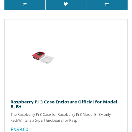
Raspberry PI 3 Case Enclosure Official for Model
B, B+
The Raspberry Pi 3 Case for Raspberry Pi 3 Model B, B+ only
Red/White is a 5-part Enclosure for Rasp..
Rs.99.00