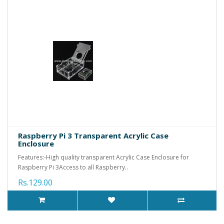
Raspberry Pi 3 Transparent Acrylic Case
Enclosure
Features:-High quality transparent Acrylic Case Enclosure for
Raspberry Pi 3Access to all Raspberry..
Rs.129.00