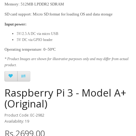
Memory: 512MB LPDDR2 SDRAM
SD card support: Micro SD format for loading OS and data storage
Input power:
5V/2.5 A DC via micro USB
5V DC via GPIO header
Operating temperature: 0–50ºC
* Product Images are shown for illustrative purposes only and may differ from actual
product.
Raspberry Pi 3 - Model A+
(Original)
Product Code: EC-2982
Availability: 19
Rs.2699.00