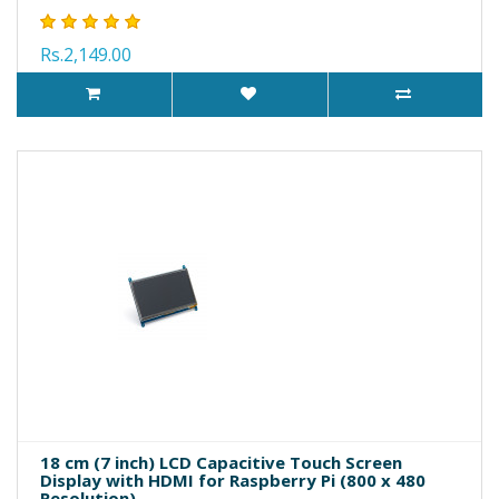
Rs.2,149.00
18 cm (7 inch) LCD Capacitive Touch Screen
Display with HDMI for Raspberry Pi (800 x 480
Resolution)