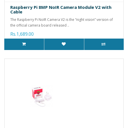
Raspberry Pi 8MP NoIR Camera Module V2 with
Cable
The Raspberry Pi NoIR Camera V2 is the “night vision” version of
the official camera board released ..
Rs.1,689.00