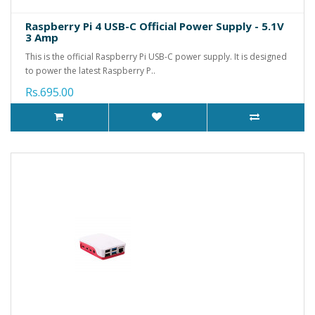
Raspberry Pi 4 USB-C Official Power Supply - 5.1V
3 Amp
This is the official Raspberry Pi USB-C power supply. It is designed
to power the latest Raspberry P..
Rs.695.00