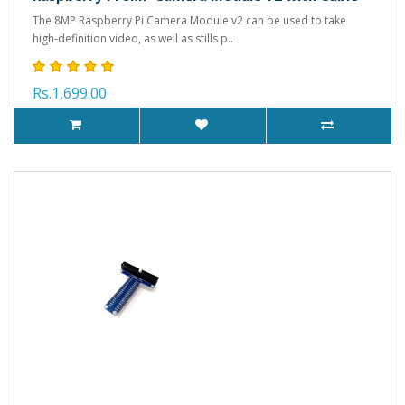
The 8MP Raspberry Pi Camera Module v2 can be used to take
high-definition video, as well as stills p..
Rs.1,699.00