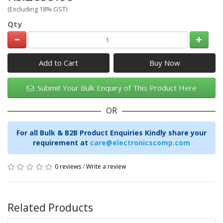
(Excluding 18% GST)
Qty
Add to Cart
Submit Your Bulk Enquiry of This Product Here
OR
For all Bulk & B2B Product Enquiries Kindly share your
requirement at
care@electronicscomp.com
0 reviews
/
Write a review
Related Products