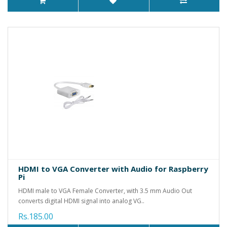
HDMI to VGA Converter with Audio for Raspberry
Pi
HDMI male to VGA Female Converter, with 3.5 mm Audio Out
converts digital HDMI signal into analog VG..
Rs.185.00