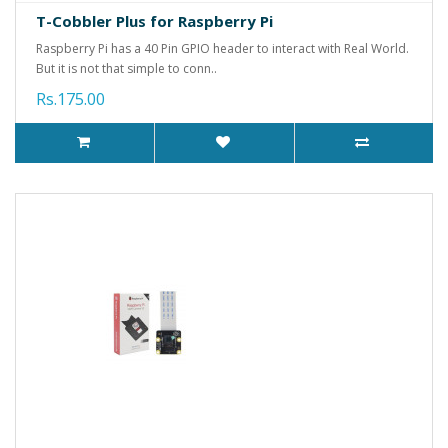
T-Cobbler Plus for Raspberry Pi
Raspberry Pi has a 40 Pin GPIO header to interact with Real World.
But it is not that simple to conn..
Rs.175.00