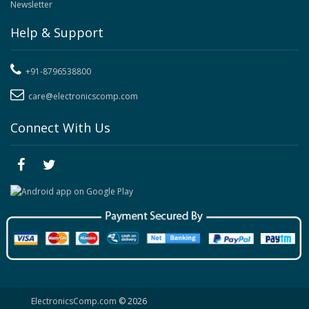
Newsletter
Help & Support
+91-8796538800
care@electronicscomp.com
Connect With Us
ElectronicsComp.com
© 2026