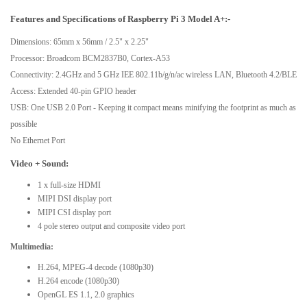
Features and Specifications of Raspberry Pi 3 Model A+:-
Dimensions: 65mm x 56mm / 2.5" x 2.25"
Processor: Broadcom BCM2837B0, Cortex-A53
Connectivity: 2.4GHz and 5 GHz IEE 802.11b/g/n/ac wireless LAN, Bluetooth 4.2/BLE
Access: Extended 40-pin GPIO header
USB: One USB 2.0 Port - Keeping it compact means minifying the footprint as much as
possible
No Ethernet Port
Video + Sound:
1 x full-size HDMI
MIPI DSI display port
MIPI CSI display port
4 pole stereo output and composite video port
Multimedia:
H.264, MPEG-4 decode (1080p30)
H.264 encode (1080p30)
OpenGL ES 1.1, 2.0 graphics