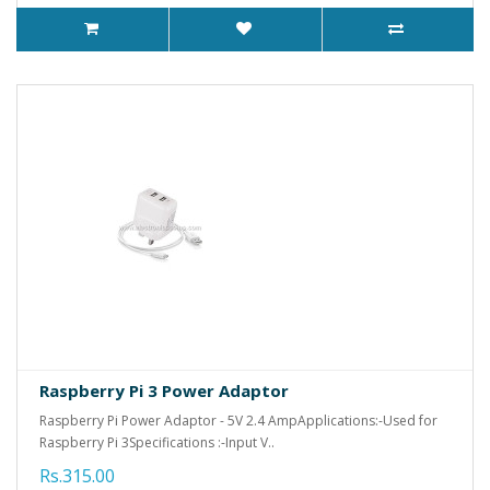
Raspberry Pi 3 Power Adaptor
Raspberry Pi Power Adaptor - 5V 2.4 AmpApplications:-Used for
Raspberry Pi 3Specifications :-Input V..
Rs.315.00