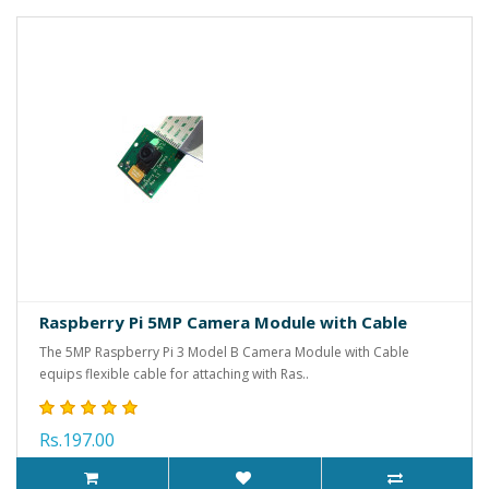
Raspberry Pi 5MP Camera Module with Cable
The 5MP Raspberry Pi 3 Model B Camera Module with Cable
equips flexible cable for attaching with Ras..
Rs.197.00