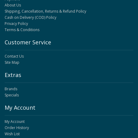
About Us
Shipping, Cancellation, Returns & Refund Policy
Cash on Delivery (COD) Policy
Privacy Policy
Terms & Conditions
Customer Service
Contact Us
Site Map
Extras
Brands
Specials
My Account
My Account
Order History
Wish List