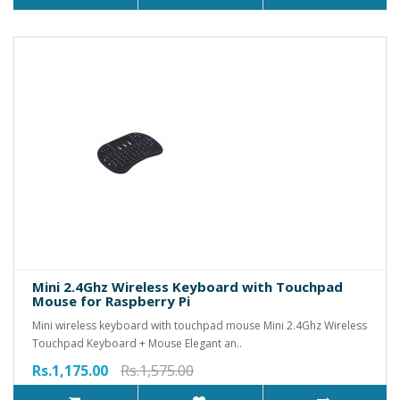
Mini 2.4Ghz Wireless Keyboard with Touchpad
Mouse for Raspberry Pi
Mini wireless keyboard with touchpad mouse Mini 2.4Ghz Wireless
Touchpad Keyboard + Mouse Elegant an..
Rs.1,175.00
Rs.1,575.00