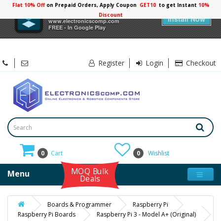
Flat 10% Off
on Prepaid Orders, Apply Coupon
GET10
to get Instant
10%
×
Electronicscomp
Discount
Install Now
www.electronicscomp.com
FREE - In Google Play
Register
Login
Checkout
0
Cart
0
Wishlist
MOQ Bulk
Menu
Deals
Boards & Programmer
Raspberry Pi
Raspberry Pi Boards
Raspberry Pi 3 - Model A+ (Original)