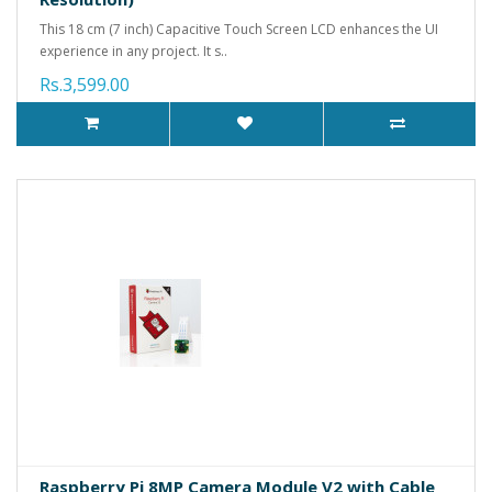
This 18 cm (7 inch) Capacitive Touch Screen LCD enhances the UI
experience in any project. It s..
Rs.3,599.00
Raspberry Pi 8MP Camera Module V2 with Cable