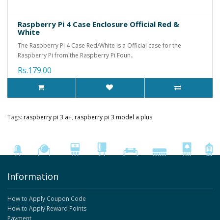
Raspberry Pi 4 Case Enclosure Official Red &
White
The Raspberry Pi 4 Case Red/White is a Official case for the
Raspberry Pi from the Raspberry Pi Foun..
Rs.179.00
Tags:
raspberry pi 3 a+
,
raspberry pi 3 model a plus
Information
How to Apply Coupon Code
How to Apply Reward Points
Payment