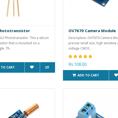
hototransistor
OV7670 Camera Module
4G2 Phototransistor. This a silicon
Description:-OV7670 Camera Mod
istor that is mounted on a
precise small size, high sensitive
le. Th..
voltage CMOS ..
Rs.108.00
 TO CART
ADD TO CART