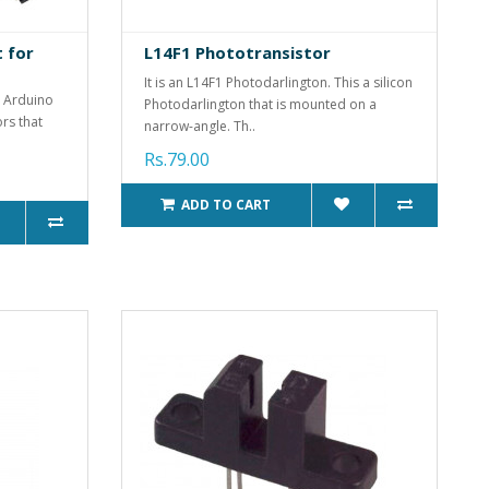
t for
L14F1 Phototransistor
It is an L14F1 Photodarlington. This a silicon
r Arduino
Photodarlington that is mounted on a
ors that
narrow-angle. Th..
Rs.79.00
ADD TO CART