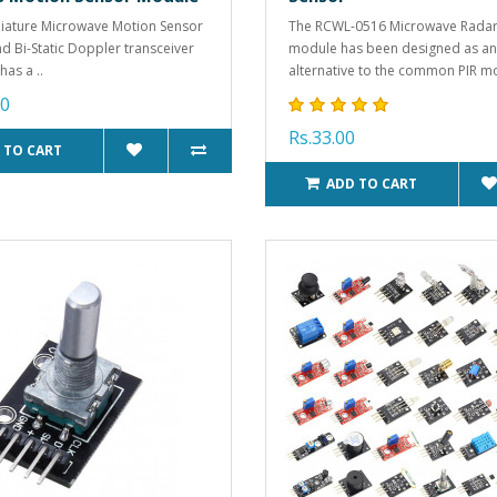
iature Microwave Motion Sensor
The RCWL-0516 Microwave Radar
nd Bi-Static Doppler transceiver
module has been designed as an
has a ..
alternative to the common PIR mo
00
Rs.33.00
 TO CART
ADD TO CART