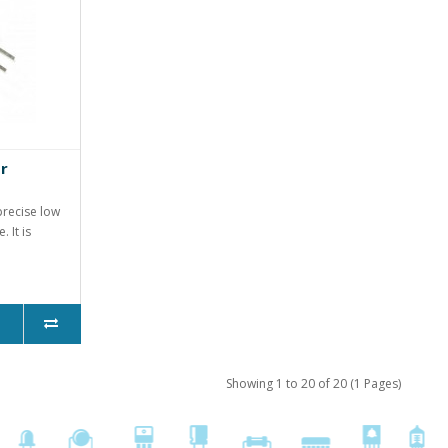
r
precise low
 It is
Showing 1 to 20 of 20 (1 Pages)