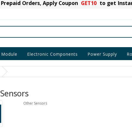
Prepaid Orders, Apply Coupon
GET10
to get Inst
 Module
Electronic Components
Power Supply
Ro
 Sensors
Other Sensors