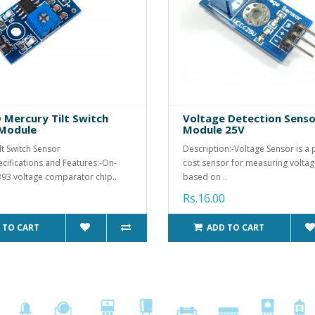
Mercury Tilt Switch
Voltage Detection Senso
 Module
Module 25V
lt Switch Sensor
Description:-Voltage Sensor is a 
ifications and Features:-On-
cost sensor for measuring voltage.
93 voltage comparator chip..
based on ..
Rs.16.00
 TO CART
ADD TO CART