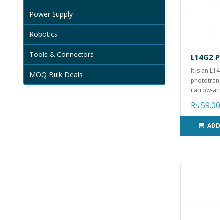
Power Supply
Robotics
Tools & Connectors
L14G2 P
It is an L1
MOQ Bulk Deals
phototrans
narrow-ang
Rs.59.00
ADD