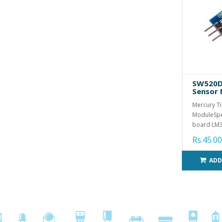
SW520D 
Sensor
Mercury Ti
ModuleSpec
board LM3
Rs.45.00
ADD