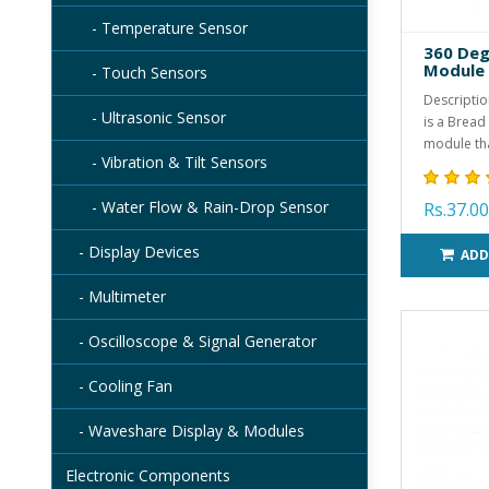
- Temperature Sensor
360 Deg
Module
- Touch Sensors
Descriptio
- Ultrasonic Sensor
is a Bread
module tha
- Vibration & Tilt Sensors
- Water Flow & Rain-Drop Sensor
Rs.37.00
- Display Devices
ADD
- Multimeter
- Oscilloscope & Signal Generator
- Cooling Fan
- Waveshare Display & Modules
Electronic Components