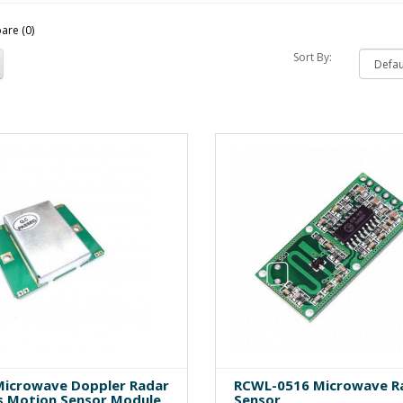
are (0)
Sort By:
icrowave Doppler Radar
RCWL-0516 Microwave R
s Motion Sensor Module
Sensor