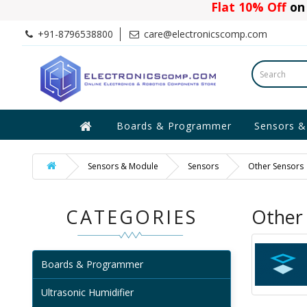
Flat 10% Off
on 
+91-8796538800
care@electronicscomp.com
Boards & Programmer
Sensors &
Sensors & Module
Sensors
Other Sensors
CATEGORIES
Other
Boards & Programmer
Ultrasonic Humidifier