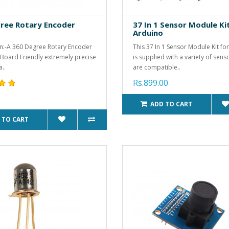
ree Rotary Encoder
37 In 1 Sensor Module Ki
Arduino
n:-A 360 Degree Rotary Encoder
This 37 In 1 Sensor Module Kit fo
 Board Friendly extremely precise
is supplied with a variety of sens
..
are compatible..
Rs.899.00
ADD TO CART
 TO CART