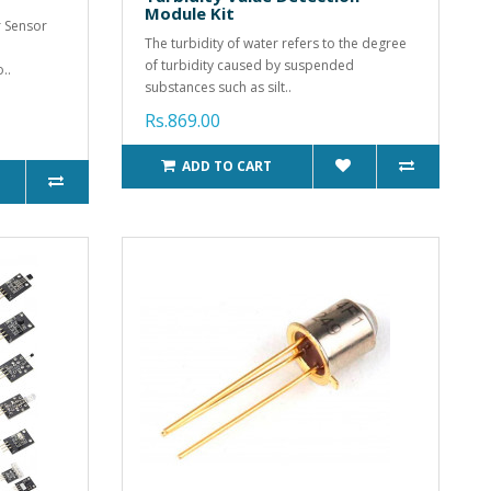
Module Kit
 Sensor
The turbidity of water refers to the degree
of turbidity caused by suspended
..
substances such as silt..
Rs.869.00
ADD TO CART