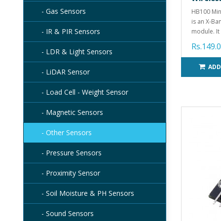
- Gas Sensors
HB100 Min
is an X-Ba
- IR & PIR Sensors
module. It 
Rs.149.
- LDR & Light Sensors
ADD
- LiDAR Sensor
- Load Cell - Weight Sensor
- Magnetic Sensors
- Other Sensors
- Pressure Sensors
- Proximity Sensor
- Soil Moisture & PH Sensors
- Sound Sensors