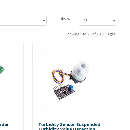
Show:
Showing 1 to 20 of 20 (1 Pages)
adar
Turbidity Sensor Suspended
Turbidity Value Detection