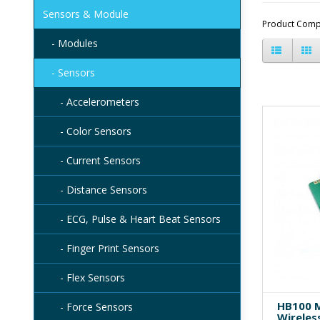
Sensors & Module
Product Comp
- Modules
- Sensors
- Accelerometers
- Color Sensors
- Current Sensors
- Distance Sensors
- ECG, Pulse & Heart Beat Sensors
- Finger Print Sensors
- Flex Sensors
HB100 M
- Force Sensors
Wireles