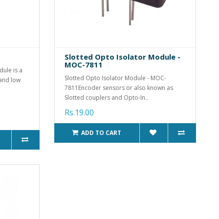
Slotted Opto Isolator Module -
MOC-7811
ule is a
Slotted Opto Isolator Module - MOC-
 and low
7811Encoder sensors or also known as
Slotted couplers and Opto-In..
Rs.19.00
ADD TO CART