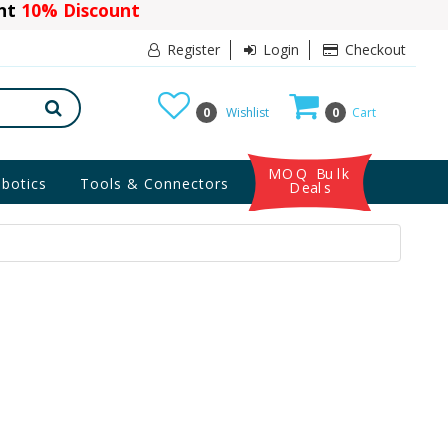
ant
10% Discount
Register
Login
Checkout
0
Wishlist
0
Cart
MOQ Bulk
botics
Tools & Connectors
Deals