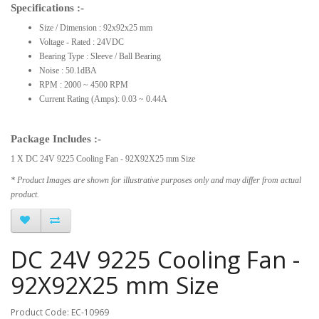
Specifications :-
Size / Dimension : 92x92x25 mm
Voltage - Rated : 24VDC
Bearing Type : Sleeve / Ball Bearing
Noise : 50.1dBA
RPM : 2000 ~ 4500 RPM
Current Rating (Amps): 0.03 ~ 0.44A
Package Includes :-
1 X DC 24V 9225 Cooling Fan - 92X92X25 mm Size
* Product Images are shown for illustrative purposes only and may differ from actual
product.
DC 24V 9225 Cooling Fan -
92X92X25 mm Size
Product Code: EC-10969