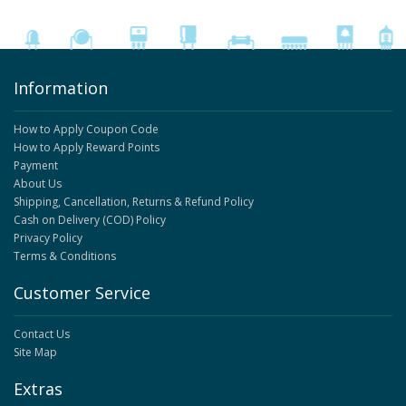
Information
How to Apply Coupon Code
How to Apply Reward Points
Payment
About Us
Shipping, Cancellation, Returns & Refund Policy
Cash on Delivery (COD) Policy
Privacy Policy
Terms & Conditions
Customer Service
Contact Us
Site Map
Extras