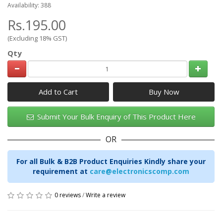
Availability: 388
Rs.195.00
(Excluding 18% GST)
Qty
Add to Cart
Submit Your Bulk Enquiry of This Product Here
OR
For all Bulk & B2B Product Enquiries Kindly share your
requirement at
care@electronicscomp.com
0 reviews
/
Write a review