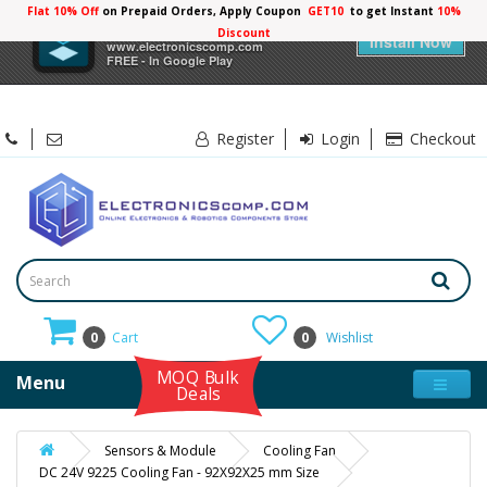
Flat 10% Off
on Prepaid Orders, Apply Coupon
GET10
to get Instant
10%
×
Electronicscomp
Discount
Install Now
www.electronicscomp.com
FREE - In Google Play
Register
Login
Checkout
0
Cart
0
Wishlist
MOQ Bulk
Menu
Deals
Sensors & Module
Cooling Fan
DC 24V 9225 Cooling Fan - 92X92X25 mm Size