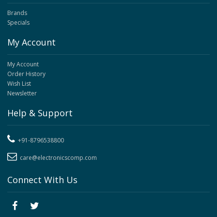
Brands
Specials
My Account
My Account
Order History
Wish List
Newsletter
Help & Support
+91-8796538800
care@electronicscomp.com
Connect With Us