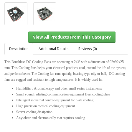
Description
Additional Details
Reviews (0)
This Brushless DC Cooling Fans are operating at 24V with a dimension of 92x92x25
mm. This Cooling fans helps your electrical products cool, extend the life of the system,
View All Products From This Category
and perform better. The Cooling fan runs quietly, bearing type oily or ball, DC cooling
fans are rugged and resistant to high temperatures. It is widely used in:
Humidifier / Aromatherapy and other small series instruments
Small sound radiating communication equipment Heat cooling plate
Intelligent industrial control equipment for plate cooling
High precision medical cooling equipment
Server cooling dissipation
Anywhere and electronically that requires cooling