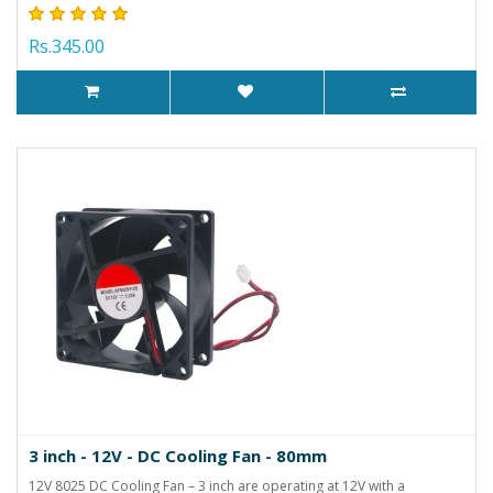
Rs.345.00
3 inch - 12V - DC Cooling Fan - 80mm
12V 8025 DC Cooling Fan – 3 inch are operating at 12V with a