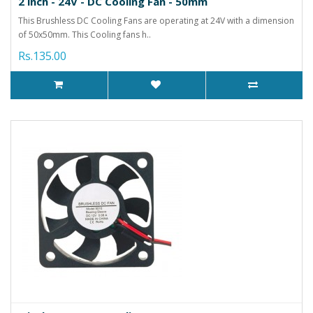
2 inch - 24V - DC Cooling Fan - 50mm
This Brushless DC Cooling Fans are operating at 24V with a dimension
of 50x50mm. This Cooling fans h..
Rs.135.00