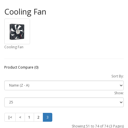
Cooling Fan
Cooling Fan
Product Compare (0)
Sort By:
Show:
|<
<
1
2
3
Showing 51 to 74 of 74 (3 Pages)