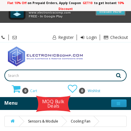
Flat 10% Off
on Prepaid Orders, Apply Coupon
GET10
to get Instant
10%
×
Electronicscomp
Discount
Install Now
www.electronicscomp.com
FREE - In Google Play
Register
Login
Checkout
0
Cart
0
Wishlist
MOQ Bulk
Menu
Deals
Sensors & Module
Cooling Fan