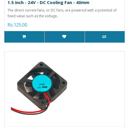
1.5 inch - 24V - DC Cooling Fan - 40mm
The direct current fans, or DC fans, are powered with a potential of
fixed value such as the voltage..
Rs.125.00