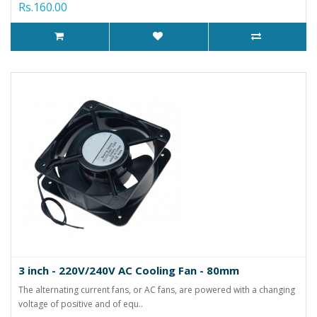
Rs.160.00
3 inch - 220V/240V AC Cooling Fan - 80mm
The alternating current fans, or AC fans, are powered with a changing
voltage of positive and of equ..