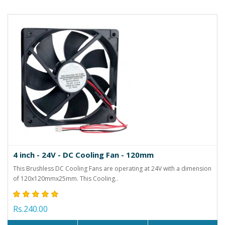
4 inch - 24V - DC Cooling Fan - 120mm
This Brushless DC Cooling Fans are operating at 24V with a dimension
of 120x120mmx25mm. This Cooling..
Rs.240.00