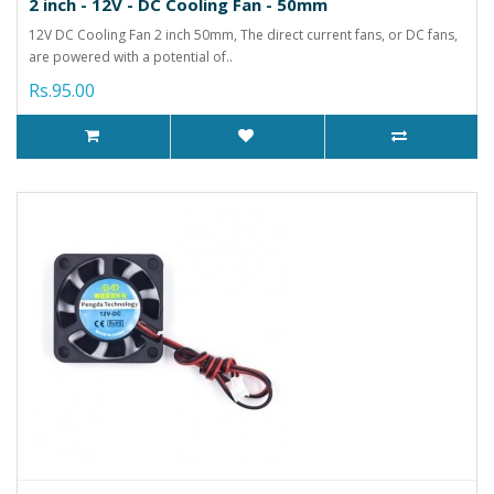
2 inch - 12V - DC Cooling Fan - 50mm
12V DC Cooling Fan 2 inch 50mm, The direct current fans, or DC fans,
are powered with a potential of..
Rs.95.00