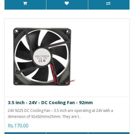
3.5 inch - 24V - DC Cooling Fan - 92mm
24V 9225 DC Cooling Fan – 3.5 inch are operating at 24V with a
dimension of 92x92mmx25mm. They are t..
Rs.170.00