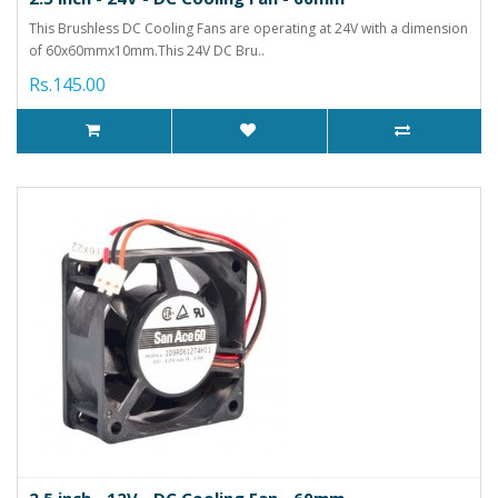
This Brushless DC Cooling Fans are operating at 24V with a dimension
of 60x60mmx10mm.This 24V DC Bru..
Rs.145.00
2.5 inch - 12V - DC Cooling Fan - 60mm