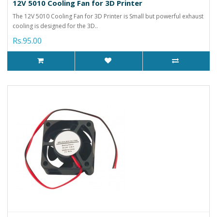
12V 5010 Cooling Fan for 3D Printer
The 12V 5010 Cooling Fan for 3D Printer is Small but powerful exhaust
cooling is designed for the 3D..
Rs.95.00