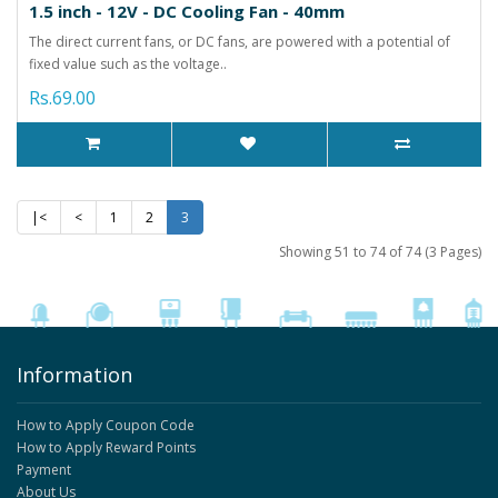
1.5 inch - 12V - DC Cooling Fan - 40mm
The direct current fans, or DC fans, are powered with a potential of
fixed value such as the voltage..
Rs.69.00
|<
<
1
2
3
Showing 51 to 74 of 74 (3 Pages)
Information
How to Apply Coupon Code
How to Apply Reward Points
Payment
About Us