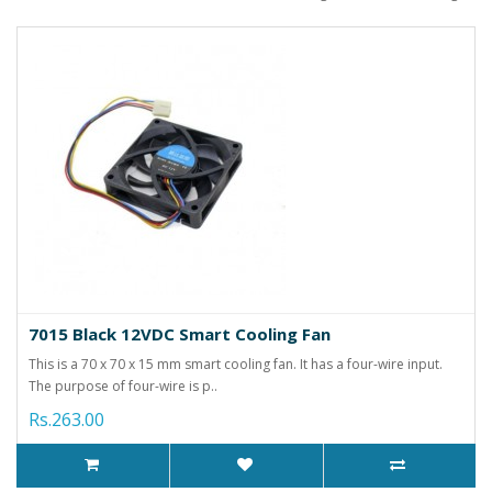
7015 Black 12VDC Smart Cooling Fan
This is a 70 x 70 x 15 mm smart cooling fan. It has a four-wire input.
The purpose of four-wire is p..
Rs.263.00