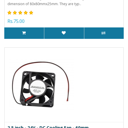
dimension of 80x80mmx25mm. They are typ..
Rs.75.00
2.5 inch - 24V - DC Cooling Fan - 60mm