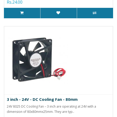
Rs.24.00
3 inch - 24V - DC Cooling Fan - 80mm
24V 8025 DC Cooling Fan – 3 inch are operating at 24V with a
dimension of 80x80mmx25mm. They are typ..