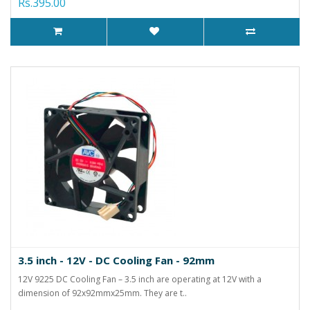
Rs.395.00
3.5 inch - 12V - DC Cooling Fan - 92mm
12V 9225 DC Cooling Fan – 3.5 inch are operating at 12V with a
dimension of 92x92mmx25mm. They are t..