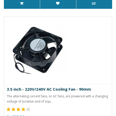
3.5 inch - 220V/240V AC Cooling Fan - 90mm
The alternating current fans, or AC fans, are powered with a changing
voltage of positive and of equ..