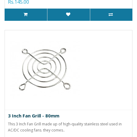
Rs.145.00
3 Inch Fan Grill - 80mm
This 3 Inch Fan Grill made up of high-quality stainless steel used in
AC/DC cooling fans. they comes..