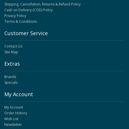
Shipping, Cancellation, Returns & Refund Policy
Cash on Delivery (COD) Policy
Privacy Policy
Terms & Conditions
Customer Service
Contact Us
Site Map
Extras
Brands
Specials
My Account
My Account
Order History
Wish List
Newsletter