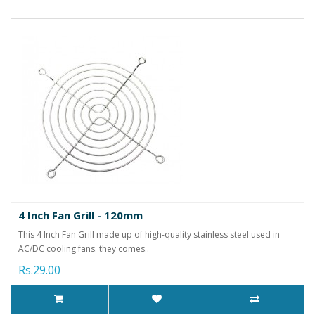
4 Inch Fan Grill - 120mm
This 4 Inch Fan Grill made up of high-quality stainless steel used in
AC/DC cooling fans. they comes..
Rs.29.00