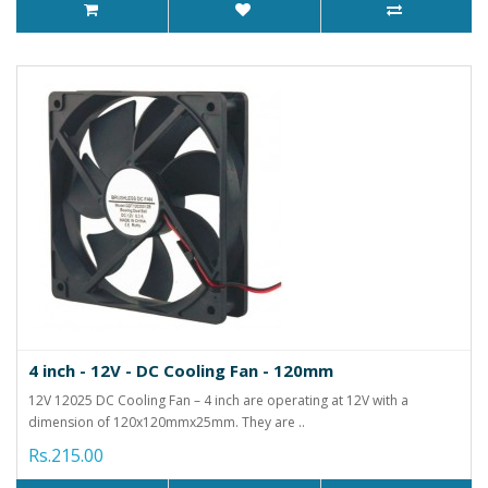
4 inch - 12V - DC Cooling Fan - 120mm
12V 12025 DC Cooling Fan – 4 inch are operating at 12V with a
dimension of 120x120mmx25mm. They are ..
Rs.215.00