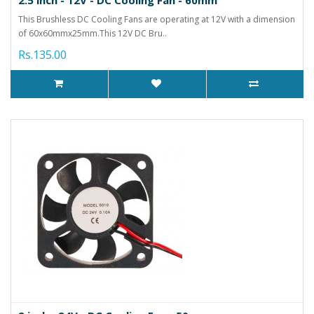
This Brushless DC Cooling Fans are operating at 12V with a dimension
of 60x60mmx25mm.This 12V DC Bru..
Rs.135.00