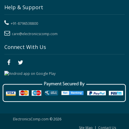
Help & Support
+91-8796538800
care@electronicscomp.com
Connect With Us
ElectronicsComp.com
© 2026
Site Map
|
Contact Us