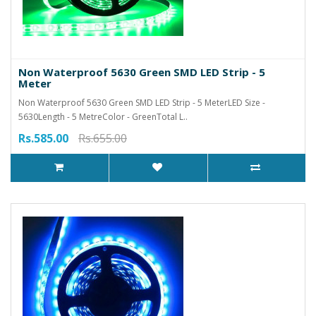
Non Waterproof 5630 Green SMD LED Strip - 5
Meter
Non Waterproof 5630 Green SMD LED Strip - 5 MeterLED Size -
5630Length - 5 MetreColor - GreenTotal L..
Rs.585.00
Rs.655.00