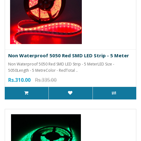
Non Waterproof 5050 Red SMD LED Strip - 5 Meter
Non Waterproof 5050 Red SMD LED Strip - 5 MeterLED Size -
5050Length - 5 MetreColor - RedTotal ..
Rs.310.00
Rs.335.00