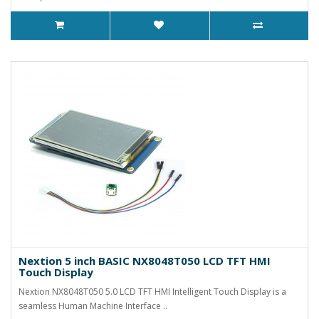
Nextion 5 inch BASIC NX8048T050 LCD TFT HMI
Touch Display
Nextion NX8048T050 5.0 LCD TFT HMI Intelligent Touch Display is a
seamless Human Machine Interface ..