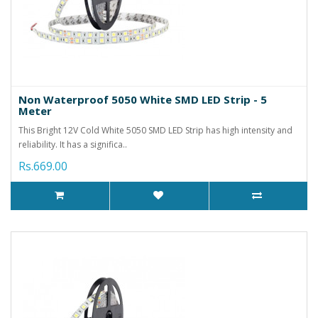
Non Waterproof 5050 White SMD LED Strip - 5
Meter
This Bright 12V Cold White 5050 SMD LED Strip has high intensity and
reliability. It has a significa..
Rs.669.00