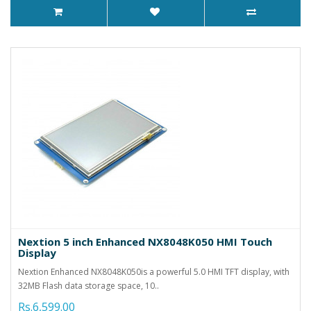
Nextion 5 inch Enhanced NX8048K050 HMI Touch
Display
Nextion Enhanced NX8048K050is a powerful 5.0 HMI TFT display, with
32MB Flash data storage space, 10..
Rs.6,599.00