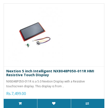
Nextion 5 inch Intelligent NX8048P050-011R HMI
Resistive Touch Display
NX8048P050-011R is a 5.0 Nextion Display with a Resistive
touchscreen display. This display is from ..
Rs.7,499.00