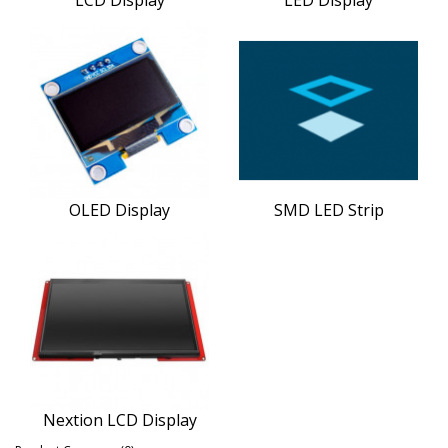
OLED Display
SMD LED Strip
Nextion LCD Display