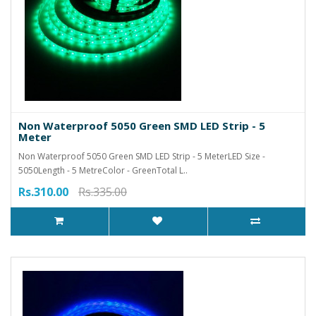
Non Waterproof 5050 Green SMD LED Strip - 5
Meter
Non Waterproof 5050 Green SMD LED Strip - 5 MeterLED Size -
5050Length - 5 MetreColor - GreenTotal L..
Rs.310.00
Rs.335.00