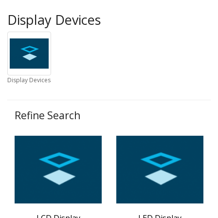
Display Devices
Display Devices
Refine Search
LCD Display
LED Display