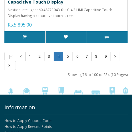
Capacitive Touch Display
Nextion Intelligent NX4827P043-011C 4.3 HMI Capacitive Touch
Display having a capacitive touch scree..
Rs.5,895.00
|<
<
1
2
3
4
5
6
7
8
9
>
>|
Showing 76 to 100 of 234 (10 Pages)
Information
How to Apply Coupon Code
How to Apply Reward Points