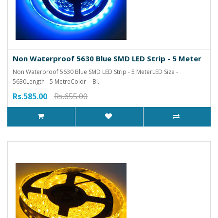
Non Waterproof 5630 Blue SMD LED Strip - 5 Meter
Non Waterproof 5630 Blue SMD LED Strip - 5 MeterLED Size -
5630Length - 5 MetreColor - Bl..
Rs.585.00
Rs.655.00