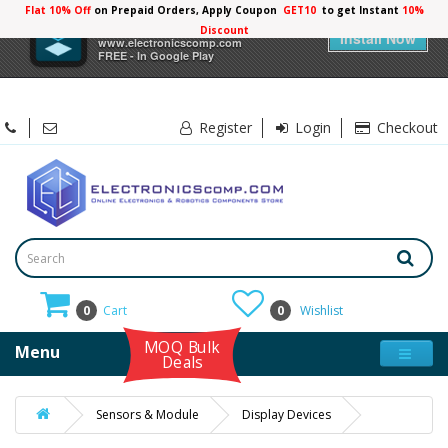
Flat 10% Off
on Prepaid Orders, Apply Coupon
GET10
to get Instant
10%
×
Electronicscomp
Discount
Install Now
www.electronicscomp.com
FREE - In Google Play
Register
Login
Checkout
0
Cart
0
Wishlist
MOQ Bulk
Menu
Deals
Sensors & Module
Display Devices