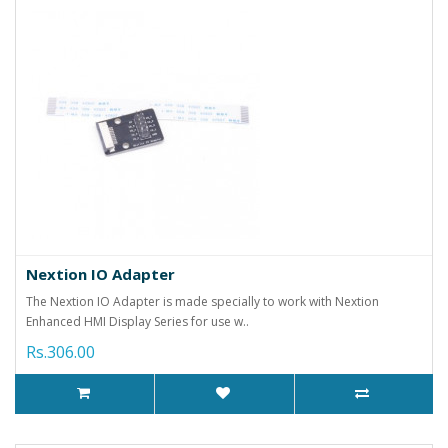
Nextion IO Adapter
The Nextion IO Adapter is made specially to work with Nextion
Enhanced HMI Display Series for use w..
Rs.306.00