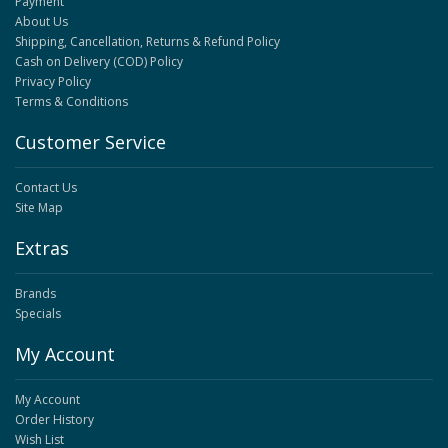
Payment
About Us
Shipping, Cancellation, Returns & Refund Policy
Cash on Delivery (COD) Policy
Privacy Policy
Terms & Conditions
Customer Service
Contact Us
Site Map
Extras
Brands
Specials
My Account
My Account
Order History
Wish List