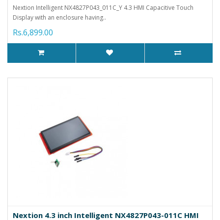
Nextion Intelligent NX4827P043_011C_Y 4.3 HMI Capacitive Touch
Display with an enclosure having..
Rs.6,899.00
Nextion 4.3 inch Intelligent NX4827P043-011C HMI