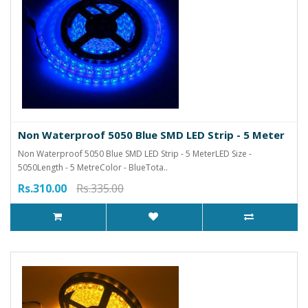
Non Waterproof 5050 Blue SMD LED Strip - 5 Meter
Non Waterproof 5050 Blue SMD LED Strip - 5 MeterLED Size -
5050Length - 5 MetreColor - BlueTota..
Rs.310.00
Rs.335.00