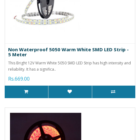
Non Waterproof 5050 Warm White SMD LED Strip -
5 Meter
This Bright 12V Warm White 5050 SMD LED Strip has high intensity and
reliability. It has a significa..
Rs.669.00