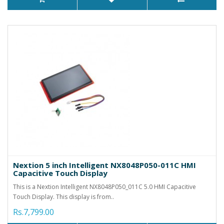
Nextion 5 inch Intelligent NX8048P050-011C HMI
Capacitive Touch Display
This is a Nextion Intelligent NX8048P050_011C 5.0 HMI Capacitive
Touch Display. This display is from..
Rs.7,799.00