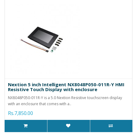
Nextion 5 inch Intelligent NX8048P050-011R-Y HMI
Resistive Touch Display with enclosure
NX8048P050-011R-Y is a 5.0 Nextion Resistive touchscreen display
with an enclosure that comes with a..
Rs.7,850.00