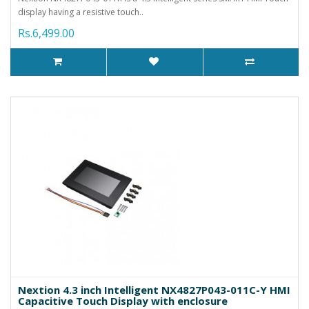
display having a resistive touch..
Rs.6,499.00
Nextion 4.3 inch Intelligent NX4827P043-011C-Y HMI
Capacitive Touch Display with enclosure