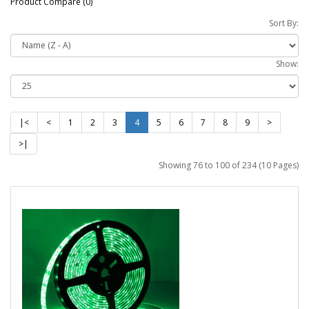
Product Compare (0)
Sort By:
Show:
|<
<
1
2
3
4
5
6
7
8
9
>
>|
Showing 76 to 100 of 234 (10 Pages)