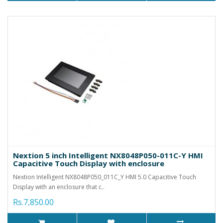
Nextion 5 inch Intelligent NX8048P050-011C-Y HMI
Capacitive Touch Display with enclosure
Nextion Intelligent NX8048P050_011C_Y HMI 5.0 Capacitive Touch
Display with an enclosure that c..
Rs.7,850.00