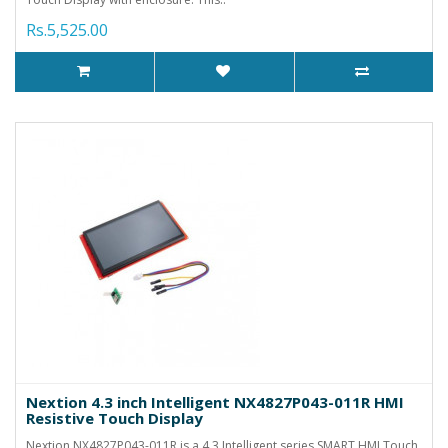
Rs.5,525.00
Nextion 4.3 inch Intelligent NX4827P043-011R HMI
Resistive Touch Display
Nextion NX4827P043-011R is a 4.3 Intelligent series SMART HMI Touch