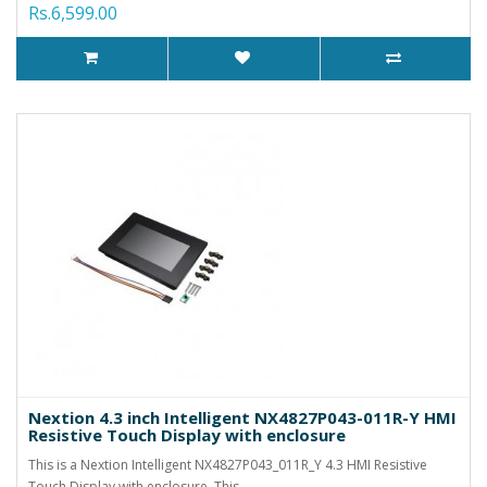
Rs.6,599.00
Nextion 4.3 inch Intelligent NX4827P043-011R-Y HMI
Resistive Touch Display with enclosure
This is a Nextion Intelligent NX4827P043_011R_Y 4.3 HMI Resistive
Touch Display with enclosure. This..