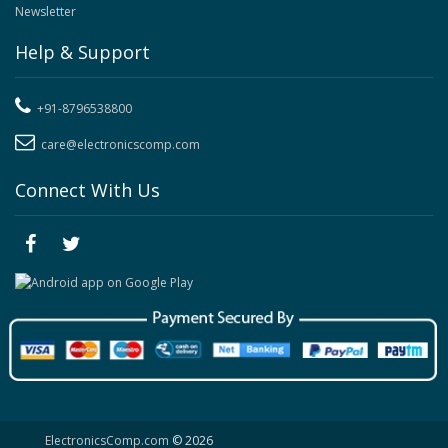
Newsletter
Help & Support
+91-8796538800
care@electronicscomp.com
Connect With Us
ElectronicsComp.com
© 2026