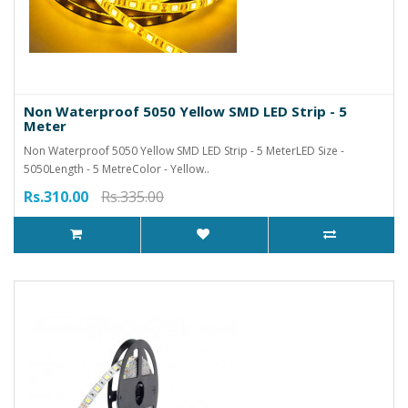
Non Waterproof 5050 Yellow SMD LED Strip - 5
Meter
Non Waterproof 5050 Yellow SMD LED Strip - 5 MeterLED Size -
5050Length - 5 MetreColor - Yellow..
Rs.310.00
Rs.335.00