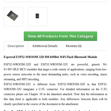
Description
Additional Details
Reviews (0)
Espressif ESP32-WROOM-32D 8M 64Mbit WiFi Flash Bluetooth Module
View All Products From This Category
ESP32-WROOM-32D and ESP32-WROOM-32U are powerful, generic Wi-
Fi+BT+BLE MCU modules that target a wide variety of applications, ranging from low-
power sensor networks to the most demanding tasks, such as voice encoding, music
streaming, and MP3 decoding.
ESP32-WROOM-32U is different from ESP32-WROOM-32D in that ESP32-
WROOM-32U integrates a U.FL connector. For detailed information on the U.FL
connector please see Chapter 10 in the datasheet attached. Note that the information in
this data sheet is applicable to both modules. Any differences between them will be
clearly specified in the course of the document in the attachment.