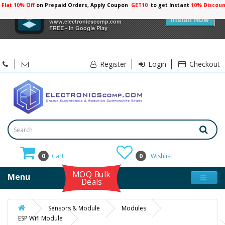
Flat 10% Off
on Prepaid Orders, Apply Coupon
GET10
to get Instant
10% Discoun
×
Electronicscomp
Install Now
www.electronicscomp.com
FREE - In Google Play
Register
Login
Checkout
0
Cart
0
Wishlist
MOQ Bulk
Menu
Deals
Sensors & Module
Modules
ESP Wifi Module