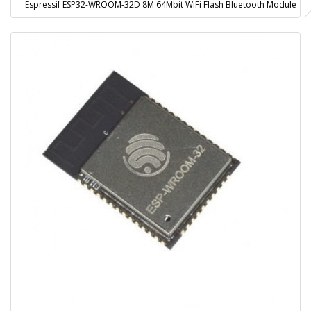
Espressif ESP32-WROOM-32D 8M 64Mbit WiFi Flash Bluetooth Module