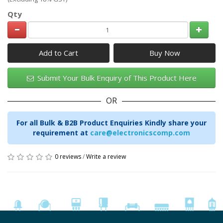
Qty
Add to Cart
Submit Your Bulk Enquiry of This Product Here
OR
For all Bulk & B2B Product Enquiries Kindly share your
requirement at
care@electronicscomp.com
0 reviews
/
Write a review