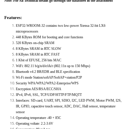
Note: For All Technical details go through the datasheet in the attachment
Features:
ESP32-WROOM-32 contains two low-power Xtensa 32-bit LX6
microprocessors
448 KBytes ROM for booting and core functions
520 KBytes on-chip SRAM
8 KBytes SRAM in RTC SLOW
8 KBytes SRAM in RTC FAST
1 Kbit of EFUSE, 256 bits MAC
WiFi: 802.11 b/g/n/d/e/i/k/r (802.11n up to 150 Mbps)
Bluetooth v4.2 BR/EDR and BLE specification
Wi-Fi mode Station/softAP/SoftAP+station/P2P
Security WPA/WPA2/WPA2-Enterprise/WPS
Encryption AES/RSA/ECC/SHA
IPv4, IPv6, SSL, TCP/UDP/HTTP/FTP/MQTT
Interfaces: SD-card, UART, SPI, SDIO, I2C, LED PWM, Motor PWM, I2S,
IR, GPIO, capacitive touch sensor, ADC, DAC, Hall sensor, temperature
sensor
Operating temperature -40 + 85C
Operating voltate: 2.2-3.6V