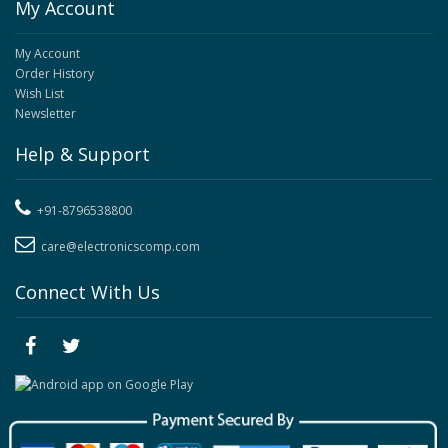
My Account
My Account
Order History
Wish List
Newsletter
Help & Support
+91-8796538800
care@electronicscomp.com
Connect With Us