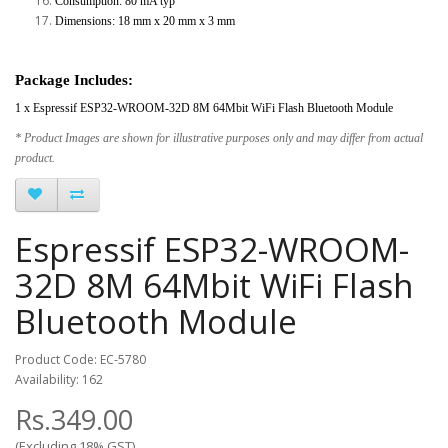
Consumption: 80 mA typ
Dimensions: 18 mm x 20 mm x 3 mm
Package Includes:
1 x Espressif ESP32-WROOM-32D 8M 64Mbit WiFi Flash Bluetooth Module
* Product Images are shown for illustrative purposes only and may differ from actual
product.
Espressif ESP32-WROOM-
32D 8M 64Mbit WiFi Flash
Bluetooth Module
Product Code: EC-5780
Availability: 162
Rs.349.00
(Excluding 18% GST)