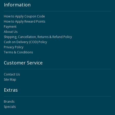
Information
How to Apply Coupon Code
How to Apply Reward Points
Payment
About Us
Shipping, Cancellation, Returns & Refund Policy
Cash on Delivery (COD) Policy
Privacy Policy
Terms & Conditions
Customer Service
Contact Us
Site Map
Extras
Brands
Specials