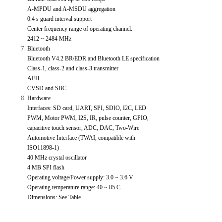
A-MPDU and A-MSDU aggregation
0.4 s guard interval support
Center frequency range of operating channel:
2412 ~ 2484 MHz
Bluetooth
Bluetooth V4.2 BR/EDR and Bluetooth LE specification
Class-1, class-2 and class-3 transmitter
AFH
CVSD and SBC
Hardware
Interfaces: SD card, UART, SPI, SDIO, I2C, LED
PWM, Motor PWM, I2S, IR, pulse counter, GPIO,
capacitive touch sensor, ADC, DAC, Two-Wire
Automotive Interface (TWAI, compatible with
ISO11898-1)
40 MHz crystal oscillator
4 MB SPI flash
Operating voltage/Power supply: 3.0 ~ 3.6 V
Operating temperature range: 40 ~ 85 C
Dimensions: See Table