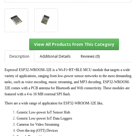
Description
Additional Details
Reviews (0)
Espressif ESP32-WROOM-32E is a Wi-Fi+BT+BLE MCU module that targets a wide
variety of applications, ranging from low-power sensor networks to the most demanding
View All Products From This Category
tasks, such as voice encoding, music streaming, and MP3 decoding. ESP32-WROOM-
32E comes with a PCB antenna for Bluetooth and Wifi connectivity. These modules are
featured with a 4 to 16 MB external SPI flash.
There are a wide range of application for ESP32-WROOM-32E like,
Generic Low-power IoT Sensor Hub
Generic Low-power IoT Data Loggers
Cameras for Video Streaming
Over-the-top (OTT) Devices