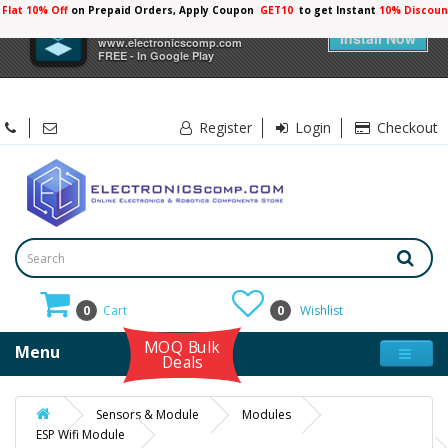
Flat 10% Off
on Prepaid Orders, Apply Coupon
GET10
to get Instant
×
Electronicscomp
Install Now
www.electronicscomp.com
FREE - In Google Play
Register
Login
Checkout
0
Cart
0
Wishlist
MOQ Bulk
Menu
Deals
Sensors & Module
Modules
ESP Wifi Module