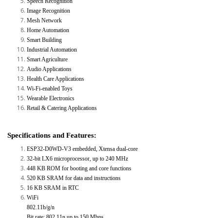
Speech Recognition
Image Recognition
Mesh Network
Home Automation
Smart Building
Industrial Automation
Smart Agriculture
Audio Applications
Health Care Applications
Wi-Fi-enabled Toys
Wearable Electronics
Retail & Catering Applications
Specifications and Features:
ESP32-D0WD-V3 embedded, Xtensa dual-core
32-bit LX6 microprocessor, up to 240 MHz
448 KB ROM for booting and core functions
520 KB SRAM for data and instructions
16 KB SRAM in RTC
WiFi
802.11b/g/n
Bit rate: 802.11n up to 150 Mbps