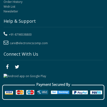
Order History
Wish List
Newsletter
Help & Support
+91-8796538800
care@electronicscomp.com
Connect With Us