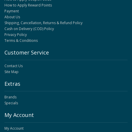
How to Apply Reward Points
Payment
About Us
Shipping, Cancellation, Returns & Refund Policy
Cash on Delivery (COD) Policy
Privacy Policy
Terms & Conditions
Customer Service
Contact Us
Site Map
Extras
Brands
Specials
My Account
My Account