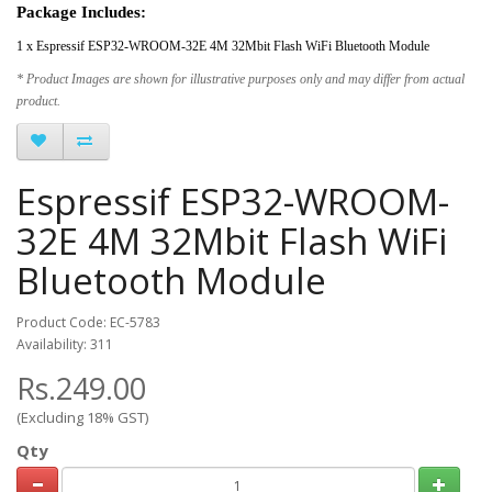
Package Includes:
1 x Espressif ESP32-WROOM-32E 4M 32Mbit Flash WiFi Bluetooth Module
* Product Images are shown for illustrative purposes only and may differ from actual
product.
Espressif ESP32-WROOM-
32E 4M 32Mbit Flash WiFi
Bluetooth Module
Product Code: EC-5783
Availability: 311
Rs.249.00
(Excluding 18% GST)
Qty