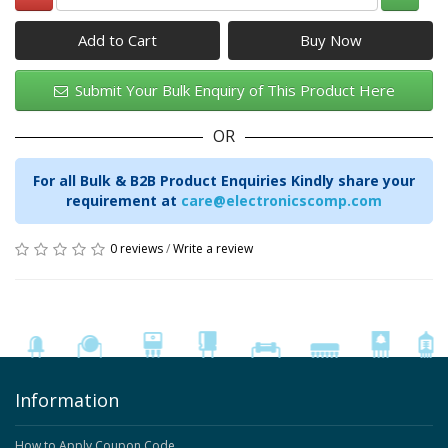
Add to Cart
Submit Your Bulk Enquiry of This Product Here
OR
For all Bulk & B2B Product Enquiries Kindly share your
requirement at
care@electronicscomp.com
0 reviews
/
Write a review
Information
How to Apply Coupon Code