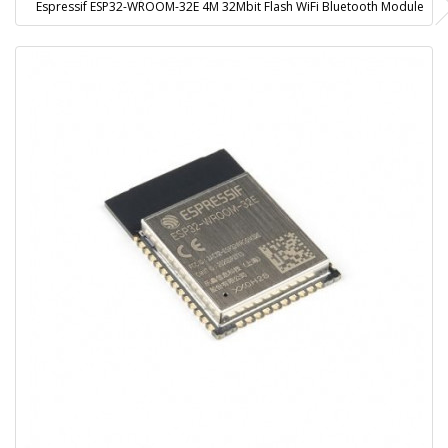
Espressif ESP32-WROOM-32E 4M 32Mbit Flash WiFi Bluetooth Module