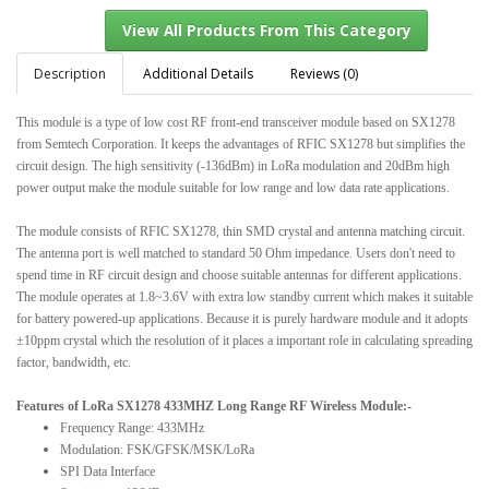
Description
Additional Details
Reviews (0)
This module is a type of low cost RF front-end transceiver module based on SX1278
View All Products From This Category
from Semtech Corporation. It keeps the advantages of RFIC SX1278 but simplifies the
circuit design. The high sensitivity (-136dBm) in LoRa modulation and 20dBm high
power output make the module suitable for low range and low data rate applications.
The module consists of RFIC SX1278, thin SMD crystal and antenna matching circuit.
The antenna port is well matched to standard 50 Ohm impedance. Users don't need to
spend time in RF circuit design and choose suitable antennas for different applications.
The module operates at 1.8~3.6V with extra low standby current which makes it suitable
for battery powered-up applications. Because it is purely hardware module and it adopts
±10ppm crystal which the resolution of it places a important role in calculating spreading
factor, bandwidth, etc.
Features of LoRa SX1278 433MHZ Long Range RF Wireless Module:-
Frequency Range: 433MHz
Modulation: FSK/GFSK/MSK/LoRa
SPI Data Interface