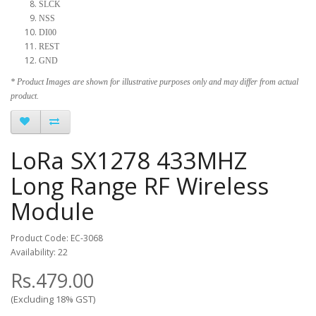
SLCK
NSS
DI00
REST
GND
* Product Images are shown for illustrative purposes only and may differ from actual
product.
LoRa SX1278 433MHZ
Long Range RF Wireless
Module
Product Code: EC-3068
Availability: 22
Rs.479.00
(Excluding 18% GST)