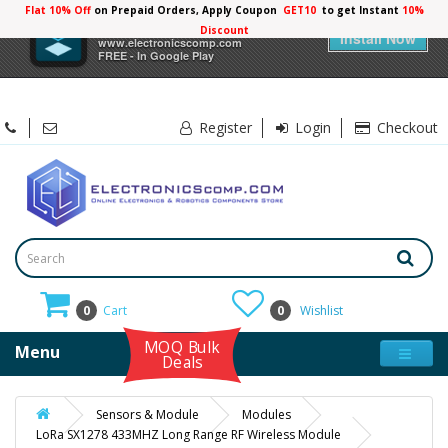
Flat 10% Off
on Prepaid Orders, Apply Coupon
GET10
to get Instant
10%
×
Electronicscomp
Discount
Install Now
www.electronicscomp.com
FREE - In Google Play
Register
Login
Checkout
0
Cart
0
Wishlist
MOQ Bulk
Menu
Deals
Sensors & Module
Modules
LoRa SX1278 433MHZ Long Range RF Wireless Module