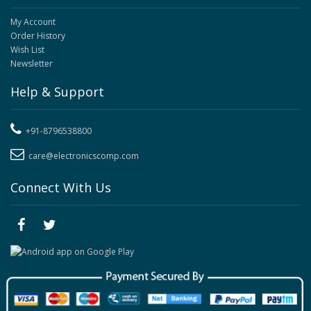
My Account
Order History
Wish List
Newsletter
Help & Support
+91-8796538800
care@electronicscomp.com
Connect With Us