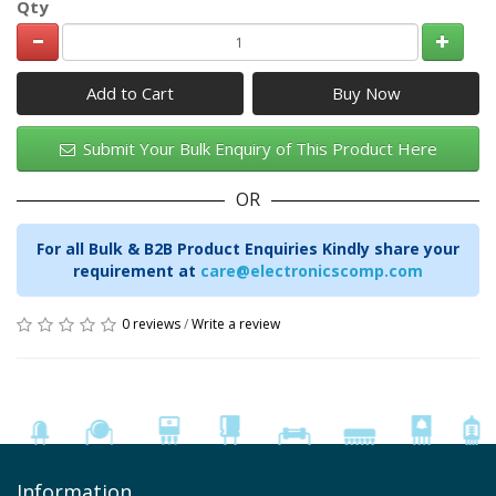
Qty
Add to Cart
Submit Your Bulk Enquiry of This Product Here
OR
For all Bulk & B2B Product Enquiries Kindly share your
requirement at
care@electronicscomp.com
0 reviews
/
Write a review
Information