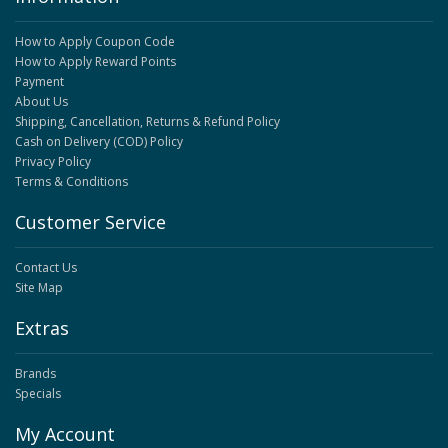
How to Apply Coupon Code
How to Apply Reward Points
Payment
About Us
Shipping, Cancellation, Returns & Refund Policy
Cash on Delivery (COD) Policy
Privacy Policy
Terms & Conditions
Customer Service
Contact Us
Site Map
Extras
Brands
Specials
My Account