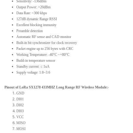
Sensitivity: -136dBm
Output Power: +20dBm
Data Rate: <300 kbps
127dB dynamic Range RSSI
Excellent blocking immunity
Preamble detection
Automatic RF sense and CAD monitor
Built-in bit synchronizer for clock recovery
Packet engine up to 256 bytes with CRC
Working Temperature: -40°C ~+80°C
Build-in temperature sensor
Standby current: ≤ 1uA
Supply voltage: 1.8~3.6
Pinout of LoRa SX1278 433MHZ Long Range RF Wireless Module:-
GND
DI01
DI02
DI03
VCC
MISO
MOSI