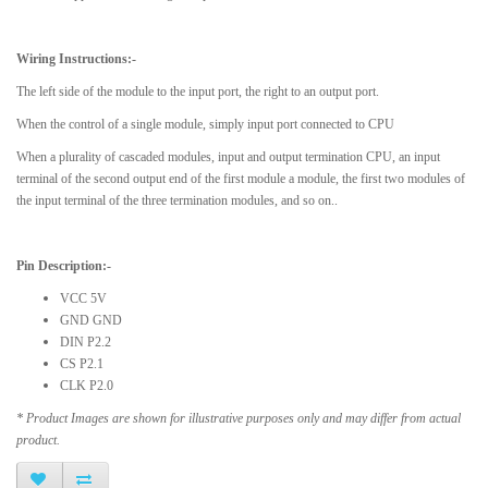
Wiring Instructions:-
The left side of the module to the input port, the right to an output port.
When the control of a single module, simply input port connected to CPU
When a plurality of cascaded modules, input and output termination CPU, an input
terminal of the second output end of the first module a module, the first two modules of
the input terminal of the three termination modules, and so on..
Pin Description:-
VCC 5V
GND GND
DIN P2.2
CS P2.1
CLK P2.0
* Product Images are shown for illustrative purposes only and may differ from actual
product.