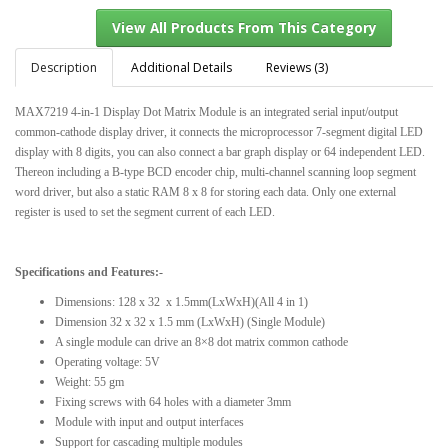
Description
Additional Details
Reviews (3)
MAX7219 4-in-1 Display Dot Matrix Module is an integrated serial input/output
View All Products From This Category
common-cathode display driver, it connects the microprocessor 7-segment digital LED
display with 8 digits, you can also connect a bar graph display or 64 independent LED.
Thereon including a B-type BCD encoder chip, multi-channel scanning loop segment
word driver, but also a static RAM 8 x 8 for storing each data. Only one external
register is used to set the segment current of each LED.
Specifications and Features:-
Dimensions: 128 x 32 x 1.5mm(LxWxH)(All 4 in 1)
Dimension 32 x 32 x 1.5 mm (LxWxH) (Single Module)
A single module can drive an 8×8 dot matrix common cathode
Operating voltage: 5V
Weight: 55 gm
Fixing screws with 64 holes with a diameter 3mm
Module with input and output interfaces
Support for cascading multiple modules