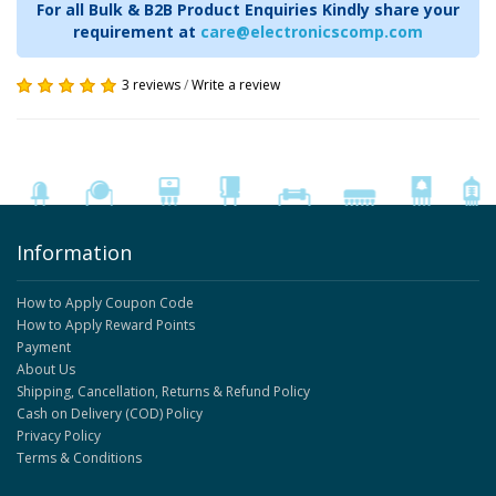
For all Bulk & B2B Product Enquiries Kindly share your
requirement at
care@electronicscomp.com
3 reviews
/
Write a review
Information
How to Apply Coupon Code
How to Apply Reward Points
Payment
About Us
Shipping, Cancellation, Returns & Refund Policy
Cash on Delivery (COD) Policy
Privacy Policy
Terms & Conditions