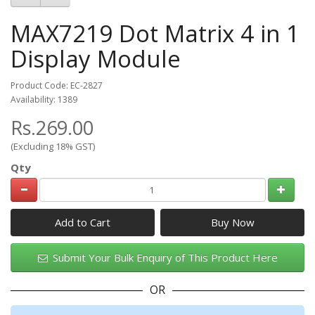
MAX7219 Dot Matrix 4 in 1
Display Module
Product Code: EC-2827
Availability: 1389
Rs.269.00
(Excluding 18% GST)
Qty
Add to Cart
Submit Your Bulk Enquiry of This Product Here
OR