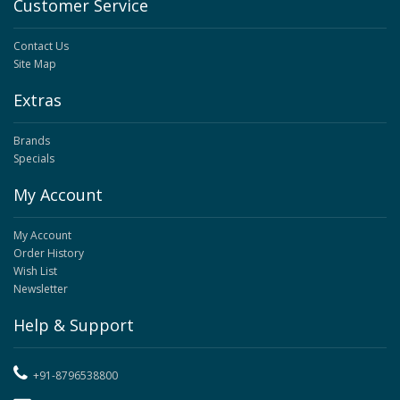
Customer Service
Contact Us
Site Map
Extras
Brands
Specials
My Account
My Account
Order History
Wish List
Newsletter
Help & Support
+91-8796538800