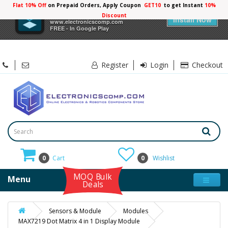
Flat 10% Off
on Prepaid Orders, Apply Coupon
GET10
to get Instant
10%
×
Electronicscomp
Discount
Install Now
www.electronicscomp.com
FREE - In Google Play
Register
Login
Checkout
0
Cart
0
Wishlist
MOQ Bulk
Menu
Deals
Sensors & Module
Modules
MAX7219 Dot Matrix 4 in 1 Display Module